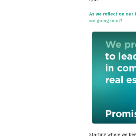
As we reflect on our 
we going next?
Starting where we beg