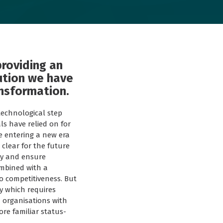
providing an
ution we have
ansformation.
technological step
ls have relied on for
e entering a new era
clear for the future
ity and ensure
ombined with a
o competitiveness. But
y which requires
d organisations with
re familiar status-