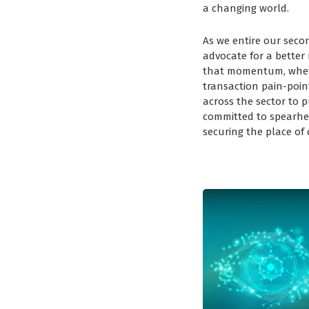
a changing world.
As we entire our seco
advocate for a better
that momentum, whethe
transaction pain-point
across the sector to 
committed to spearh
securing the place of