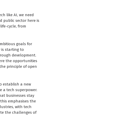
ch like AI, we need
 public sector here is
life-cycle, from
mbitious goals for
is starting to
hrough development.
re the opportunities
 the principle of open
o establish a new
me a tech superpower.
that businesses stay
 this emphasises the
ustries, with tech
te the challenges of