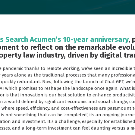
 Search Acumen’s 10-year anniversary
, 
ment to reflect on the remarkable evol
operty law industry, driven by digital tr
e pandemic thanks to remote working, we’ve seen an incredible 
w years alone as the traditional processes that many professiona
uickly redundant. Now, following the launch of Chat GPT, we’r
AI which promises to reshape the landscape once again. What is 
tor is that innovation is our best solution to enhance productiv
in a world defined by significant economic and social change, c
where speed, efficiency, and cost-effectiveness are paramount t
 is not something that can be ‘completed’, its an ongoing journe
tion and investment. It’s a challenge, especially for establishe
esses, and a long-term investment can feel daunting versus a mo