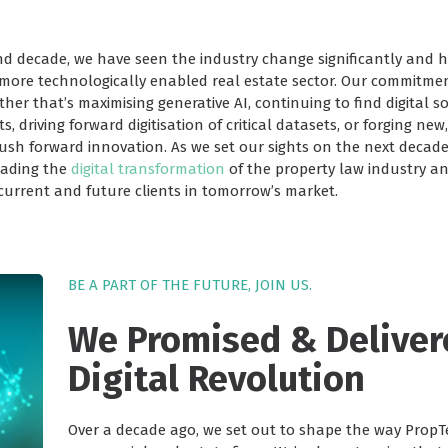
nd decade, we have seen the industry change significantly and 
 more technologically enabled real estate sector. Our commitmen
r that’s maximising generative AI, continuing to find digital so
s, driving forward digitisation of critical datasets, or forging ne
push forward innovation. As we set our sights on the next decad
eading the
digital transformation
of the property law industry and
 current and future clients in tomorrow’s market.
BE A PART OF THE FUTURE, JOIN US.
We Promised & Deliver
Digital Revolution
Over a decade ago, we set out to shape the way PropT