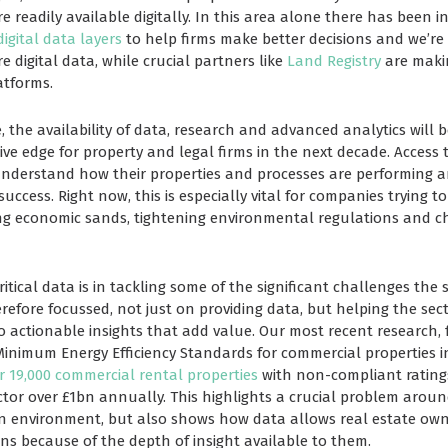
 readily available digitally. In this area alone there has been i
digital data layers
to help firms make better decisions and we’re 
e digital data, while crucial partners like
Land Registry
are makin
atforms.
, the availability of data, research and advanced analytics will
ve edge for property and legal firms in the next decade. Access 
understand how their properties and processes are performing 
 success. Right now, this is especially vital for companies trying 
ing economic sands, tightening environmental regulations and ch
ical data is in tackling some of the significant challenges the s
refore focussed, not just on providing data, but helping the se
o actionable insights that add value. Our most recent research, 
nimum Energy Efficiency Standards for commercial properties in
r 19,000 commercial rental properties
with non-compliant ratings
ctor over £1bn annually. This highlights a crucial problem aroun
 environment, but also shows how data allows real estate owne
ns because of the depth of insight available to them.