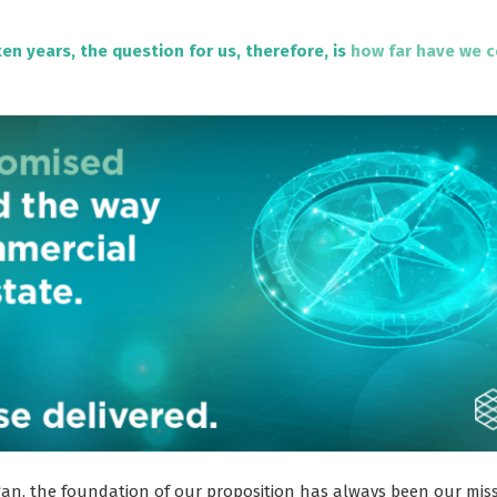
ten years, the question for us, therefore, is
how far have we 
an, the foundation of our proposition has always been our missi