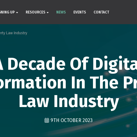
GNING UP
RESOURCES
NEWS
EVENTS
CONTACT
erty Law Industry
A Decade Of Digita
ormation In The P
Law Industry
9TH OCTOBER 2023