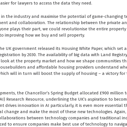
asier for lawyers to access the data they need.
e in the industry and maximise the potential of game-changing te
nt and collaboration. The relationship between the private and
yone plays their part, we could revolutionise the entire property 
o improving how we buy and sell property.
 the UK government released its Housing White Paper, which set a
istration by 2030. The availability of big data with Land Registry 
 look at the property market and how we shape communities t
housebuilders and affordable housing providers understand whe
hich will in turn will boost the supply of housing – a victory for
pments, the Chancellor’s Spring Budget allocated £900 million t
e (AI) Research Resource, underlining the UK’s aspiration to beco
t drives innovation in AI particularly, it is even more essential 
al change and make the most of these new technologies. Again,
ollaborations between technology companies and traditional ind
aced to ensure companies make best use of technology to naviga