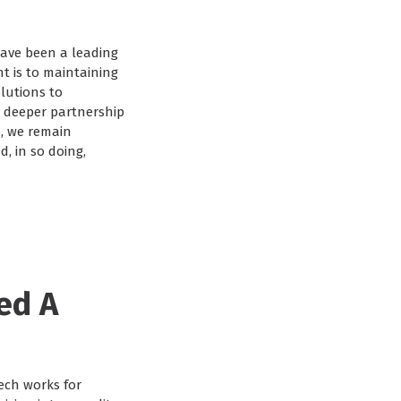
have been a leading
t is to maintaining
lutions to
w, deeper partnership
e, we remain
, in so doing,
ed A
ech works for