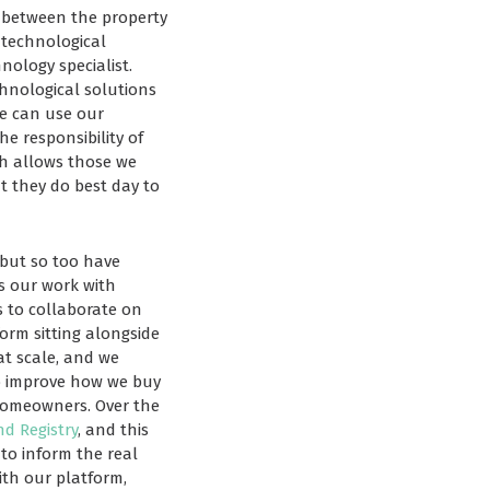
s between the property
g technological
nology specialist.
chnological solutions
we can use our
e responsibility of
ch allows those we
t they do best day to
 but so too have
s our work with
s to collaborate on
form sitting alongside
at scale, and we
to improve how we buy
 homeowners. Over the
d Registry
, and this
to inform the real
ith our platform,