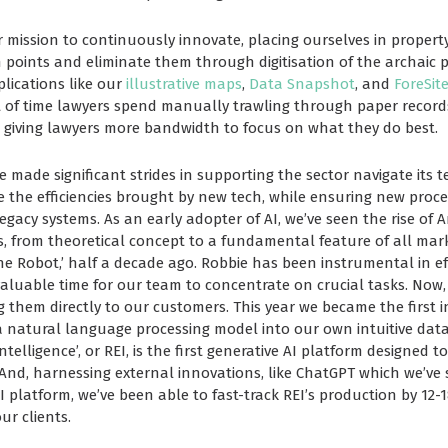
r mission to continuously innovate, placing ourselves in propert
 points and eliminate them through digitisation of the archaic 
lications like our
illustrative maps
,
Data Snapshot
, and
ForeSit
f time lawyers spend manually trawling through paper records,
 giving lawyers more bandwidth to focus on what they do best.
 made significant strides in supporting the sector navigate its t
 the efficiencies brought by new tech, while ensuring new proces
gacy systems. As an early adopter of AI, we’ve seen the rise of Art
rs, from theoretical concept to a fundamental feature of all ma
the Robot,’ half a decade ago. Robbie has been instrumental in e
valuable time for our team to concentrate on crucial tasks. Now,
 them directly to our customers. This year we became the first i
 a natural language processing model
into our own intuitive dat
elligence’, or REI, is the first generative AI platform designed to
 And, harnessing external innovations, like ChatGPT which we’ve 
I platform, we’ve been able to fast-track REI’s production by 12
our clients.