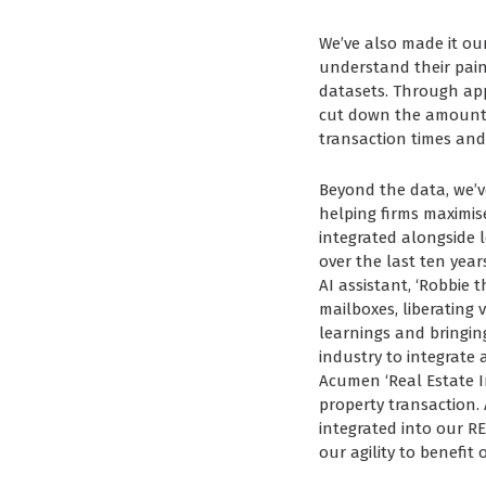
We’ve also made it ou
understand their pain
datasets. Through app
cut down the amount o
transaction times and
Beyond the data, we’ve
helping firms maximise
integrated alongside le
over the last ten yea
AI assistant, ‘Robbie 
mailboxes, liberating 
learnings and bringing
industry to integrate
Acumen ‘Real Estate Int
property transaction.
integrated into our RE
our agility to benefit 