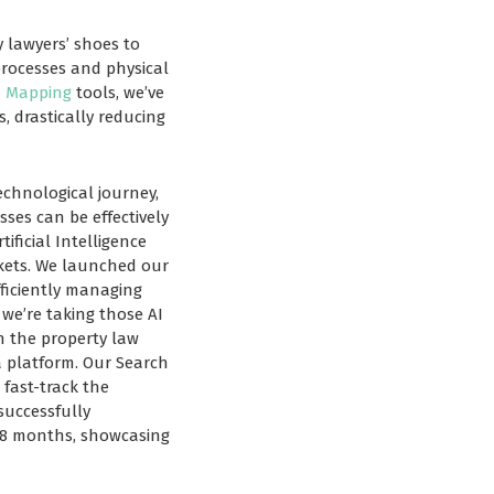
y lawyers’ shoes to
processes and physical
e Mapping
tools, we’ve
 drastically reducing
echnological journey,
ses can be effectively
ificial Intelligence
rkets. We launched our
fficiently managing
 we’re taking those AI
n the property law
a platform. Our Search
 fast-track the
successfully
-18 months, showcasing