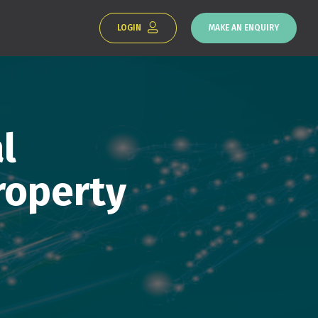
LOGIN
MAKE AN ENQUIRY
l
roperty