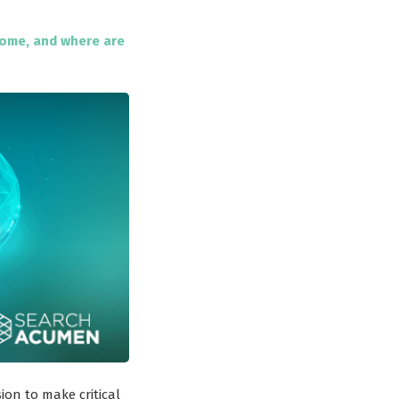
come, and where are
on to make critical