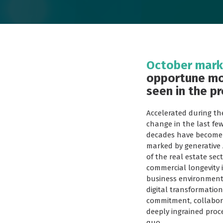
October marks
opportune mo
seen in the pr
Accelerated during th
change in the last fe
decades have become q
marked by generative 
of the real estate sec
commercial longevity 
business environment 
digital transformation
commitment, collabora
deeply ingrained proc
quo.