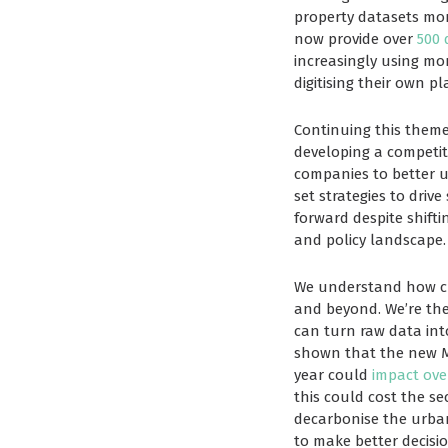
property datasets more
now provide over
500 
increasingly using mor
digitising their own pl
Continuing this theme
developing a competiti
companies to better 
set strategies to drive
forward despite shift
and policy landscape.
We understand how crit
and beyond. We’re the
can turn raw data int
shown that the new Mi
year could
impact ove
this could cost the se
decarbonise the urban
to make better decisio