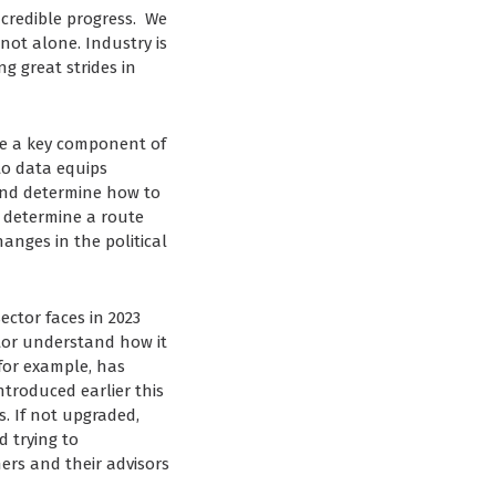
ncredible progress. We
not alone. Industry is
g great strides in
 be a key component of
to data equips
and determine how to
to determine a route
anges in the political
ector faces in 2023
ctor understand how it
for example, has
troduced earlier this
. If not upgraded,
d trying to
rs and their advisors