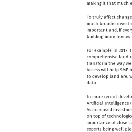
making it that much e
To truly affect chang
much broader investme
important and, if ever
building more homes t
For example, in 2017,
comprehensive land reg
transform the way we
Access will help SME 
to develop land are, w
data.
In more recent develo
Artificial Intelligenc
As increased investmen
on top of technologic
importance of close c
experts being well pl