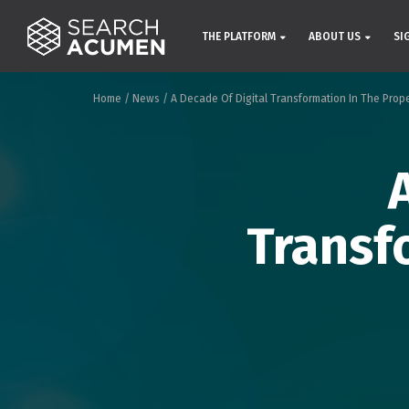
THE PLATFORM
ABOUT US
SI
Home
/
News
/
A Decade Of Digital Transformation In The Prop
Transf