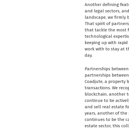
Another defining feat
and legal sectors, and
landscape, we firmly b
That spirit of partne
that tackle the most f
technological experti
keeping up with rapid
work with to stay at 
day.
Partnerships between 
partnerships between 
Coadjute, a property b
transactions. We recog
blockchain, another t
continue to be active
and sell real estate 
years, another of th
continues to be the c
estate sector, this co