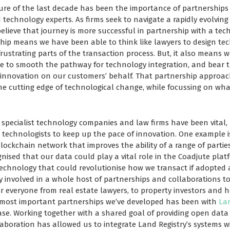
ure of the last decade has been the importance of partnership
 technology experts. As firms seek to navigate a rapidly evolvin
elieve that journey is more successful in partnership with a tech
rship means we have been able to think like lawyers to design te
rustrating parts of the transaction process. But, it also means 
se to smooth the pathway for technology integration, and bear th
 innovation on our customers’ behalf. That partnership approa
the cutting edge of technological change, while focussing on wha
specialist technology companies and law firms have been vital,
technologists to keep up the pace of innovation. One example i
lockchain network that improves the ability of a range of partie
nised that our data could play a vital role in the Coadjute plat
echnology that could revolutionise how we transact if adopted 
ly involved in a whole host of partnerships and collaborations 
for everyone from real estate lawyers, to property investors and
e most important partnerships we’ve developed has been with
Lan
ase. Working together with a shared goal of providing open data 
llaboration has allowed us to integrate Land Registry’s systems w