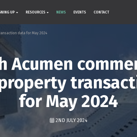
GNING UP
RESOURCES
NEWS
EVENTS
CONTACT
ansaction data for May 2024
ch Acumen commen
property transact
for May 2024
2ND JULY 2024