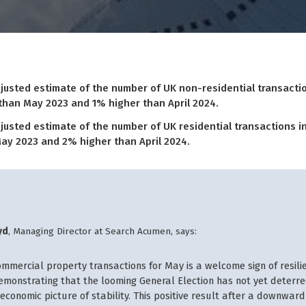
justed estimate of the number of UK non-residential transactio
 than May 2023 and 1% higher than April 2024.
justed estimate of the number of UK residential transactions in
ay 2023 and 2% higher than April 2024.
yd
, Managing Director at Search Acumen, says:
ommercial property transactions for May is a welcome sign of resilie
demonstrating that the looming General Election has not yet deterre
economic picture of stability. This positive result after a downward