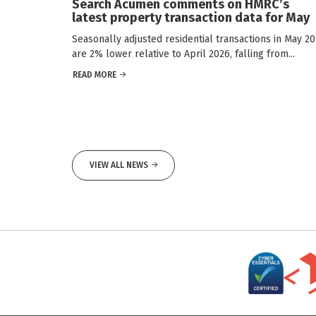
Search Acumen comments on HMRC’s
latest property transaction data for May
Seasonally adjusted residential transactions in May 2
are 2% lower relative to April 2026, falling from...
READ MORE
VIEW ALL NEWS