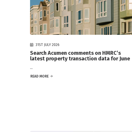
31ST JULY 2026
Search Acumen comments on HMRC’s
latest property transaction data for June
...
READ MORE