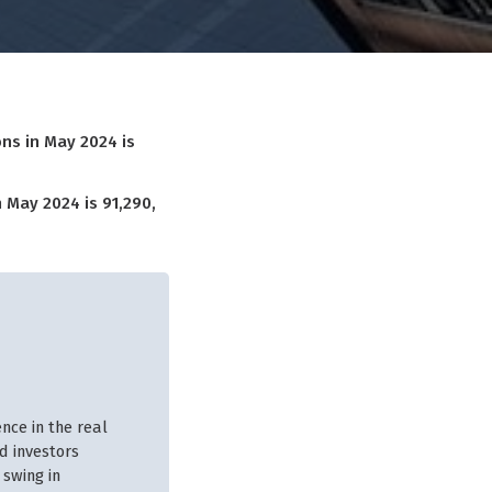
ns in May 2024 is
 May 2024 is 91,290,
nce in the real
d investors
 swing in