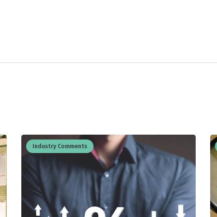
Industry Comments