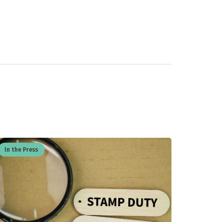
In the Press