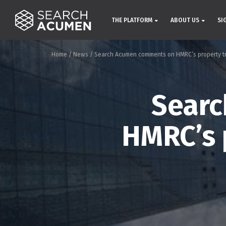
THE PLATFORM
ABOUT US
SI
Home
/
News
/
Search Acumen comments on HMRC’s property tr
Sear
HMRC’s 