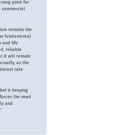
rning point for
nd commercial
mism remains the
 the fundamental
 and life
d, reliable
, it will remain
broadly, as the
nterest rate
that is keeping
nforces the need
tly and
.”