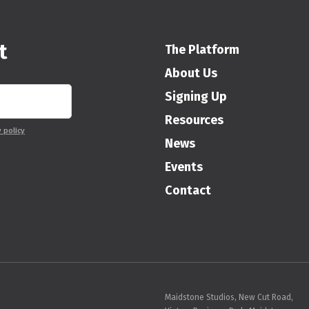
t
The Platform
About Us
Signing Up
Resources
y policy
News
Events
Contact
Maidstone Studios, New Cut Road,