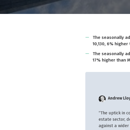
The seasonally ad
10,130, 6% higher
The seasonally ad
17% higher than M
Andrew Llo
“The uptick in c
estate sector, 
against a wider 