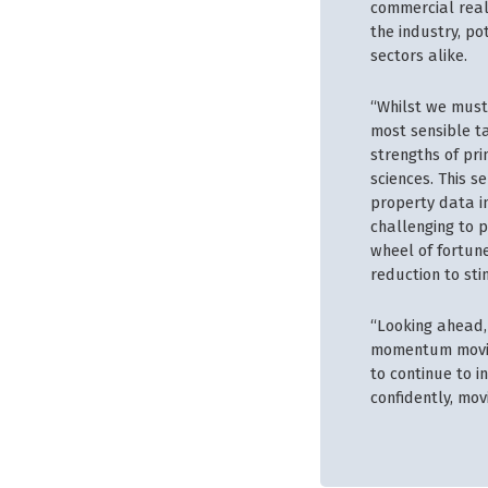
commercial real 
the industry, po
sectors alike.
“Whilst we must
most sensible ta
strengths of pr
sciences. This s
property data in
challenging to p
wheel of fortune
reduction to st
“Looking ahead, 
momentum moving
to continue to i
confidently, mov