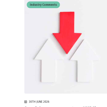
Industry Comments
30TH JUNE 2026