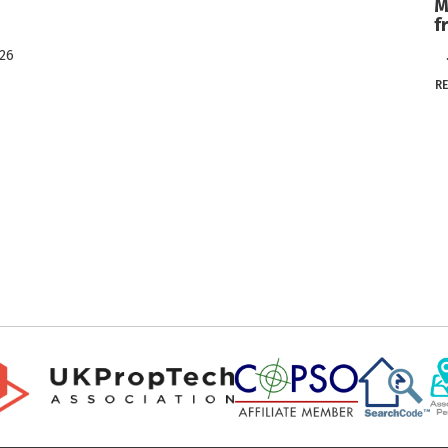
M
f
026
..
R