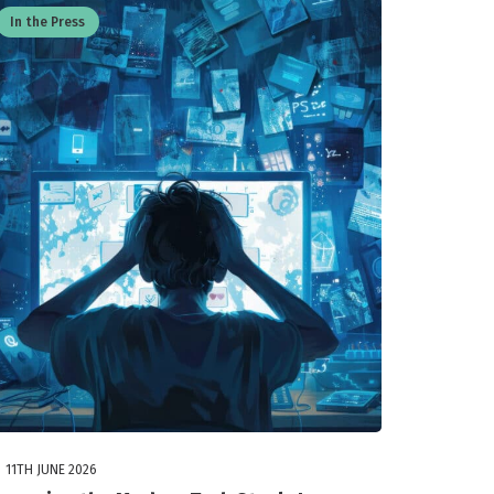
In the Press
11TH JUNE 2026