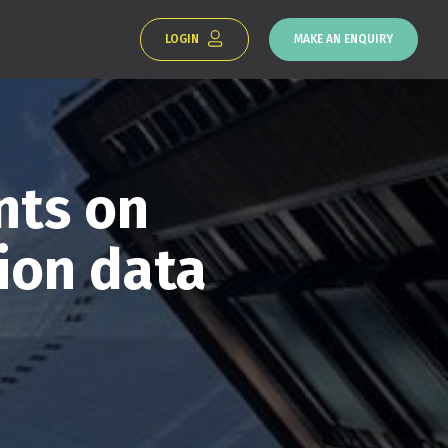
LOGIN
MAKE AN ENQUIRY
ts on
ion data