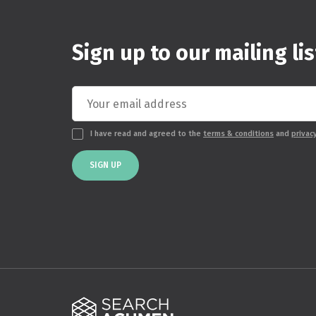
Sign up to our mailing lis
I have read and agreed to the
terms & conditions
and
privac
SIGN UP