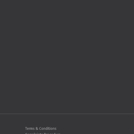
Terms & Conditions