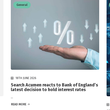
General
18TH JUNE 2026
Search Acumen reacts to Bank of England’s
latest decision to hold interest rates
...
READ MORE