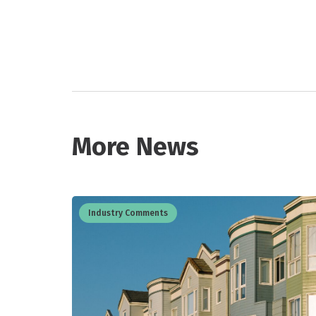
More News
Industry Comments