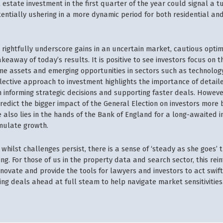
estate investment in the first quarter of the year could signal a tu
tentially ushering in a more dynamic period for both residential a
 rightfully underscore gains in an uncertain market, cautious opti
keaway of today’s results. It is positive to see investors focus on
ime assets and emerging opportunities in sectors such as technology
elective approach to investment highlights the importance of detaile
 informing strategic decisions and supporting faster deals. However
redict the bigger impact of the General Election on investors more 
 also lies in the hands of the Bank of England for a long-awaited i
imulate growth.
whilst challenges persist, there is a sense of ‘steady as she goes’ 
. For those of us in the property data and search sector, this rei
nnovate and provide the tools for lawyers and investors to act swif
ing deals ahead at full steam to help navigate market sensitivities