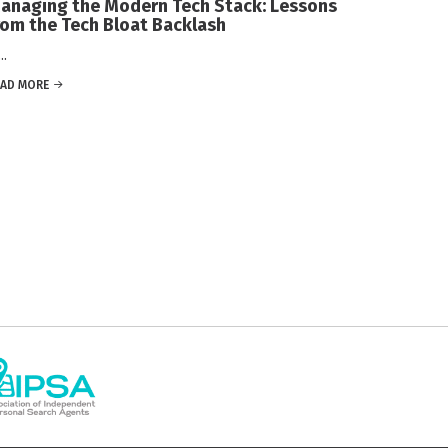
anaging the Modern Tech Stack: Lessons
rom the Tech Bloat Backlash
.
EAD MORE