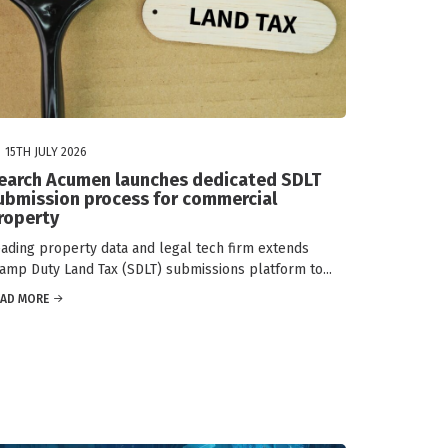
15TH JULY 2026
earch Acumen launches dedicated SDLT
ubmission process for commercial
roperty
ading property data and legal tech firm extends
amp Duty Land Tax (SDLT) submissions platform to...
EAD MORE