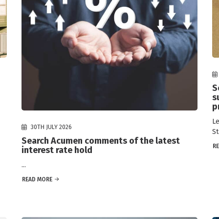
S
s
p
Le
30TH JULY 2026
St
Search Acumen comments of the latest
R
interest rate hold
...
READ MORE