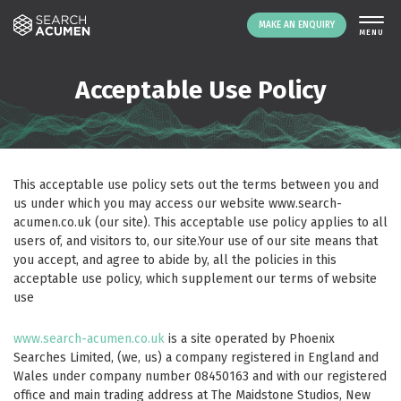
MAKE AN ENQUIRY
THE PLATFORM
Acceptable Use Policy
ABOUT US
SIGNING UP
RESOURCES
This acceptable use policy sets out the terms between you and
NEWS
us under which you may access our website
www.search-
acumen.co.uk
(our site). This acceptable use policy applies to all
EVENTS
users of, and visitors to, our site.Your use of our site means that
CONTACT
you accept, and agree to abide by, all the policies in this
acceptable use policy, which supplement our terms of website
use
LOGIN
MAKE AN ENQUIRY
www.search-acumen.co.uk
is a site operated by Phoenix
Searches Limited, (we, us) a company registered in England and
Wales under company number 08450163 and with our registered
office and main trading address at The Maidstone Studios, New