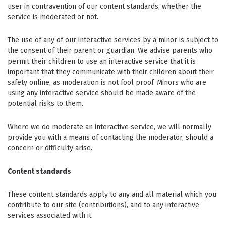
user in contravention of our content standards, whether the
service is moderated or not.
The use of any of our interactive services by a minor is subject to
the consent of their parent or guardian. We advise parents who
permit their children to use an interactive service that it is
important that they communicate with their children about their
safety online, as moderation is not fool proof. Minors who are
using any interactive service should be made aware of the
potential risks to them.
Where we do moderate an interactive service, we will normally
provide you with a means of contacting the moderator, should a
concern or difficulty arise.
Content standards
These content standards apply to any and all material which you
contribute to our site (contributions), and to any interactive
services associated with it.