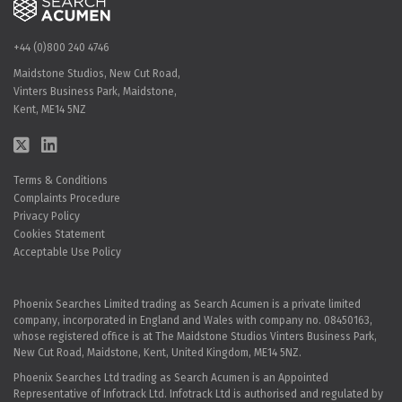
+44 (0)800 240 4746
Maidstone Studios, New Cut Road,
Vinters Business Park, Maidstone,
Kent, ME14 5NZ
Terms & Conditions
Complaints Procedure
Privacy Policy
Cookies Statement
Acceptable Use Policy
Phoenix Searches Limited trading as Search Acumen is a private limited
company, incorporated in England and Wales with company no. 08450163,
whose registered office is at The Maidstone Studios Vinters Business Park,
New Cut Road, Maidstone, Kent, United Kingdom, ME14 5NZ.
Phoenix Searches Ltd trading as Search Acumen is an Appointed
Representative of Infotrack Ltd. Infotrack Ltd is authorised and regulated by