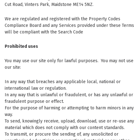
Cut Road, Vinters Park, Maidstone ME14 5NZ.
We are regulated and registered with the Property Codes
Compliance Board and any Services provided under these Terms
will be compliant with the Search Code
Prohibited uses
You may use our site only for lawful purposes. You may not use
our site:
In any way that breaches any applicable local, national or
international law or regulation.
In any way that is unlawful or fraudulent, or has any unlawful or
fraudulent purpose or effect.
For the purpose of harming or attempting to harm minors in any
way.
To send, knowingly receive, upload, download, use or re-use any
material which does not comply with our content standards.
To transmit, or procure the sending of, any unsolicited or