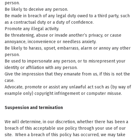
person.
Be likely to deceive any person.
Be made in breach of any legal duty owed to a third party, such
as a contractual duty or a duty of confidence.
Promote any illegal activity.
Be threatening, abuse or invade another’s privacy, or cause
annoyance, inconvenience or needless anxiety.
Be likely to harass, upset, embarrass, alarm or annoy any other
person.
Be used to impersonate any person, or to misrepresent your
identity or affiliation with any person.
Give the impression that they emanate from us, if this is not the
case.
Advocate, promote or assist any unlawful act such as (by way of
example only) copyright infringement or computer misuse.
Suspension and termination
We will determine, in our discretion, whether there has been a
breach of this acceptable use policy through your use of our
site. When a breach of this policy has occurred, we may take