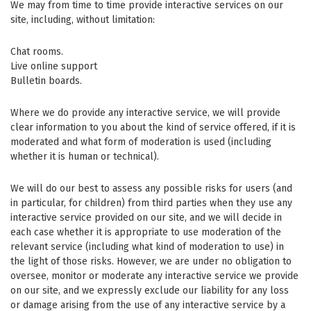
We may from time to time provide interactive services on our
site, including, without limitation:
Chat rooms.
Live online support
Bulletin boards.
Where we do provide any interactive service, we will provide
clear information to you about the kind of service offered, if it is
moderated and what form of moderation is used (including
whether it is human or technical).
We will do our best to assess any possible risks for users (and
in particular, for children) from third parties when they use any
interactive service provided on our site, and we will decide in
each case whether it is appropriate to use moderation of the
relevant service (including what kind of moderation to use) in
the light of those risks. However, we are under no obligation to
oversee, monitor or moderate any interactive service we provide
on our site, and we expressly exclude our liability for any loss
or damage arising from the use of any interactive service by a