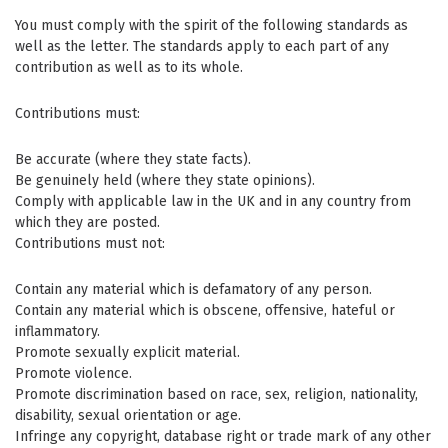
You must comply with the spirit of the following standards as
well as the letter. The standards apply to each part of any
contribution as well as to its whole.
Contributions must:
Be accurate (where they state facts).
Be genuinely held (where they state opinions).
Comply with applicable law in the UK and in any country from
which they are posted.
Contributions must not:
Contain any material which is defamatory of any person.
Contain any material which is obscene, offensive, hateful or
inflammatory.
Promote sexually explicit material.
Promote violence.
Promote discrimination based on race, sex, religion, nationality,
disability, sexual orientation or age.
Infringe any copyright, database right or trade mark of any other