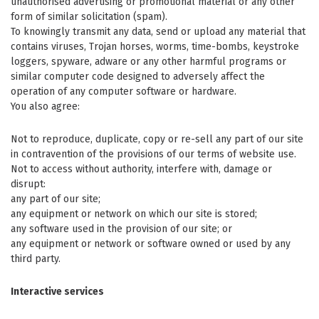
unauthorised advertising or promotional material or any other
form of similar solicitation (spam).
To knowingly transmit any data, send or upload any material that
contains viruses, Trojan horses, worms, time-bombs, keystroke
loggers, spyware, adware or any other harmful programs or
similar computer code designed to adversely affect the
operation of any computer software or hardware.
You also agree:
Not to reproduce, duplicate, copy or re-sell any part of our site
in contravention of the provisions of our terms of website use.
Not to access without authority, interfere with, damage or
disrupt:
any part of our site;
any equipment or network on which our site is stored;
any software used in the provision of our site; or
any equipment or network or software owned or used by any
third party.
Interactive services