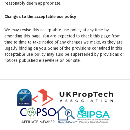
reasonably deem appropriate.
Changes to the acceptable use policy
We may revise this acceptable use policy at any time by
amending this page. You are expected to check this page from
time to time to take notice of any changes we make, as they are
legally binding on you. Some of the provisions contained in this
acceptable use policy may also be superseded by provisions or
notices published elsewhere on our site.