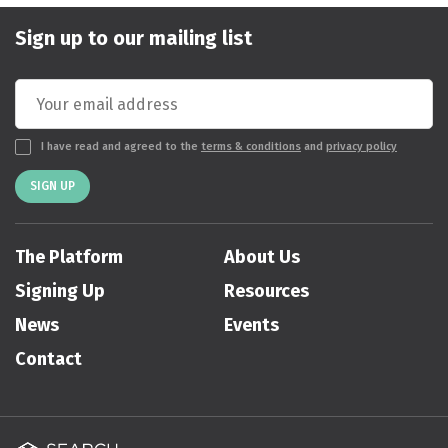
Sign up to our mailing list
I have read and agreed to the
terms & conditions
and
privacy policy
SIGN UP
The Platform
About Us
Signing Up
Resources
News
Events
Contact