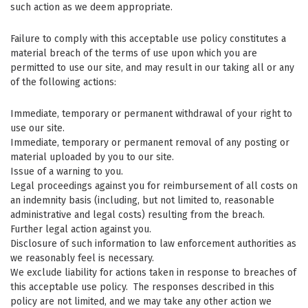
such action as we deem appropriate.
Failure to comply with this acceptable use policy constitutes a
material breach of the terms of use upon which you are
permitted to use our site, and may result in our taking all or any
of the following actions:
Immediate, temporary or permanent withdrawal of your right to
use our site.
Immediate, temporary or permanent removal of any posting or
material uploaded by you to our site.
Issue of a warning to you.
Legal proceedings against you for reimbursement of all costs on
an indemnity basis (including, but not limited to, reasonable
administrative and legal costs) resulting from the breach.
Further legal action against you.
Disclosure of such information to law enforcement authorities as
we reasonably feel is necessary.
We exclude liability for actions taken in response to breaches of
this acceptable use policy. The responses described in this
policy are not limited, and we may take any other action we