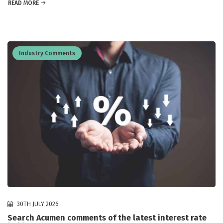
READ MORE
Industry Comments
30TH JULY 2026
Search Acumen comments of the latest interest rate