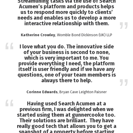
Streamlining tasks via the use of Search
Acumen’s platform and products helps
us to respond more quickly to clients’
needs and enables us to develop a more
interactive relationship with them.
Katherine Crowley
, Womble Bond Dickinson (UK) LLP
I love what you do. The innovative side
of your business is second to none,
which is very important to me. You
provide everything I need, the platform
itself is user friendly and if we have any
questions, one of your team members is
always there to help.
Corinne Edwards
, Bryan Cave Leighton Paisner
Having used Search Acumen at a
previous firm, I was delighted when we
started using them at gunnercooke too.
Their solutions are brilliant. They have
really good tech that allows you to get a
snapshot of a property before starting