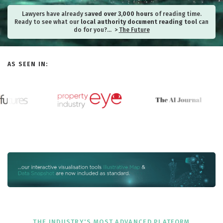
Lawyers have already s
aved over 3,000 hours
of reading time.
Ready to see what our
local authority document reading tool
can
do for you?… >
The Future
AS SEEN IN:
THE INDUSTRY'S MOST ADVANCED PLATFORM