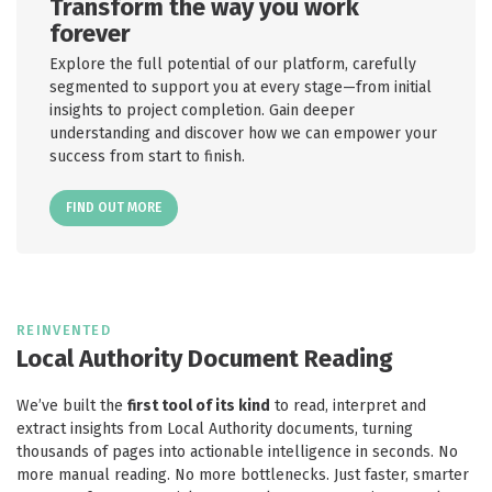
Transform the way you work
forever
Explore the full potential of our platform, carefully
segmented to support you at every stage—from initial
insights to project completion. Gain deeper
understanding and discover how we can empower your
success from start to finish.
FIND OUT MORE
REINVENTED
Local Authority Document Reading
We’ve built the
first tool of its kind
to read, interpret and
extract insights from Local Authority documents, turning
thousands of pages into actionable intelligence in seconds. No
more manual reading. No more bottlenecks. Just faster, smarter