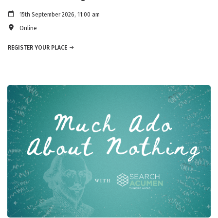
15th September 2026, 11:00 am
Online
REGISTER YOUR PLACE