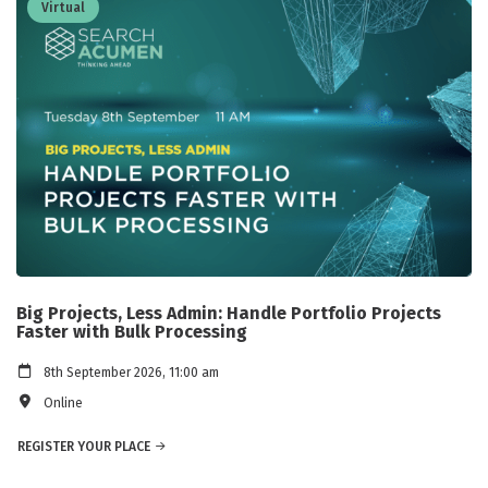
Virtual
Big Projects, Less Admin: Handle Portfolio Projects
Faster with Bulk Processing
8th September 2026, 11:00 am
Online
REGISTER YOUR PLACE