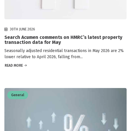
30TH JUNE 2026
Search Acumen comments on HMRC’s latest property
transaction data for May
Seasonally adjusted residential transactions in May 2026 are 2%
lower relative to April 2026, falling from...
READ MORE
General