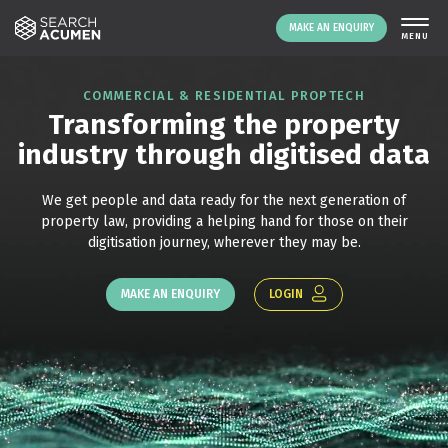
MAKE AN ENQUIRY
COMMERCIAL & RESIDENTIAL PROPTECH
Transforming the property
industry through digitised data
We get people and data ready for the next generation of
property law, providing a helping hand for those on their
digitisation journey, wherever they may be.
LOGIN
MAKE AN ENQUIRY