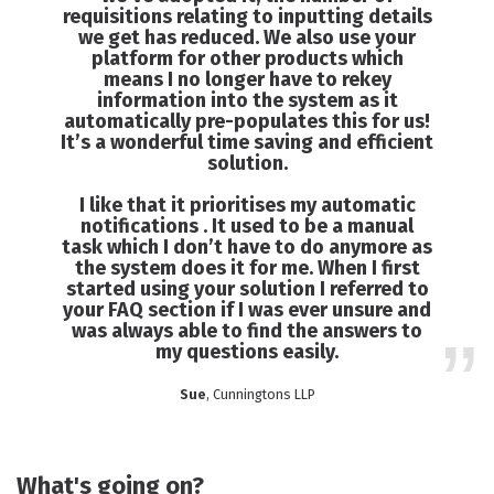
requisitions relating to inputting details
we get has reduced. We also use your
platform for other products which
means I no longer have to rekey
information into the system as it
automatically pre-populates this for us!
It’s a wonderful time saving and efficient
solution.
I like that it prioritises my automatic
notifications . It used to be a manual
task which I don’t have to do anymore as
the system does it for me. When I first
started using your solution I referred to
your FAQ section if I was ever unsure and
was always able to find the answers to
my questions easily.
Sue
, Cunningtons LLP
What's going on?