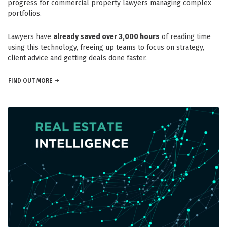
progress for commercial property lawyers managing complex
portfolios.
Lawyers have
already saved over 3,000 hours
of reading time
using this technology, freeing up teams to focus on strategy,
client advice and getting deals done faster.
FIND OUT MORE