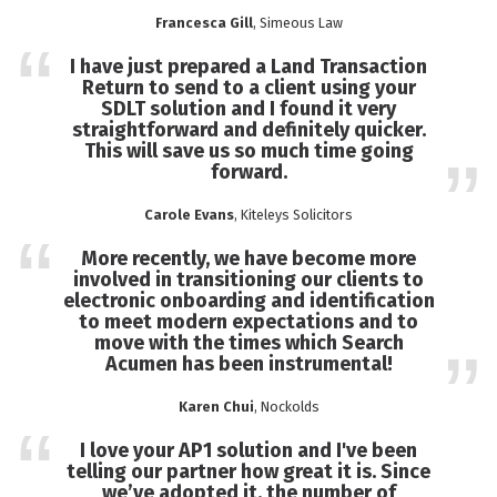
Francesca Gill
, Simeous Law
I have just prepared a Land Transaction
Return to send to a client using your
SDLT solution and I found it very
straightforward and definitely quicker.
This will save us so much time going
forward.
Carole Evans
, Kiteleys Solicitors
More recently, we have become more
involved in transitioning our clients to
electronic onboarding and identification
to meet modern expectations and to
move with the times which Search
Acumen has been instrumental!
Karen Chui
, Nockolds
I love your AP1 solution and I've been
telling our partner how great it is. Since
we’ve adopted it, the number of