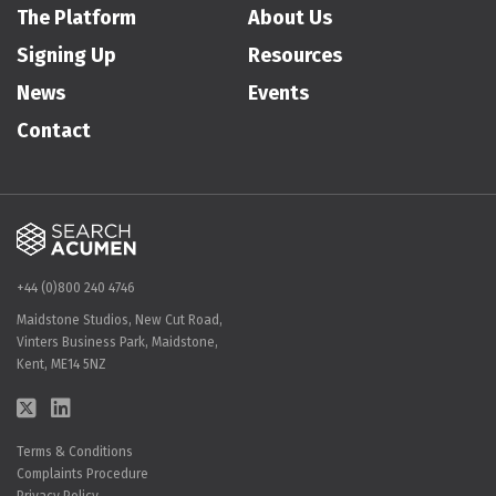
The Platform
About Us
Signing Up
Resources
News
Events
Contact
+44 (0)800 240 4746
Maidstone Studios, New Cut Road,
Vinters Business Park, Maidstone,
Kent, ME14 5NZ
Terms & Conditions
Complaints Procedure