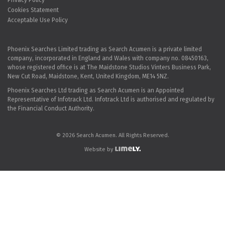
Privacy Policy
Cookies Statement
Acceptable Use Policy
Phoenix Searches Limited trading as Search Acumen is a private limited
company, incorporated in England and Wales with company no. 08450163,
whose registered office is at The Maidstone Studios Vinters Business Park,
New Cut Road, Maidstone, Kent, United Kingdom, ME14 5NZ.
Phoenix Searches Ltd trading as Search Acumen is an Appointed
Representative of Infotrack Ltd. Infotrack Ltd is authorised and regulated by
the Financial Conduct Authority.
© 2026 Search Acumen. All Rights Reserved.
Website by