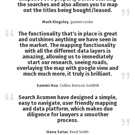
the searches and also allows you to map
out the titles being bought/leased.
Mark Kingsley
, gunnercooke
The functionality that's in place is great
and outshines anything we have seen in
the market. The mapping functionality
with all the different data layers is
amazing, allowing us to immediately
start our research, seeing roads,
overlaying the map with google view and
much much more, it truly is brilliant.
Sammi Hsu
, Collins Benson Goldhill
Search Acumen have designed a simple,
easy to navigate, user friendly mapping
and data platform, which makes due
diligence for lawyers a smoother
process.
Hana Satar
, Reed Smith