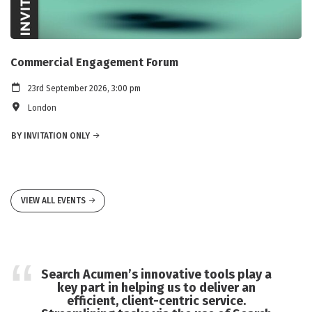
Commercial Engagement Forum
23rd September 2026, 3:00 pm
London
BY INVITATION ONLY
VIEW ALL EVENTS
Search Acumen’s innovative tools play a
key part in helping us to deliver an
efficient, client-centric service.