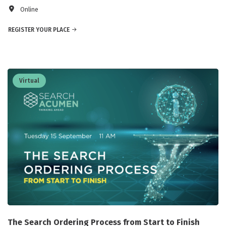
Online
REGISTER YOUR PLACE
Virtual
The Search Ordering Process from Start to Finish