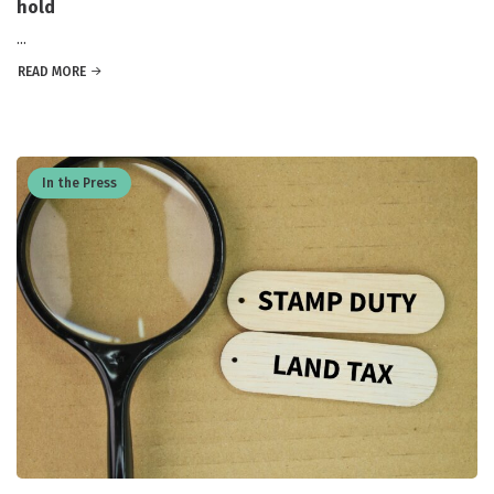
hold
...
READ MORE
In the Press