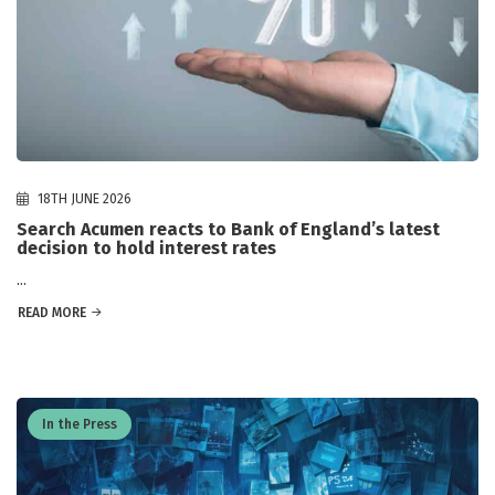
18TH JUNE 2026
Search Acumen reacts to Bank of England’s latest
decision to hold interest rates
...
READ MORE
In the Press