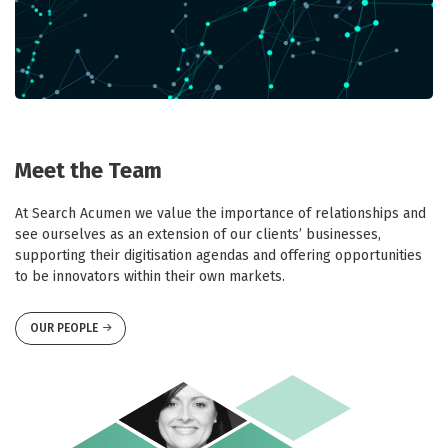
Meet the Team
At Search Acumen we value the importance of relationships and
see ourselves as an extension of our clients’ businesses,
supporting their digitisation agendas and offering opportunities
to be innovators within their own markets.
OUR PEOPLE