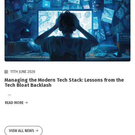
11TH JUNE 2026
Managing the Modern Tech Stack: Lessons from the
Tech Bloat Backlash
...
READ MORE
VIEW ALL NEWS