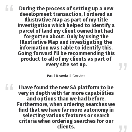
During the process of setting up a new
development transaction, I ordered an
Illustrative Map as part of my title
investigation which helped to identify a
parcel of land my client owned but had
forgotten about. Only by using the
Illustrative Map and investigating the
information was I able to identify this.
Going forward I'll be recommending this
product to all of my clients as part of
every site set up.
Paul Dowdall
, Gorvins
I have found the new SA platform to be
very in depth with far more capabilities
and options than we had before.
Furthermore, when ordering searches we
find that we have far more autonomy in
selecting various features or search
criteria when ordering searches for our
clients.