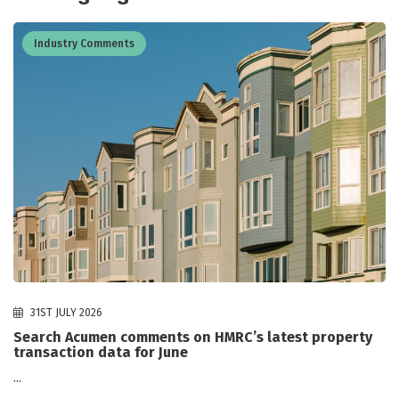
Industry Comments
31ST JULY 2026
Search Acumen comments on HMRC’s latest property
transaction data for June
...