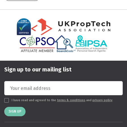
Sign up to our mailing list
I have read and agreed to the
terms & conditions
and
privacy policy
SIGN UP