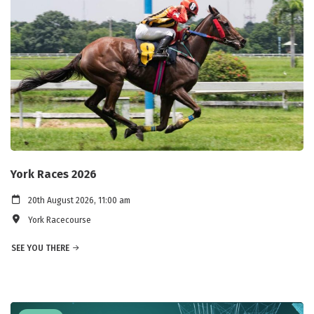
York Races 2026
20th August 2026, 11:00 am
York Racecourse
SEE YOU THERE