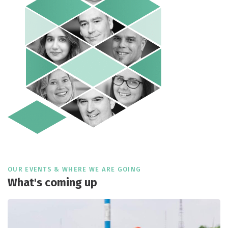
OUR EVENTS & WHERE WE ARE GOING
What's coming up