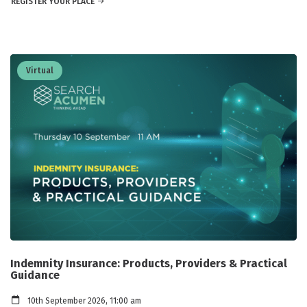
REGISTER YOUR PLACE
Virtual
Indemnity Insurance: Products, Providers & Practical
Guidance
10th September 2026, 11:00 am