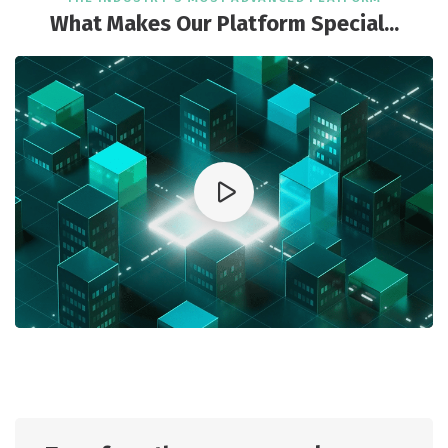
What Makes Our Platform Special...