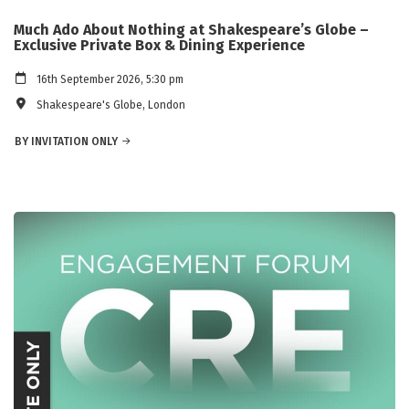
Much Ado About Nothing at Shakespeare’s Globe –
Exclusive Private Box & Dining Experience
16th September 2026, 5:30 pm
Shakespeare's Globe, London
BY INVITATION ONLY