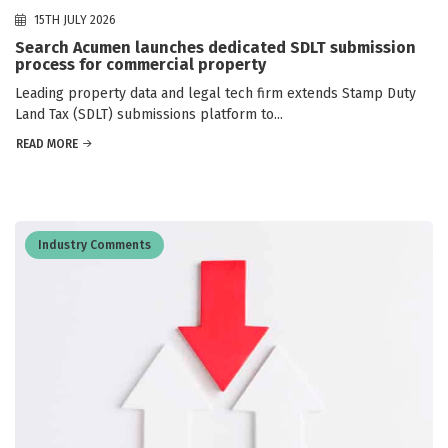
15TH JULY 2026
Search Acumen launches dedicated SDLT submission
process for commercial property
Leading property data and legal tech firm extends Stamp Duty
Land Tax (SDLT) submissions platform to...
READ MORE
Industry Comments