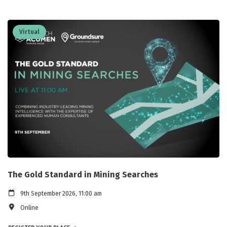
Virtual
The Gold Standard in Mining Searches
9th September 2026, 11:00 am
Online