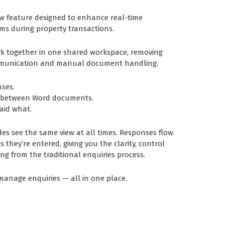
ew feature designed to enhance real-time
ms during property transactions.
rk together in one shared workspace, removing
mmunication and manual document handling.
ses.
g between Word documents.
aid what.
des see the same view at all times. Responses flow
 they’re entered, giving you the clarity, control
sing from the traditional enquiries process.
 manage enquiries — all in one place.