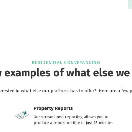
RESIDENTIAL CONVEYANCING
w examples of what else we 
terested in what else our platform has to offer? Here are a few 
Property Reports
Our streamlined reporting allows you to
produce a report on title in just 15 minutes