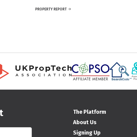
PROPERTY REPORT
t
The Platform
About Us
Signing Up