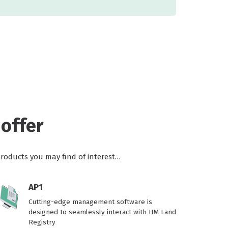
offer
products you may find of interest…
AP1
Cutting-edge management software is
designed to seamlessly interact with HM Land
Registry