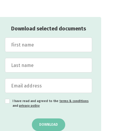
Download selected documents
I have read and agreed to the
terms & conditions
and
privacy policy
DOWNLOAD