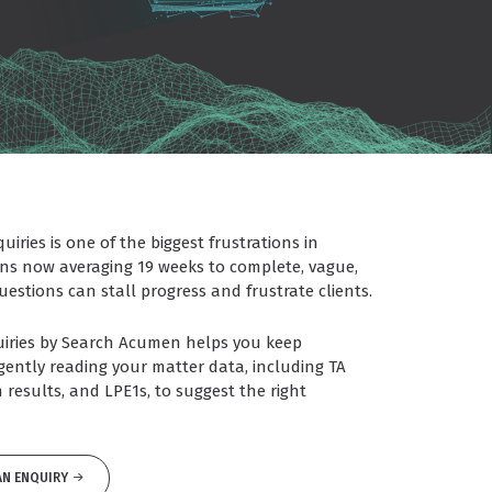
iries is one of the biggest frustrations in
ons now averaging 19 weeks to complete, vague,
estions can stall progress and frustrate clients.
quiries by Search Acumen helps you keep
igently reading your matter data, including TA
 results, and LPE1s, to suggest the right
AN ENQUIRY