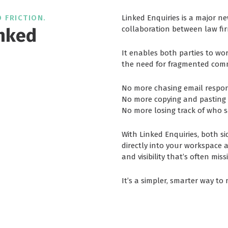
 FRICTION.
Linked Enquiries is a major n
nked
collaboration between law fir
It enables both parties to wo
the need for fragmented co
No more chasing email respon
No more copying and pastin
No more losing track of who s
With Linked Enquiries, both si
directly into your workspace as
and visibility that’s often mis
It’s a simpler, smarter way to