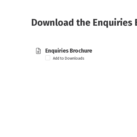
Download the Enquiries 
Enquiries Brochure
Add to Downloads