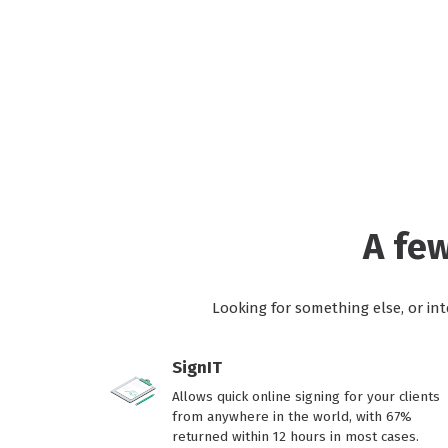
A fe
Looking for something else, or in
SignIT
Allows quick online signing for your clients
from anywhere in the world, with 67%
returned within 12 hours in most cases.