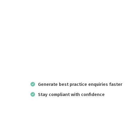
Generate best practice enquiries faster
Stay compliant with confidence