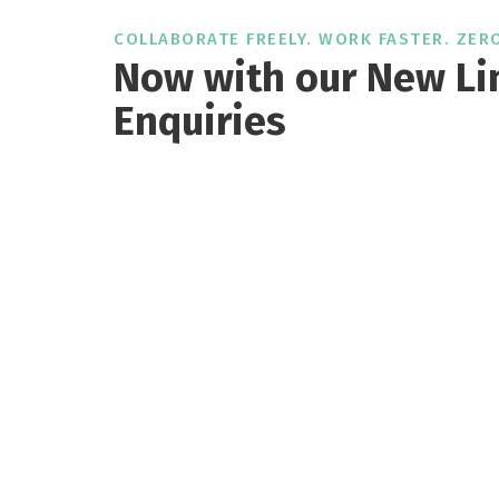
COLLABORATE FREELY. WORK FASTER. ZERO
Now with our New Li
Enquiries