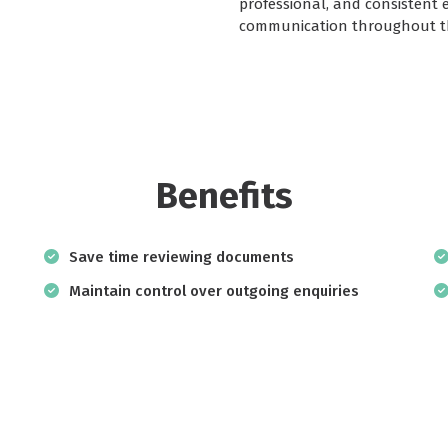
professional, and consistent 
communication throughout th
Benefits
Save time reviewing documents
Maintain control over outgoing enquiries