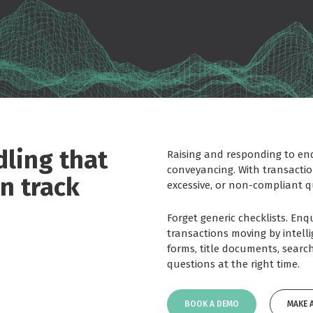
ling that
Raising and responding to enqu
conveyancing. With transacti
n track
excessive, or non-compliant qu
Forget generic checklists. En
transactions moving by intell
forms, title documents, search
questions at the right time.
BOOK A DEMO
MAKE 