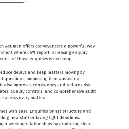
rch Acumen offers conveyancers a powerful way
ronment where 66% report increasing enquiry
ance of those enquiries is declining.
 reduce delays and keep matters moving by
ant questions, minimising time wasted on
t also improves consistency and reduces risk
tes, quality controls, and comprehensive audit
ice across every matter.
es with ease, Enquiries brings structure and
ding new staff or facing tight deadlines.
onger working relationships by producing clear,