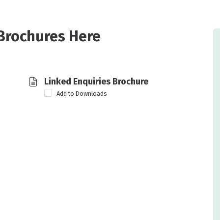
Brochures Here
Linked Enquiries Brochure
Add to Downloads