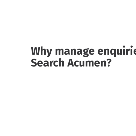
Why manage enquiri
Search Acumen?