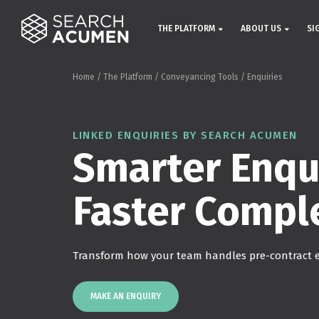
THE PLATFORM
ABOUT US
SI
Home
/
The Platform
/
Conveyancing Tools
/
Enquiries
LINKED ENQUIRIES BY SEARCH ACUMEN
Smarter Enqui
Faster Compl
Transform how your team handles pre-contract e
MAKE AN ENQUIRY