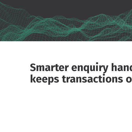
Smarter enquiry hand
keeps transactions o