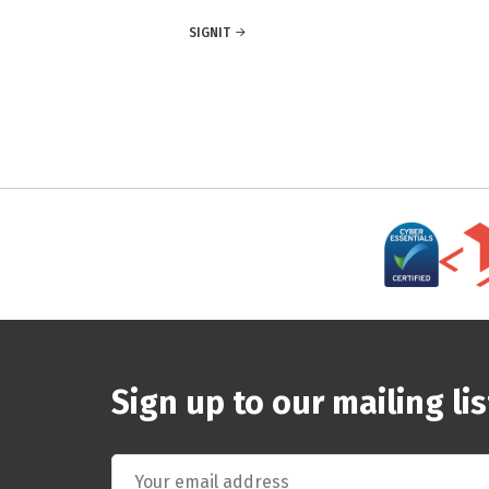
SIGNIT
Sign up to our mailing lis