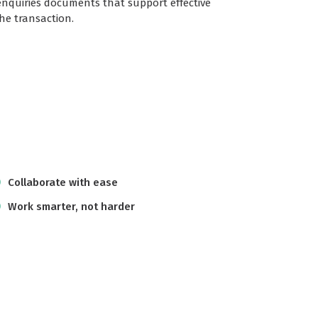
enquiries documents that support effective
e transaction.
Collaborate with ease
Work smarter, not harder