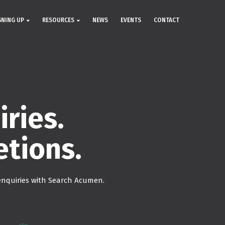
GNING UP
RESOURCES
NEWS
EVENTS
CONTACT
ries.
etions.
nquiries with Search Acumen.