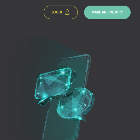
LOGIN
MAKE AN ENQUIRY