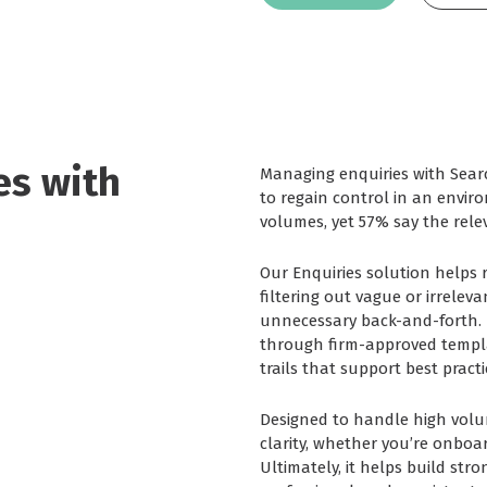
es with
Managing enquiries with Sea
to regain control in an envi
volumes, yet 57% say the relev
Our Enquiries solution helps
filtering out vague or irrelev
unnecessary back-and-forth. I
through firm-approved templa
trails that support best pract
Designed to handle high volum
clarity, whether you’re onboar
Ultimately, it helps build str