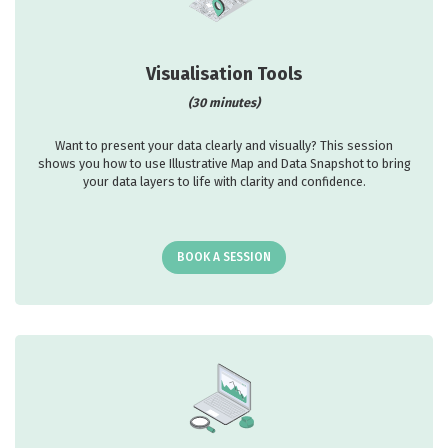
Visualisation Tools
(30 minutes)
Want to present your data clearly and visually? This session
shows you how to use Illustrative Map and Data Snapshot to bring
your data layers to life with clarity and confidence.
BOOK A SESSION