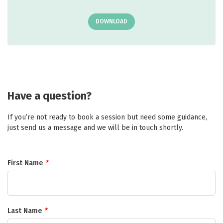
DOWNLOAD
Have a question?
If you’re not ready to book a session but need some guidance,
just send us a message and we will be in touch shortly.
First Name
*
Last Name
*