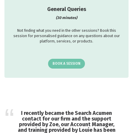
General Queries
(30 minutes)
Not finding what you need in the other sessions? Book this
session for personalised guidance on any questions about our
platform, services, or products.
BOOK A SESSION
I recently became the Search Acumen
contact for our firm and the support
provided by Zoe, our Account Manager,
and training provided by Louie has been