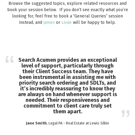
Browse the suggested topics, explore related resources and
book your session below. If you don’t see exactly what you’re
looking for, feel free to book a
‘
General Queries
’
session
instead, and
James
or
Louie
will be happy to help.
Search Acumen provides an exceptional
level of support, particularly through
their Client Success team. They have
been instrumental in assisting me with
priority search ordering and SDLTs, and
it’s incredibly reassuring to know they
are always on hand whenever support is
needed. Their responsiveness and
commitment to client care truly set
them apart.
Jane Smith
, Legal PA - Real Estate at Lewis Silkin