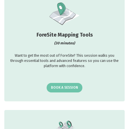
ForeSite Mapping Tools
(30 minutes)
Want to get the most out of ForeSite? This session walks you
through essential tools and advanced features so you can use the
platform with confidence.
BOOK A SESSION