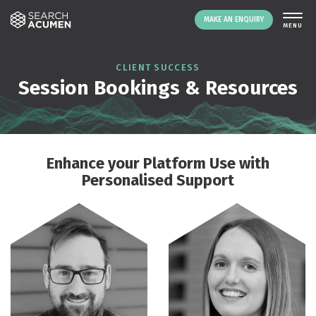
MAKE AN ENQUIRY
THE PLATFORM
CLIENT SUCCESS
Session Bookings & Resources
ABOUT US
SIGNING UP
RESOURCES
NEWS
Enhance your Platform Use with
EVENTS
Personalised Support
CONTACT
LOGIN
MAKE AN ENQUIRY