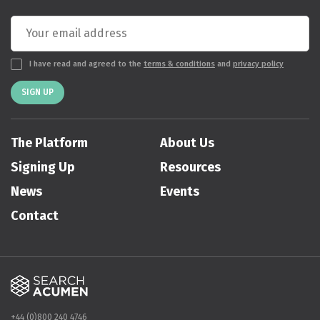
I have read and agreed to the
terms & conditions
and
privacy policy
SIGN UP
The Platform
About Us
Signing Up
Resources
News
Events
Contact
+44 (0)800 240 4746