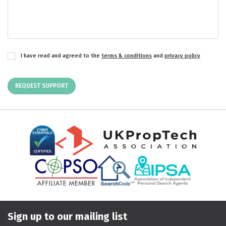
I have read and agreed to the
terms & conditions
and
privacy policy
REQUEST SUPPORT
Sign up to our mailing list