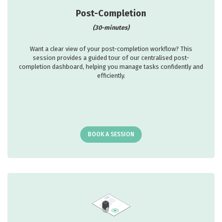
Post-Completion
(30-minutes)
Want a clear view of your post-completion workflow? This
session provides a guided tour of our centralised post-
completion dashboard, helping you manage tasks confidently and
efficiently.
BOOK A SESSION