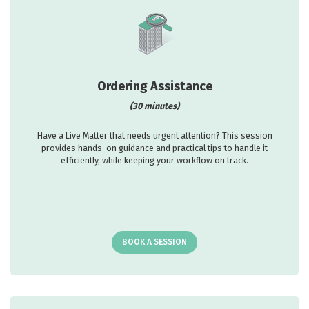
Ordering Assistance
(30 minutes)
Have a Live Matter that needs urgent attention? This session
provides hands-on guidance and practical tips to handle it
efficiently, while keeping your workflow on track.
BOOK A SESSION