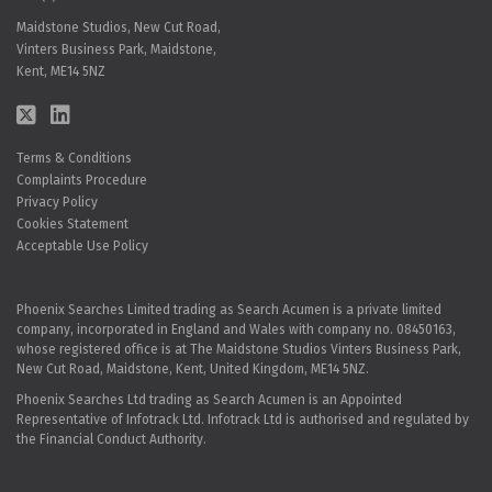
Maidstone Studios, New Cut Road,
Vinters Business Park, Maidstone,
Kent, ME14 5NZ
Terms & Conditions
Complaints Procedure
Privacy Policy
Cookies Statement
Acceptable Use Policy
Phoenix Searches Limited trading as Search Acumen is a private limited
company, incorporated in England and Wales with company no. 08450163,
whose registered office is at The Maidstone Studios Vinters Business Park,
New Cut Road, Maidstone, Kent, United Kingdom, ME14 5NZ.
Phoenix Searches Ltd trading as Search Acumen is an Appointed
Representative of Infotrack Ltd. Infotrack Ltd is authorised and regulated by
the Financial Conduct Authority.