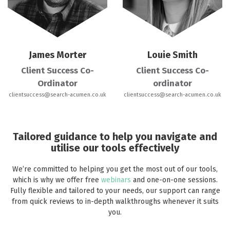
James Morter
Louie Smith
Client Success Co-
Client Success Co-
Ordinator
ordinator
clientsuccess@search-acumen.co.uk
clientsuccess@search-acumen.co.uk
Tailored guidance to help you navigate and
utilise our tools effectively
We’re committed to helping you get the most out of our tools,
which is why we offer free
webinars
and one-on-one sessions.
Fully flexible and tailored to your needs, our support can range
from quick reviews to in-depth walkthroughs whenever it suits
you.