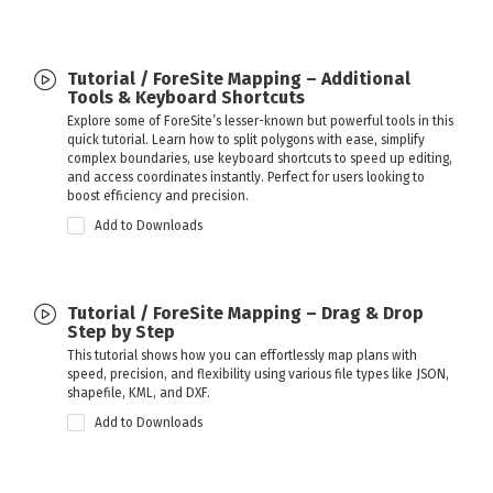
Tutorial / ForeSite Mapping – Additional
Tools & Keyboard Shortcuts
Explore some of ForeSite’s lesser-known but powerful tools in this
quick tutorial. Learn how to split polygons with ease, simplify
complex boundaries, use keyboard shortcuts to speed up editing,
and access coordinates instantly. Perfect for users looking to
boost efficiency and precision.
Add to Downloads
Tutorial / ForeSite Mapping – Drag & Drop
Step by Step
This tutorial shows how you can effortlessly map plans with
speed, precision, and flexibility using various file types like JSON,
shapefile, KML, and DXF.
Add to Downloads