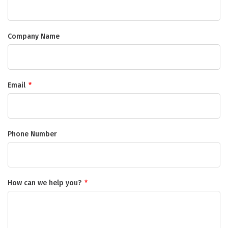
Company Name
Email
*
Phone Number
How can we help you?
*