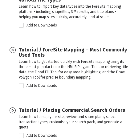
Learn how to import key data types into the ForeSite mapping
platform - including shapefiles, SIM results, and title plans -
helping you map sites quickly, accurately, and at scale.
Add to Downloads
Tutorial / ForeSite Mapping – Most Commonly
Used Tools
Learn how to get started quickly with ForeSite mapping using its
three most popular tools: the HMLR Polygon Tool for retrieving title
data, the Flood Fill Tool for easy area highlighting, and the Draw
Polygon Tool for precise boundary mapping.
Add to Downloads
Tutorial / Placing Commercial Search Orders
Learn how to map your site, review and share plans, select
transaction types, customise your search pack, and generate a
quote.
Add to Downloads