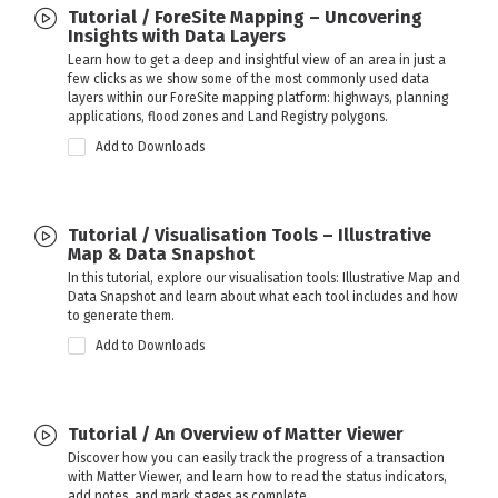
Tutorial / ForeSite Mapping – Uncovering
Insights with Data Layers
Learn how to get a deep and insightful view of an area in just a
few clicks as we show some of the most commonly used data
layers within our ForeSite mapping platform: highways, planning
applications, flood zones and Land Registry polygons.
Add to Downloads
Tutorial / Visualisation Tools – Illustrative
Map & Data Snapshot
In this tutorial, explore our visualisation tools: Illustrative Map and
Data Snapshot and learn about what each tool includes and how
to generate them.
Add to Downloads
Tutorial / An Overview of Matter Viewer
Discover how you can easily track the progress of a transaction
with Matter Viewer, and learn how to read the status indicators,
add notes, and mark stages as complete.