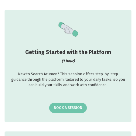
Getting Started with the Platform
(1 hour)
New to Search Acumen? This session offers step-by-step
guidance through the platform, tailored to your daily tasks, so you
can build your skills and work with confidence.
BOOK A SESSION