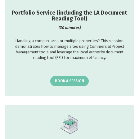
Portfolio Service (including the LA Document
Reading Tool)
(30 minutes)
Handling a complex area or multiple properties? This session
demonstrates how to manage sites using Commercial Project
Management tools and leverage the local authority document
reading tool (REI) for maximum efficiency.
BOOK A SESSION