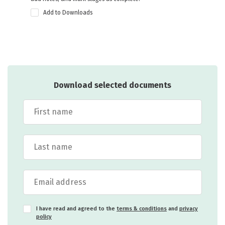
Add to Downloads
Download selected documents
I have read and agreed to the
terms & conditions
and
privacy
policy