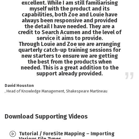
excellent. While I am still familiarising
myself with the product and its
capabilities, both Zoe and Louie have
always been responsive and provided
the detail I have needed. They are a
credit to Search Acumen and the level of
service it aims to provide.
Through Louie and Zoe we are arranging
quarterly catch-up training sessions for
new starters to ensure we are getting
the best from the products when
needed. This is a great addition to the
support already provided.
David Houston
, Head of Knowledge Management, Shakespeare Martineau
Download Supporting Videos
Tutorial / ForeSite Mapping – Importing
Various File Types