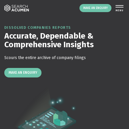
MAKE AN ENQUIRY
THE PLATFORM
DISSOLVED COMPANIES REPORTS
Accurate, Dependable &
ABOUT US
Comprehensive Insights
SIGNING UP
RESOURCES
Scours the entire archive of company filings
NEWS
EVENTS
MAKE AN ENQUIRY
CONTACT
LOGIN
MAKE AN ENQUIRY