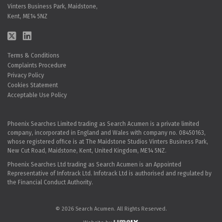
Vinters Business Park, Maidstone,
Kent, ME14 5NZ
Terms & Conditions
Complaints Procedure
Privacy Policy
Cookies Statement
Acceptable Use Policy
Phoenix Searches Limited trading as Search Acumen is a private limited
company, incorporated in England and Wales with company no. 08450163,
whose registered office is at The Maidstone Studios Vinters Business Park,
New Cut Road, Maidstone, Kent, United Kingdom, ME14 5NZ.
Phoenix Searches Ltd trading as Search Acumen is an Appointed
Representative of Infotrack Ltd. Infotrack Ltd is authorised and regulated by
the Financial Conduct Authority.
© 2026 Search Acumen. All Rights Reserved.