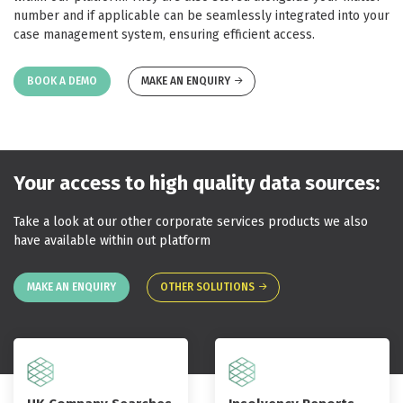
number and if applicable can be seamlessly integrated into your
case management system, ensuring efficient access.
BOOK A DEMO
MAKE AN ENQUIRY
Your access to high quality data sources:
Take a look at our other corporate services products we also
have available within out platform
MAKE AN ENQUIRY
OTHER SOLUTIONS