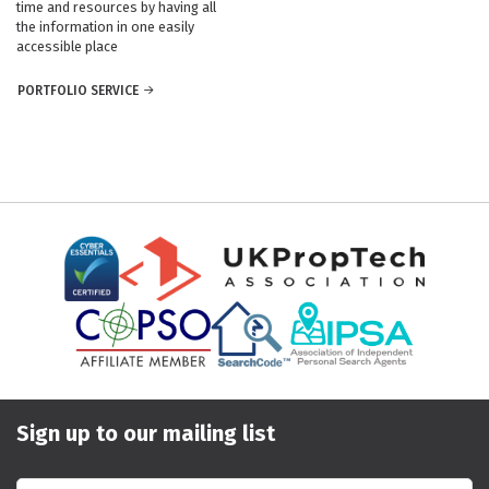
time and resources by having all
the information in one easily
accessible place
PORTFOLIO SERVICE
Sign up to our mailing list