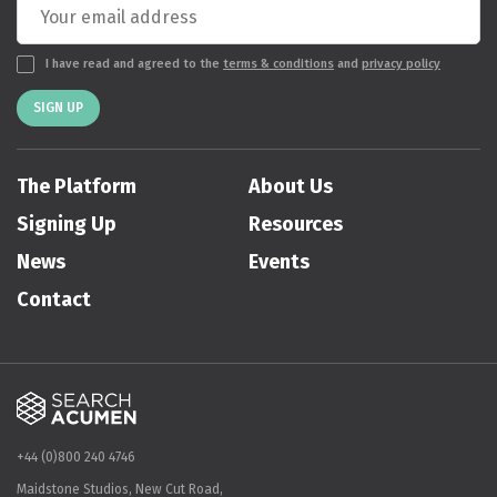
I have read and agreed to the
terms & conditions
and
privacy policy
SIGN UP
The Platform
About Us
Signing Up
Resources
News
Events
Contact
+44 (0)800 240 4746
Maidstone Studios, New Cut Road,