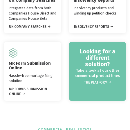
UK Company Searches
Insolvency Reports
Integrates data from both
Insolvency products and
Companies House Direct and
winding up petition checks
Companies House Beta
UK COMPANY SEARCHES
INSOLVENCY REPORTS
Looking for a
different
MR Form Submission
solution?
Online
Take a look at our other
Hassle-free mortage filing
commercial product lines
solution
THE PLATFORM
MR FORMS SUBMISSION
ONLINE
COMMERCIAL REAL ESTATE