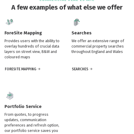
A few examples of what else we offer
ForeSite Mapping
Searches
Provides users with the ability to
We offer an extensive range of
overlay hundreds of crucial data
commercial property searches
layers on street view, B&W and
throughout England and Wales
coloured maps
FORESITE MAPPING
SEARCHES
Portfolio Service
From quotes, to progress
updates, communication
preferences and refresh option,
our portfolio service saves you