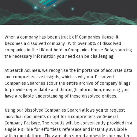
When a company has been struck off Companies House, it
becomes a dissolved company. With over 50% of dissolved
companies in the UK not held in Companies House Beta, sourcing
the necessary information you need can be challenging.
At Search Acumen, we recognise the importance of accurate data
and comprehensive insights, which is why our Dissolved
Companies Searches scour the entire archive of company filings
to provide dependable and thorough information, ensuring you
have a reliable understanding of these dissolved entities.
Using our Dissolved Companies Search allows you to request
individual documents or opt for a comprehensive General
Company Package. The results will be conveniently provided in a
single PDF file for effortless reference and instantly available
within our platform. They are also stored alongside your matter