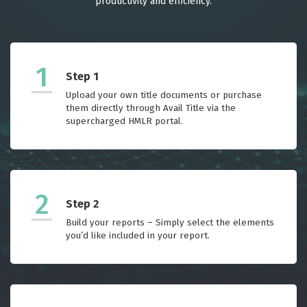
productivity and efficiency.
1
Step 1
Upload your own title documents or purchase
them directly through Avail Title via the
supercharged HMLR portal.
2
Step 2
Build your reports – Simply select the elements
you’d like included in your report.