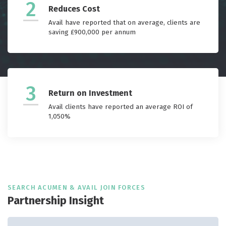
2
Reduces Cost
Avail have reported that on average, clients are
saving £900,000 per annum
3
Return on Investment
Avail clients have reported an average ROI of
1,050%
SEARCH ACUMEN & AVAIL JOIN FORCES
Partnership Insight