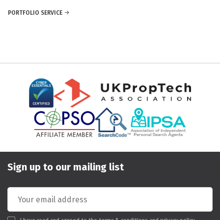
PORTFOLIO SERVICE
Sign up to our mailing list