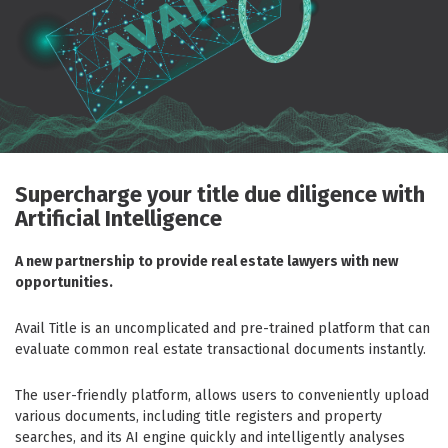
Supercharge your title due diligence with
Artificial Intelligence
A new partnership to provide real estate lawyers with new
opportunities.
Avail Title is an uncomplicated and pre-trained platform that can
evaluate common real estate transactional documents instantly.
The user-friendly platform, allows users to conveniently upload
various documents, including title registers and property
searches, and its AI engine quickly and intelligently analyses