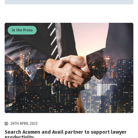
In the Press
26TH APRIL 2023
Search Acumen and Avail partner to support lawyer
productivity