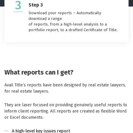
3
Step 3
Download your reports – Automatically
download a range
of reports, from a high-level analysis to a
portfolio report, to a drafted Certificate of Title.
What reports can I get?
Avail Title’s reports have been designed by real estate lawyers,
for real estate lawyers.
They are laser focused on providing genuinely useful reports to
inform client reporting. All reports are created as flexible Word
or Excel documents:
A high-level key issues report