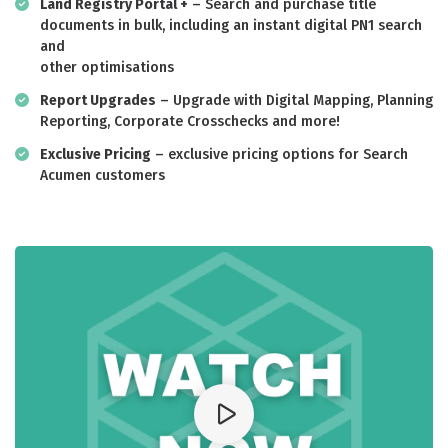
Land Registry Portal +
– Search and purchase title
documents in bulk, including an instant digital PN1 search
and
other optimisations
Report Upgrades
– Upgrade with Digital Mapping, Planning
Reporting, Corporate Crosschecks and more!
Exclusive Pricing
– exclusive pricing options for Search
Acumen customers