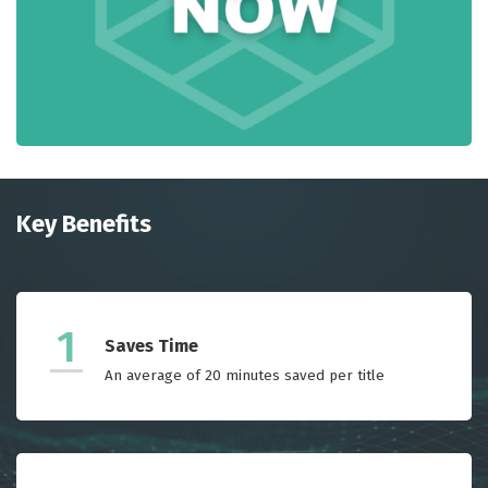
Key Benefits
1
Saves Time
An average of 20 minutes saved per title