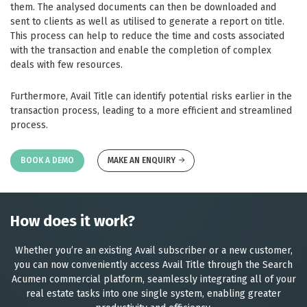
them. The analysed documents can then be downloaded and
sent to clients as well as utilised to generate a report on title.
This process can help to reduce the time and costs associated
with the transaction and enable the completion of complex
deals with few resources.
Furthermore, Avail Title can identify potential risks earlier in the
transaction process, leading to a more efficient and streamlined
process.
BOOK A DEMO
MAKE AN ENQUIRY
How does it work?
Whether you’re an existing Avail subscriber or a new customer,
you can now conveniently access Avail Title through the Search
Acumen commercial platform, seamlessly integrating all of your
real estate tasks into one single system, enabling greater