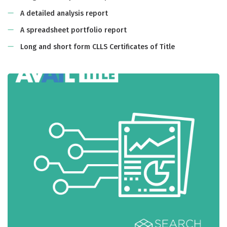
A detailed analysis report
A spreadsheet portfolio report
Long and short form CLLS Certificates of Title