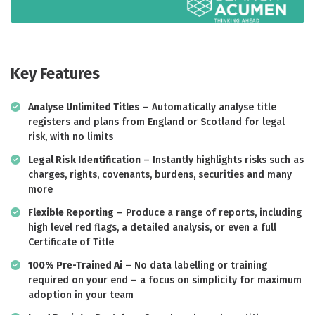
Key Features
Analyse Unlimited Titles
– Automatically analyse title
registers and plans from England or Scotland for legal
risk, with no limits
Legal Risk Identification
– Instantly highlights risks such as
charges, rights, covenants, burdens, securities and many
more
Flexible Reporting
– Produce a range of reports, including
high level red flags, a detailed analysis, or even a full
Certificate of Title
100% Pre-Trained Ai
– No data labelling or training
required on your end – a focus on simplicity for maximum
adoption in your team