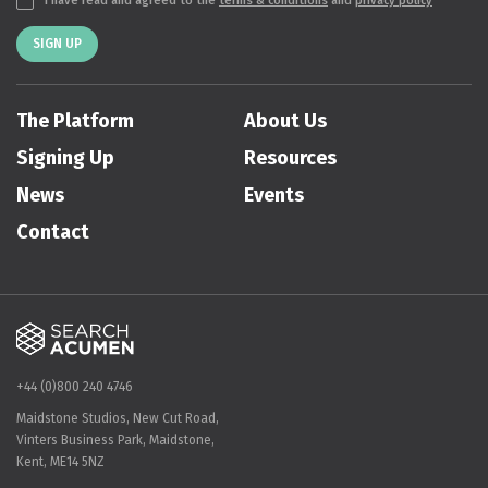
I have read and agreed to the
terms & conditions
and
privacy policy
SIGN UP
The Platform
About Us
Signing Up
Resources
News
Events
Contact
+44 (0)800 240 4746
Maidstone Studios, New Cut Road,
Vinters Business Park, Maidstone,
Kent, ME14 5NZ