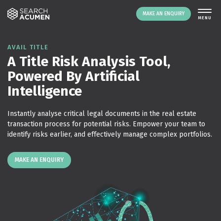
MAKE AN ENQUIRY
THE PLATFORM
AVAIL TITLE
A Title Risk Analysis Tool,
ABOUT US
Powered By Artificial
SIGNING UP
Intelligence
RESOURCES
NEWS
Instantly analyse critical legal documents in the real estate
EVENTS
transaction process for potential risks. Empower your team to
identify risks earlier, and effectively manage complex portfolios.
CONTACT
MAKE AN ENQUIRY
LOGIN
MAKE AN ENQUIRY