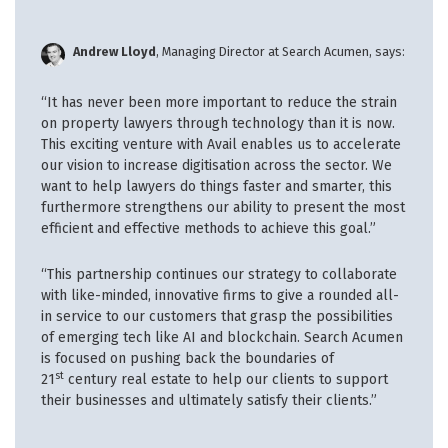
Andrew Lloyd
, Managing Director at Search Acumen, says:
“It has never been more important to reduce the strain
on property lawyers through technology than it is now.
This exciting venture with Avail enables us to accelerate
our vision to increase digitisation across the sector. We
want to help lawyers do things faster and smarter, this
furthermore strengthens our ability to present the most
efficient and effective methods to achieve this goal.”
“This partnership continues our strategy to collaborate
with like-minded, innovative firms to give a rounded all-
in service to our customers that grasp the possibilities
of emerging tech like AI and blockchain. Search Acumen
is focused on pushing back the boundaries of
st
21
century real estate to help our clients to support
their businesses and ultimately satisfy their clients.”