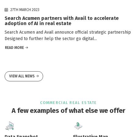
27TH MARCH 2023
Search Acumen partners with Avail to accelerate
adoption of AI in real estate
Search Acumen and Avail announce official strategic partnership
Designed to further help the sector go digital...
READ MORE
VIEW ALL NEWS
COMMERCIAL REAL ESTATE
A few examples of what else we offer
Data Snapshot
Illustrative Map