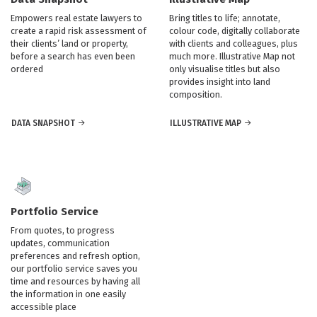
Empowers real estate lawyers to
Bring titles to life; annotate,
create a rapid risk assessment of
colour code, digitally collaborate
their clients’ land or property,
with clients and colleagues, plus
before a search has even been
much more. Illustrative Map not
ordered
only visualise titles but also
provides insight into land
composition.
DATA SNAPSHOT
ILLUSTRATIVE MAP
Portfolio Service
From quotes, to progress
updates, communication
preferences and refresh option,
our portfolio service saves you
time and resources by having all
the information in one easily
accessible place