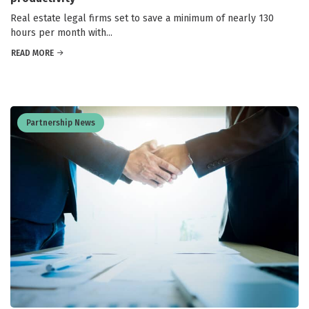
Real estate legal firms set to save a minimum of nearly 130
hours per month with...
READ MORE
Partnership News