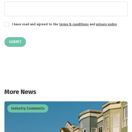
I have read and agreed to the
terms & conditions
and
privacy policy
SUBMIT
More News
Industry Comments