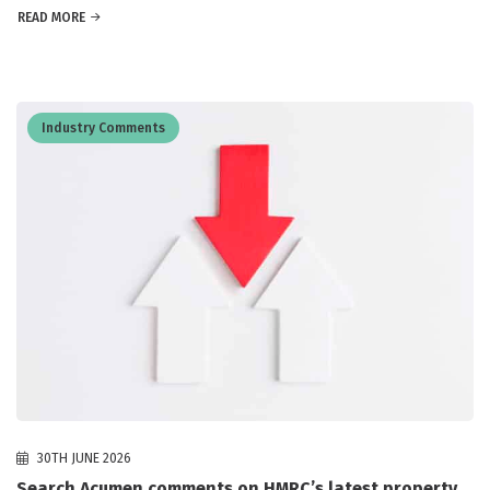
READ MORE
Industry Comments
30TH JUNE 2026
Search Acumen comments on HMRC’s latest property