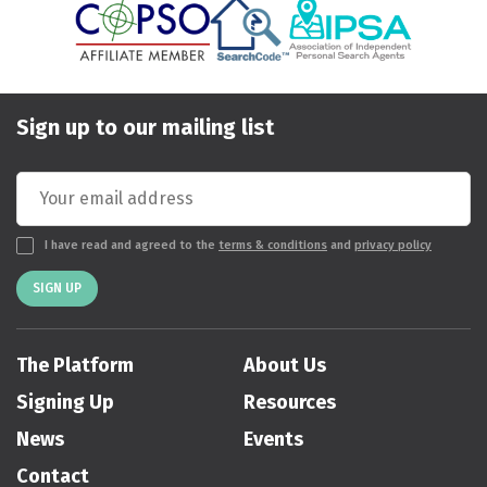
Sign up to our mailing list
I have read and agreed to the
terms & conditions
and
privacy policy
SIGN UP
The Platform
About Us
Signing Up
Resources
News
Events
Contact