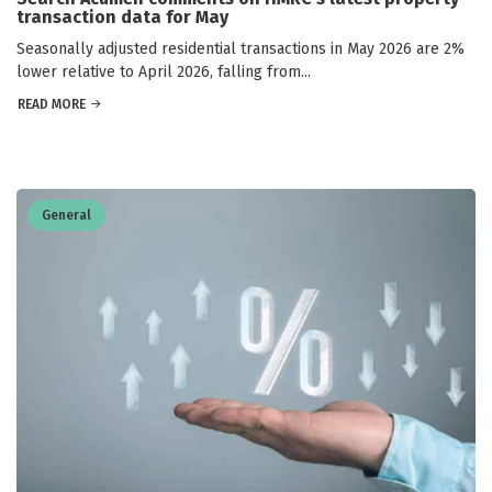
transaction data for May
Seasonally adjusted residential transactions in May 2026 are 2%
lower relative to April 2026, falling from...
READ MORE
General