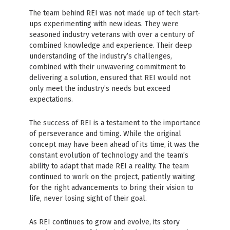
The team behind REI was not made up of tech start-
ups experimenting with new ideas. They were
seasoned industry veterans with over a century of
combined knowledge and experience. Their deep
understanding of the industry’s challenges,
combined with their unwavering commitment to
delivering a solution, ensured that REI would not
only meet the industry’s needs but exceed
expectations.
The success of REI is a testament to the importance
of perseverance and timing. While the original
concept may have been ahead of its time, it was the
constant evolution of technology and the team’s
ability to adapt that made REI a reality. The team
continued to work on the project, patiently waiting
for the right advancements to bring their vision to
life, never losing sight of their goal.
As REI continues to grow and evolve, its story