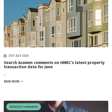
31ST JULY 2026
Search Acumen comments on HMRC’s latest property
transaction data for June
...
READ MORE
Industry Comments