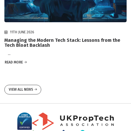
11TH JUNE 2026
Managing the Modern Tech Stack: Lessons from the
Tech Bloat Backlash
...
READ MORE
VIEW ALL NEWS