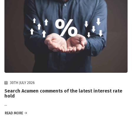
30TH JULY 2026
Search Acumen comments of the latest interest rate
hold
...
READ MORE