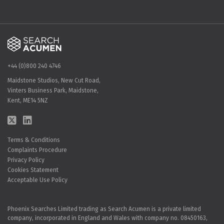
+44 (0)800 240 4746
Maidstone Studios, New Cut Road,
Vinters Business Park, Maidstone,
Kent, ME14 5NZ
Terms & Conditions
Complaints Procedure
Privacy Policy
Cookies Statement
Acceptable Use Policy
Phoenix Searches Limited trading as Search Acumen is a private limited
company, incorporated in England and Wales with company no. 08450163,