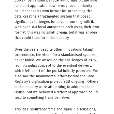
CON29 forms used by local authorities. At the time
(and still applicable now), every local authority
could choose its own format for presenting this
data, creating a fragmented system that posed
significant challenges for anyone working with it.
With over 340 local authorities each using their own
format, this was no small dream, but it was an idea
that could transform the industry.
Over the years, despite other innovations taking
precedence, the vision for a standardised system
never faded. We observed the challenges of NLIS,
from its initial concept to the eventual delivery,
which fell short of the portal initially promised. We
also saw the monumental effort behind the Land
Registry’s digitisation project (still ongoing). Others
in the industry were attempting to address these
issues, but we believed a different approach could
lead to something transformative.
This idea resurfaced time and again in discussions,