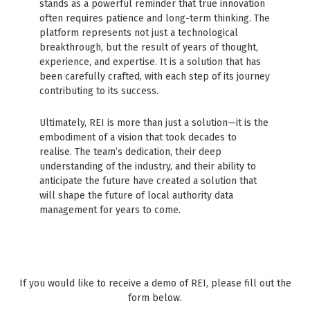
stands as a powerful reminder that true innovation
often requires patience and long-term thinking. The
platform represents not just a technological
breakthrough, but the result of years of thought,
experience, and expertise. It is a solution that has
been carefully crafted, with each step of its journey
contributing to its success.
Ultimately, REI is more than just a solution—it is the
embodiment of a vision that took decades to
realise. The team’s dedication, their deep
understanding of the industry, and their ability to
anticipate the future have created a solution that
will shape the future of local authority data
management for years to come.
If you would like to receive a demo of REI, please fill out the
form below.