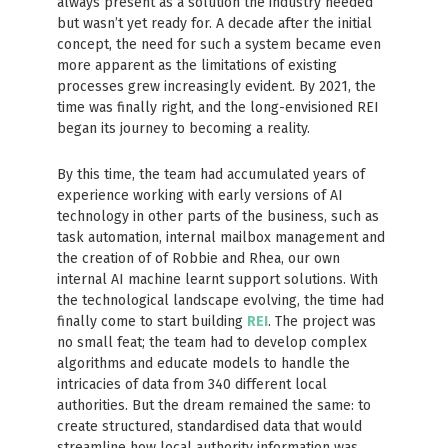
always present as a solution the industry needed
but wasn’t yet ready for. A decade after the initial
concept, the need for such a system became even
more apparent as the limitations of existing
processes grew increasingly evident. By 2021, the
time was finally right, and the long-envisioned REI
began its journey to becoming a reality.
By this time, the team had accumulated years of
experience working with early versions of AI
technology in other parts of the business, such as
task automation, internal mailbox management and
the creation of of Robbie and Rhea, our own
internal AI machine learnt support solutions. With
the technological landscape evolving, the time had
finally come to start building
REI
. The project was
no small feat; the team had to develop complex
algorithms and educate models to handle the
intricacies of data from 340 different local
authorities. But the dream remained the same: to
create structured, standardised data that would
streamline how local authority information was