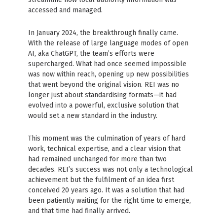
accessed and managed.
In January 2024, the breakthrough finally came.
With the release of large language modes of open
AI, aka ChatGPT, the team’s efforts were
supercharged. What had once seemed impossible
was now within reach, opening up new possibilities
that went beyond the original vision. REI was no
longer just about standardising formats—it had
evolved into a powerful, exclusive solution that
would set a new standard in the industry.
This moment was the culmination of years of hard
work, technical expertise, and a clear vision that
had remained unchanged for more than two
decades. REI’s success was not only a technological
achievement but the fulfilment of an idea first
conceived 20 years ago. It was a solution that had
been patiently waiting for the right time to emerge,
and that time had finally arrived.