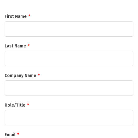
First Name
*
Last Name
*
Company Name
*
Role/Title
*
Email
*