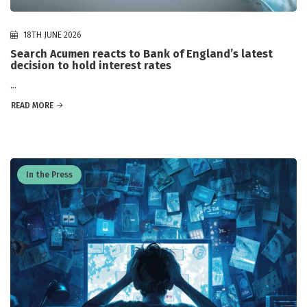
18TH JUNE 2026
Search Acumen reacts to Bank of England’s latest
decision to hold interest rates
...
READ MORE
In the Press