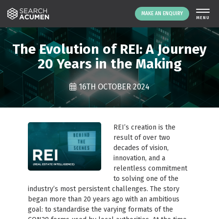
MAKE AN ENQUIRY
THE PLATFORM
The Evolution of REI: A Journey
ABOUT US
20 Years in the Making
SIGNING UP
16TH OCTOBER 2024
RESOURCES
NEWS
EVENTS
REI’s creation is the
CONTACT
result of over two
decades of vision,
innovation, and a
relentless commitment
LOGIN
MAKE AN ENQUIRY
to solving one of the
industry’s most persistent challenges. The story
began more than 20 years ago with an ambitious
goal: to standardise the varying formats of the