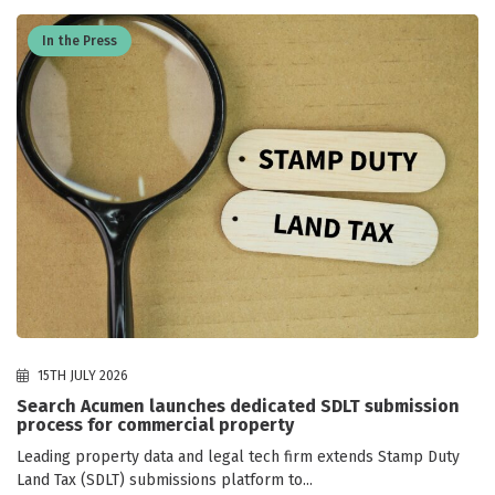
In the Press
15TH JULY 2026
Search Acumen launches dedicated SDLT submission
process for commercial property
Leading property data and legal tech firm extends Stamp Duty
Land Tax (SDLT) submissions platform to...