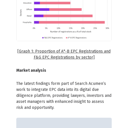
[Graph 1: Proportion of A*-B EPC Registrations and
F&G EPC Registrations by sector]
Market analysis
The latest findings form part of Search Acumen’s
work to integrate EPC data into its digital due
diligence platform, providing lawyers, investors and
asset managers with enhanced insight to assess
risk and opportunity.