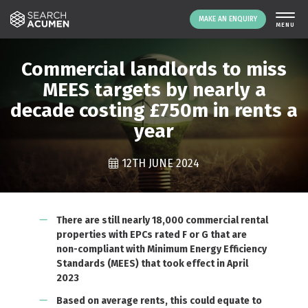
MAKE AN ENQUIRY
THE PLATFORM
Commercial landlords to miss
ABOUT US
MEES targets by nearly a
decade costing £750m in rents a
SIGNING UP
year
RESOURCES
NEWS
12TH JUNE 2024
EVENTS
CONTACT
There are still nearly 18,000 commercial rental
properties with EPCs rated F or G that are
LOGIN
MAKE AN ENQUIRY
non-compliant with Minimum Energy Efficiency
Standards (MEES) that took effect in April
2023
Based on average rents, this could equate to