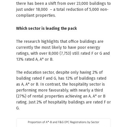
there has been a shift from over 23,000 buildings to
just under 18,000 – a total reduction of 5,000 non-
compliant properties.
Which sector is leading the pack
The research highlights that office buildings are
currently the most likely to have poor energy
ratings, with over 8,000 (7,753) still rated F or G and
13% rated A, A* or B.
The education sector, despite only having 2% of
building rated F and G, has 12% of buildings rated
as A, A* or B. In contrast, the hospitality sector is
performing more favourably, with nearly a third
(27%) of rental properties achieving an A, A* or B
rating. Just 2% of hospitality buildings are rated F or
G.