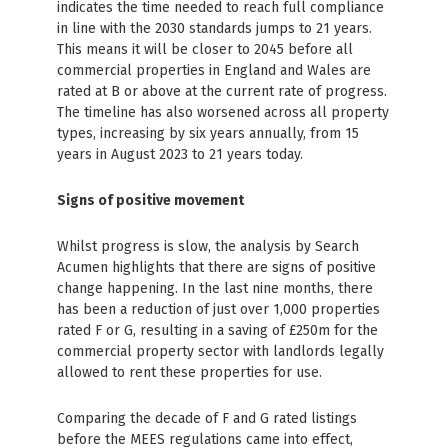
indicates the time needed to reach full compliance
in line with the 2030 standards jumps to 21 years.
This means it will be closer to 2045 before all
commercial properties in England and Wales are
rated at B or above at the current rate of progress.
The timeline has also worsened across all property
types, increasing by six years annually, from 15
years in August 2023 to 21 years today.
Signs of positive movement
Whilst progress is slow, the analysis by Search
Acumen highlights that there are signs of positive
change happening. In the last nine months, there
has been a reduction of just over 1,000 properties
rated F or G, resulting in a saving of £250m for the
commercial property sector with landlords legally
allowed to rent these properties for use.
Comparing the decade of F and G rated listings
before the MEES regulations came into effect,