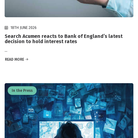
18TH JUNE 2026
Search Acumen reacts to Bank of England’s latest
decision to hold interest rates
...
READ MORE
In the Press