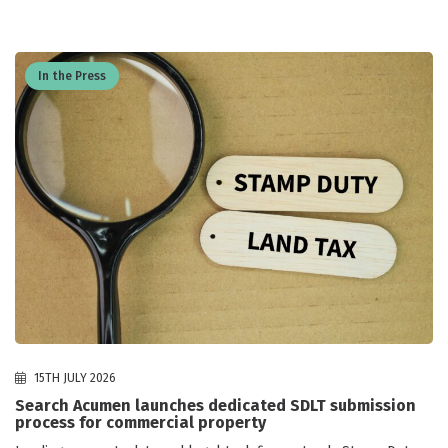
In the Press
15TH JULY 2026
Search Acumen launches dedicated SDLT submission
process for commercial property