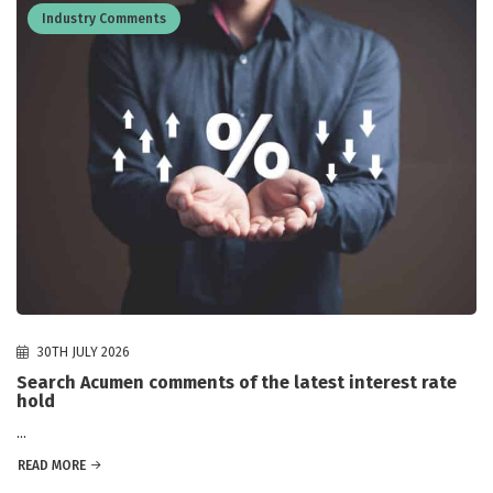
Industry Comments
30TH JULY 2026
Search Acumen comments of the latest interest rate
hold
...
READ MORE