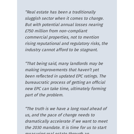
“Real estate has been a traditionally
sluggish sector when it comes to change.
But with potential annual losses nearing
£750 million from non-compliant
commercial properties, not to mention
rising reputational and regulatory risks, the
industry cannot afford to be stagnant.
“That being said, many landlords may be
making improvements that haven’t yet
been reflected in updated EPC ratings. The
bureaucratic process of getting an official
new EPC can take time, ultimately forming
part of the problem.
“The truth is we have a long road ahead of
us, and the pace of change needs to
dramatically accelerate if we want to meet
the 2030 mandate. It is time for us to start
measuring real estate through an