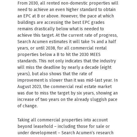
From 2030, all rented non-domestic properties will
need to achieve an even higher standard to obtain
an EPC at B or above. However, the pace at which
buildings are accessing the best EPC grades
remains drastically below what is needed to
achieve this target. At the current rate of progress,
Search Acumen estimates it will take 14 and a half
years, or until 2038, for all commercial rental
properties below a B to hit the 2030 MEES
standards. This not only indicates that the industry
will miss the deadline by nearly a decade (eight
years), but also shows that the rate of
improvement is slower than it was mid-last year. In
August 2023, the commercial real estate market
was due to miss the target by six years, showing an
increase of two years on the already sluggish pace
of change.
Taking all commercial properties into account
beyond leasehold – including those for sale or
under development – Search Acumen’s research