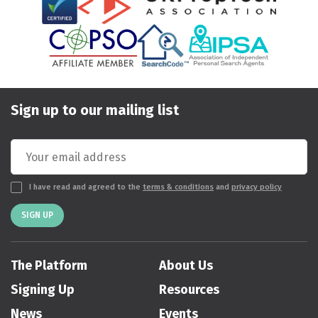
Sign up to our mailing list
I have read and agreed to the
terms & conditions
and
privacy policy
SIGN UP
The Platform
About Us
Signing Up
Resources
News
Events