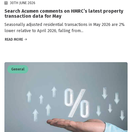
30TH JUNE 2026
Search Acumen comments on HMRC’s latest property
transaction data for May
Seasonally adjusted residential transactions in May 2026 are 2%
lower relative to April 2026, falling from...
READ MORE
General