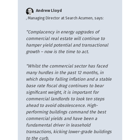
Andrew Lloyd
, Managing Director at Search Acumen, says:
“Complacency in energy upgrades of
commercial real estate will continue to
hamper yield potential and transactional
growth – now is the time to act.
“Whilst the commercial sector has faced
many hurdles in the past 12 months, in
which despite falling inflation and a stable
base rate
fiscal drag continues to bear
significant weight, it is important for
commercial landlords to look ten steps
ahead to avoid obsolescence. High-
performing buildings command the best
commercial yields and have been a
fundamental driver in leasehold
transactions, kicking lower-grade buildings
to the curb.