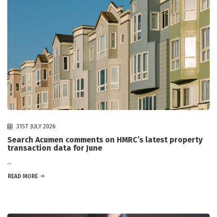
31ST JULY 2026
Search Acumen comments on HMRC’s latest property
transaction data for June
...
READ MORE