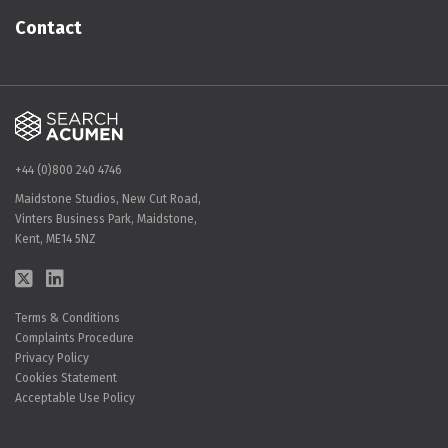
Contact
+44 (0)800 240 4746
Maidstone Studios, New Cut Road,
Vinters Business Park, Maidstone,
Kent, ME14 5NZ
Terms & Conditions
Complaints Procedure
Privacy Policy
Cookies Statement
Acceptable Use Policy