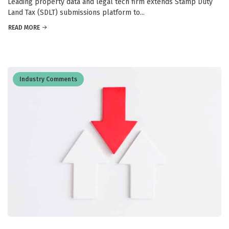
Leading property data and legal tech firm extends Stamp Duty
Land Tax (SDLT) submissions platform to...
READ MORE
Industry Comments