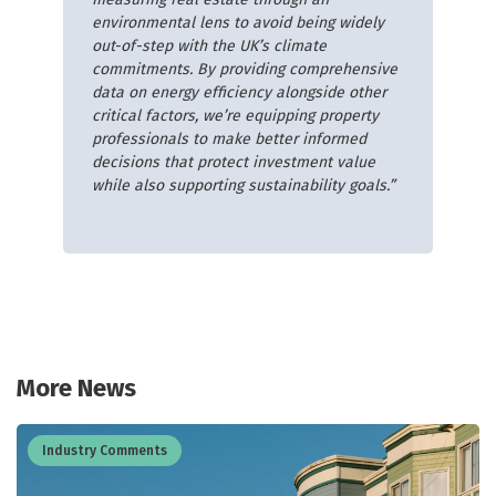
environmental lens to avoid being widely
out-of-step with the UK’s climate
commitments. By providing comprehensive
data on energy efficiency alongside other
critical factors, we’re equipping property
professionals to make better informed
decisions that protect investment value
while also supporting sustainability goals.”
More News
Industry Comments