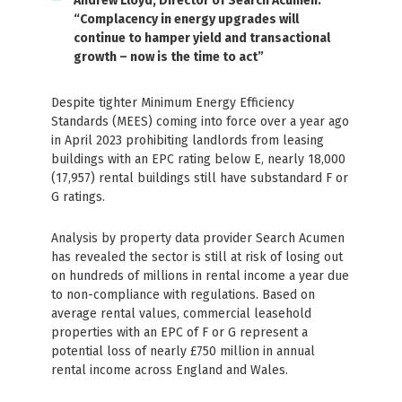
Andrew Lloyd, Director of Search Acumen:
“Complacency in energy upgrades will
continue to hamper yield and transactional
growth – now is the time to act”
Despite tighter Minimum Energy Efficiency
Standards (MEES) coming into force over a year ago
in April 2023 prohibiting landlords from leasing
buildings with an EPC rating below E, nearly 18,000
(17,957) rental buildings still have substandard F or
G ratings.
Analysis by property data provider Search Acumen
has revealed the sector is still at risk of losing out
on hundreds of millions in rental income a year due
to non-compliance with regulations. Based on
average rental values, commercial leasehold
properties with an EPC of F or G represent a
potential loss of nearly £750 million in annual
rental income across England and Wales.