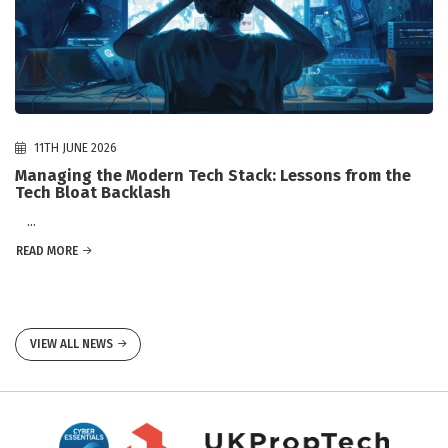
11TH JUNE 2026
Managing the Modern Tech Stack: Lessons from the
Tech Bloat Backlash
...
READ MORE
VIEW ALL NEWS