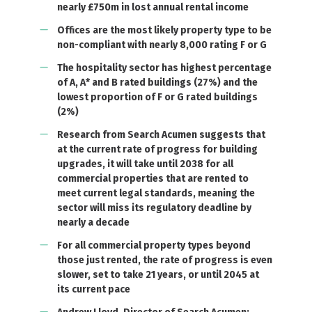
nearly £750m in lost annual rental income
Offices are the most likely property type to be
non-compliant with nearly 8,000 rating F or G
The hospitality sector has highest percentage
of A, A* and B rated buildings (27%) and the
lowest proportion of F or G rated buildings
(2%)
Research from Search Acumen suggests that
at the current rate of progress for building
upgrades, it will take until 2038 for all
commercial properties that are rented to
meet current legal standards, meaning the
sector will miss its regulatory deadline by
nearly a decade
For all commercial property types beyond
those just rented, the rate of progress is even
slower, set to take 21 years, or until 2045 at
its current pace