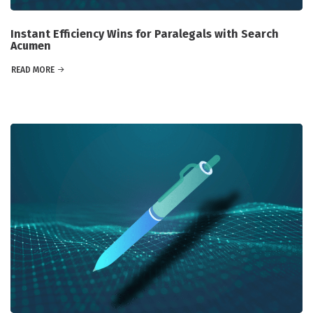
Instant Efficiency Wins for Paralegals with Search
Acumen
READ MORE