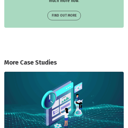
much more now.
FIND OUT MORE
More Case Studies