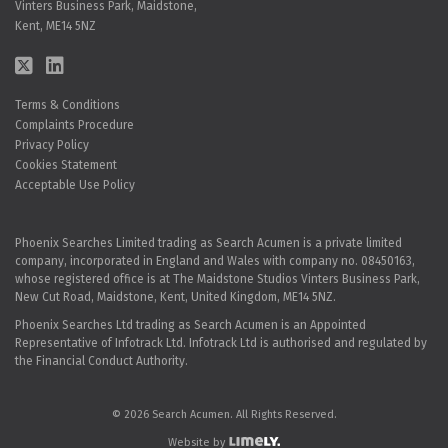
Vinters Business Park, Maidstone,
Kent, ME14 5NZ
Terms & Conditions
Complaints Procedure
Privacy Policy
Cookies Statement
Acceptable Use Policy
Phoenix Searches Limited trading as Search Acumen is a private limited
company, incorporated in England and Wales with company no. 08450163,
whose registered office is at The Maidstone Studios Vinters Business Park,
New Cut Road, Maidstone, Kent, United Kingdom, ME14 5NZ.
Phoenix Searches Ltd trading as Search Acumen is an Appointed
Representative of Infotrack Ltd. Infotrack Ltd is authorised and regulated by
the Financial Conduct Authority.
© 2026 Search Acumen. All Rights Reserved.
Website by