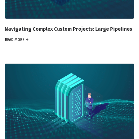
Navigating Complex Custom Projects: Large Pipelines
READ MORE