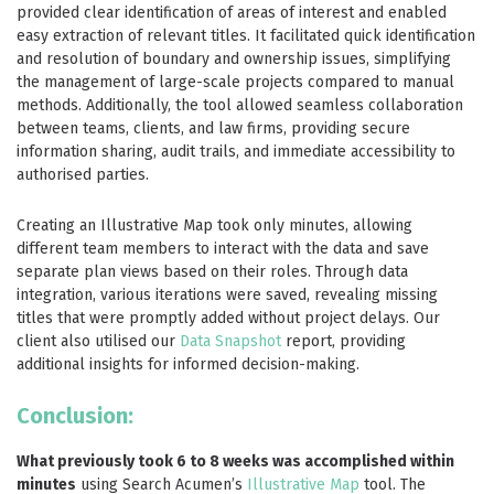
provided clear identification of areas of interest and enabled
easy extraction of relevant titles. It facilitated quick identification
and resolution of boundary and ownership issues, simplifying
the management of large-scale projects compared to manual
methods. Additionally, the tool allowed seamless collaboration
between teams, clients, and law firms, providing secure
information sharing, audit trails, and immediate accessibility to
authorised parties.
Creating an Illustrative Map took only minutes, allowing
different team members to interact with the data and save
separate plan views based on their roles. Through data
integration, various iterations were saved, revealing missing
titles that were promptly added without project delays. Our
client also utilised our
Data Snapshot
report, providing
additional insights for informed decision-making.
Conclusion:
What previously took 6 to 8 weeks was accomplished within
minutes
using Search Acumen’s
Illustrative Map
tool. The