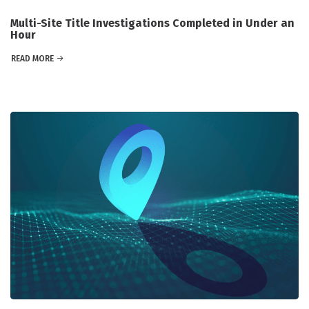
Multi-Site Title Investigations Completed in Under an
Hour
READ MORE