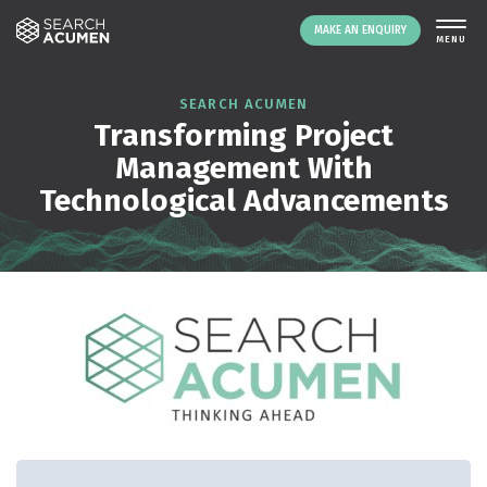
MAKE AN ENQUIRY
THE PLATFORM
SEARCH ACUMEN
Transforming Project
ABOUT US
Management With
SIGNING UP
Technological Advancements
RESOURCES
NEWS
EVENTS
CONTACT
LOGIN
MAKE AN ENQUIRY