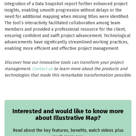
integration of a Data Snapshot report further enhanced project
insights, enabling smooth progression without delays or the
need for additional mapping when missing titles were identified.
The tool’s interactivity facilitated collaboration among team
members and provided a professional resource for the client,
ensuring confident and swift project advancement. Technological
advancements have significantly streamlined working practices,
enabling more efficient and effective project management.
Discover how our innovative tools can transform your project
management.
Contact us
to learn more about the products and
technologies that made this remarkable transformation possible.
Interested and would like to know more
about Illustrative Map?
Read about the key features, benefits, watch videos plus