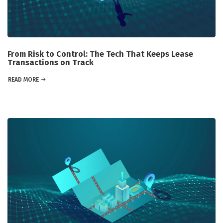
From Risk to Control: The Tech That Keeps Lease
Transactions on Track
READ MORE