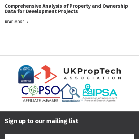
Comprehensive Analysis of Property and Ownership
Data for Development Projects
READ MORE
Sign up to our mailing list