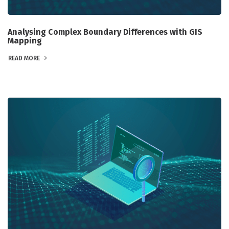
Analysing Complex Boundary Differences with GIS
Mapping
READ MORE