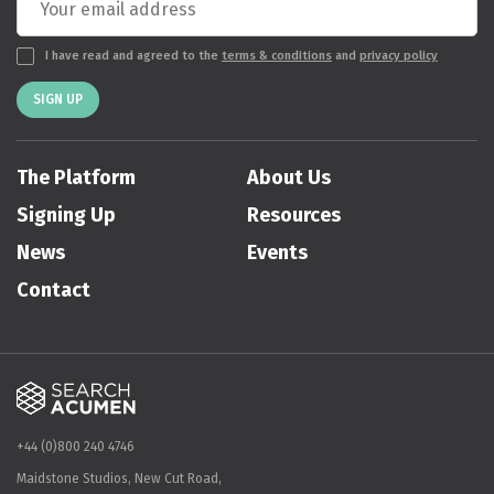
I have read and agreed to the
terms & conditions
and
privacy policy
SIGN UP
The Platform
About Us
Signing Up
Resources
News
Events
Contact
+44 (0)800 240 4746
Maidstone Studios, New Cut Road,