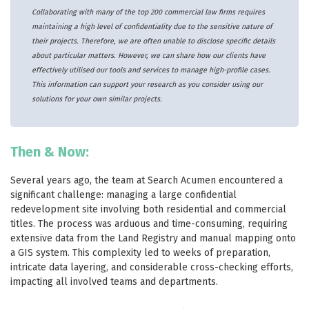
Collaborating with many of the top 200 commercial law firms requires
maintaining a high level of confidentiality due to the sensitive nature of
their projects. Therefore, we are often unable to disclose specific details
about particular matters. However, we can share how our clients have
effectively utilised our tools and services to manage high-profile cases.
This information can support your research as you consider using our
solutions for your own similar projects.
Then & Now:
Several years ago, the team at Search Acumen encountered a
significant challenge: managing a large confidential
redevelopment site involving both residential and commercial
titles. The process was arduous and time-consuming, requiring
extensive data from the Land Registry and manual mapping onto
a GIS system. This complexity led to weeks of preparation,
intricate data layering, and considerable cross-checking efforts,
impacting all involved teams and departments.