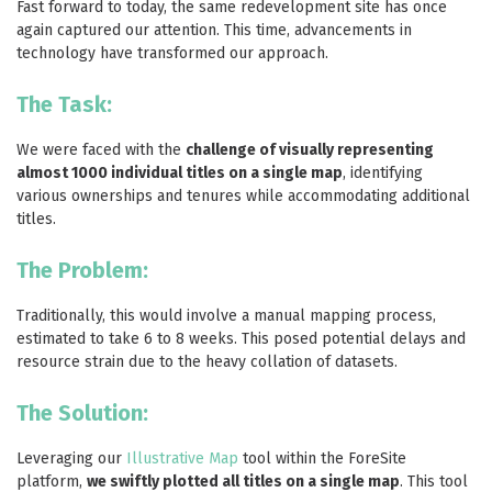
Fast forward to today, the same redevelopment site has once
again captured our attention. This time, advancements in
technology have transformed our approach.
The Task:
We were faced with the
challenge of visually representing
almost 1000 individual titles on a single map
, identifying
various ownerships and tenures while accommodating additional
titles.
The Problem:
Traditionally, this would involve a manual mapping process,
estimated to take 6 to 8 weeks. This posed potential delays and
resource strain due to the heavy collation of datasets.
The Solution:
Leveraging our
Illustrative Map
tool within the ForeSite
platform,
we swiftly plotted all titles on a single map
. This tool