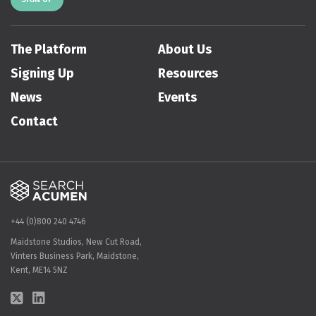
The Platform
About Us
Signing Up
Resources
News
Events
Contact
+44 (0)800 240 4746
Maidstone Studios, New Cut Road,
Vinters Business Park, Maidstone,
Kent, ME14 5NZ