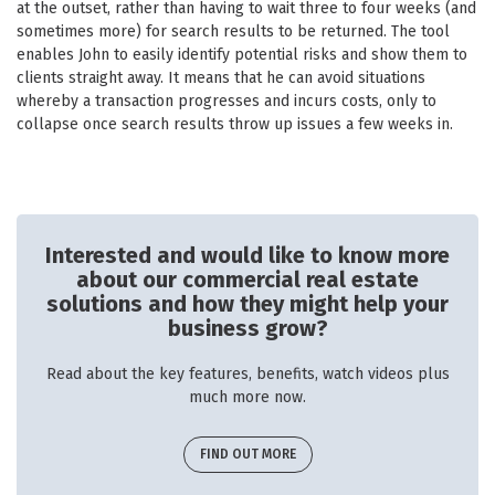
at the outset, rather than having to wait three to four weeks (and
sometimes more) for search results to be returned. The tool
enables John to easily identify potential risks and show them to
clients straight away. It means that he can avoid situations
whereby a transaction progresses and incurs costs, only to
collapse once search results throw up issues a few weeks in.
Interested and would like to know more
about our commercial real estate
solutions and how they might help your
business grow?
Read about the key features, benefits, watch videos plus
much more now.
FIND OUT MORE