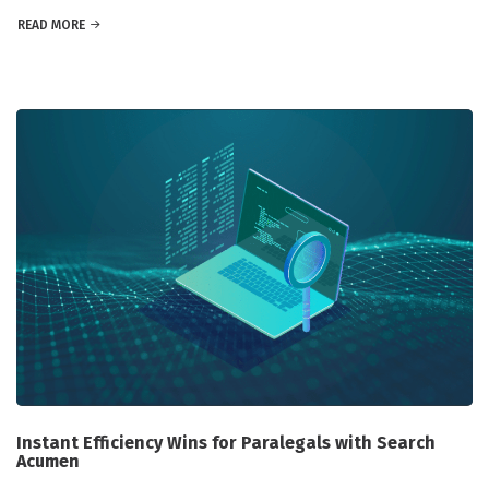
READ MORE
Instant Efficiency Wins for Paralegals with Search
Acumen