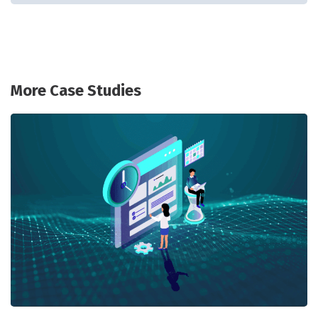
More Case Studies