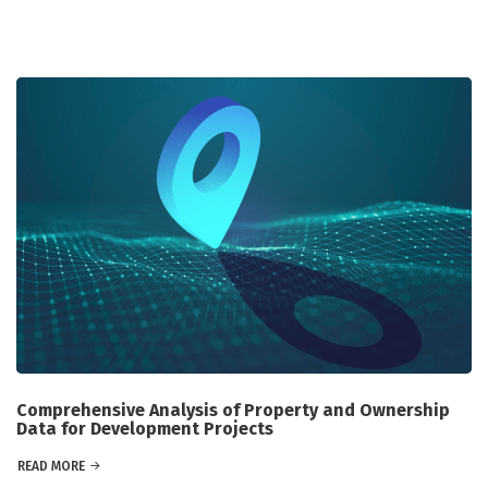
Comprehensive Analysis of Property and Ownership
Data for Development Projects
READ MORE