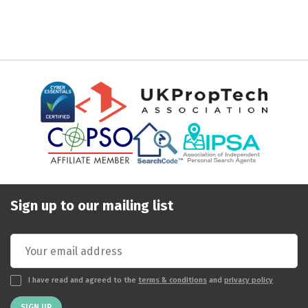
Sign up to our mailing list
I have read and agreed to the
terms & conditions
and
privacy policy
SIGN UP