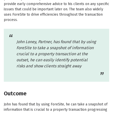
provide early comprehensive advice to his clients on any specific
issues that could be important later on. The team also widely
uses ForeSite to drive efficiencies throughout the transaction
process.
John Loney, Partner, has found that by using
ForeSite to take a snapshot of information
crucial to a property transaction at the
outset, he can easily identify potential
risks and show clients straight away
Outcome
John has found that by using ForeSite, he can take a snapshot of
information that is crucial to a property transaction progressing