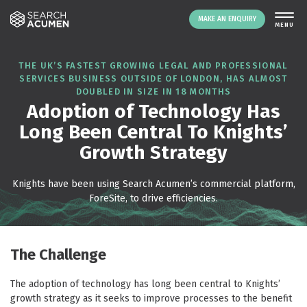
MAKE AN ENQUIRY
THE PLATFORM
THE UK’S FASTEST GROWING LEGAL AND PROFESSIONAL
SERVICES BUSINESS OUTSIDE OF LONDON, HAS ALMOST
ABOUT US
DOUBLED IN SIZE IN 18 MONTHS
SIGNING UP
Adoption of Technology Has
Long Been Central To Knights’
RESOURCES
Growth Strategy
NEWS
EVENTS
Knights have been using Search Acumen’s commercial platform,
CONTACT
ForeSite, to drive efficiencies.
LOGIN
MAKE AN ENQUIRY
The Challenge
The adoption of technology has long been central to Knights’
growth strategy as it seeks to improve processes to the benefit