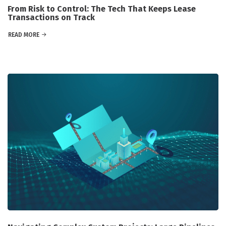
From Risk to Control: The Tech That Keeps Lease
Transactions on Track
READ MORE