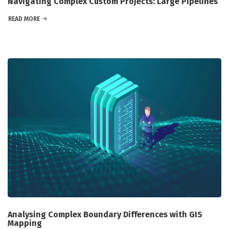
Navigating Complex Custom Projects: Large Pipelines
READ MORE
Analysing Complex Boundary Differences with GIS
Mapping