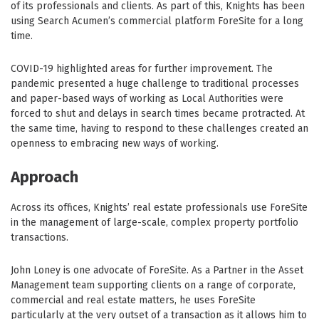
of its professionals and clients. As part of this, Knights has been
using Search Acumen’s commercial platform ForeSite for a long
time.
COVID-19 highlighted areas for further improvement. The
pandemic presented a huge challenge to traditional processes
and paper-based ways of working as Local Authorities were
forced to shut and delays in search times became protracted. At
the same time, having to respond to these challenges created an
openness to embracing new ways of working.
Approach
Across its offices, Knights’ real estate professionals use ForeSite
in the management of large-scale, complex property portfolio
transactions.
John Loney is one advocate of ForeSite. As a Partner in the Asset
Management team supporting clients on a range of corporate,
commercial and real estate matters, he uses ForeSite
particularly at the very outset of a transaction as it allows him to