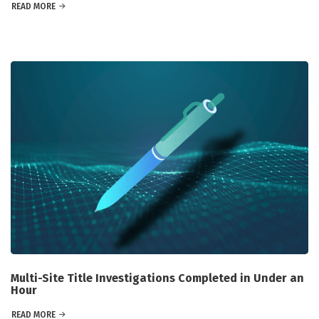
READ MORE
Multi-Site Title Investigations Completed in Under an
Hour
READ MORE