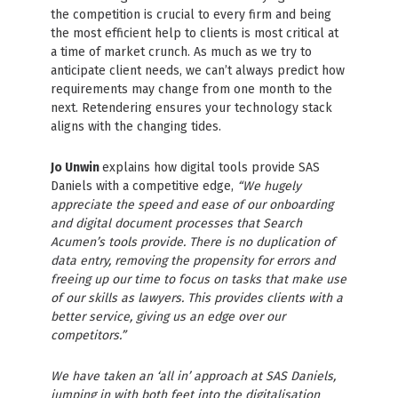
the competition is crucial to every firm and being
the most efficient help to clients is most critical at
a time of market crunch. As much as we try to
anticipate client needs, we can’t always predict how
requirements may change from one month to the
next. Retendering ensures your technology stack
aligns with the changing tides.
Jo Unwin
explains how digital tools provide SAS
Daniels with a competitive edge,
“We hugely
appreciate the speed and ease of our onboarding
and digital document processes that Search
Acumen’s tools provide. There is no duplication of
data entry, removing the propensity for errors and
freeing up our time to focus on tasks that make use
of our skills as lawyers. This provides clients with a
better service, giving us an edge over our
competitors.”
We have taken an ‘all in’ approach at SAS Daniels,
jumping in with both feet into the digitalisation