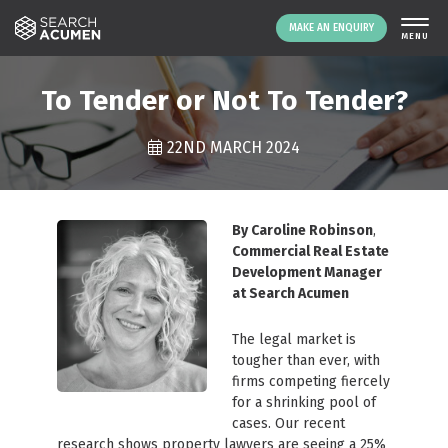
MAKE AN ENQUIRY
THE PLATFORM
To Tender or Not To Tender?
ABOUT US
22ND MARCH 2024
SIGNING UP
RESOURCES
NEWS
By Caroline Robinson
,
EVENTS
Commercial Real Estate
Development Manager
CONTACT
at Search Acumen
The legal market is
LOGIN
MAKE AN ENQUIRY
tougher than ever, with
firms competing fiercely
for a shrinking pool of
cases. Our recent
research shows property lawyers are seeing a 25%