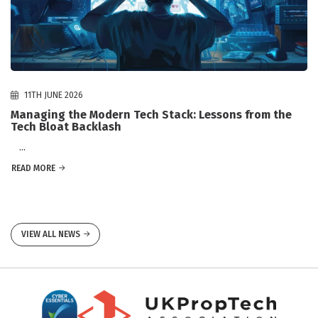
11TH JUNE 2026
Managing the Modern Tech Stack: Lessons from the
Tech Bloat Backlash
...
READ MORE
VIEW ALL NEWS