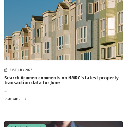
31ST JULY 2026
Search Acumen comments on HMRC’s latest property
transaction data for June
...
READ MORE