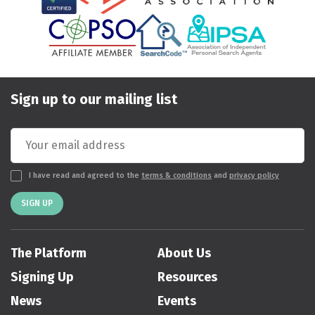
Sign up to our mailing list
I have read and agreed to the
terms & conditions
and
privacy policy
SIGN UP
The Platform
About Us
Signing Up
Resources
News
Events