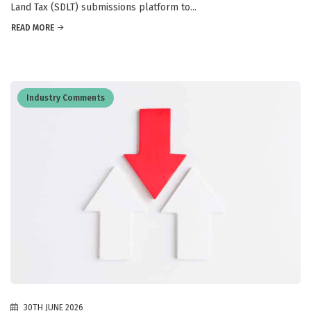
Land Tax (SDLT) submissions platform to...
READ MORE
Industry Comments
30TH JUNE 2026