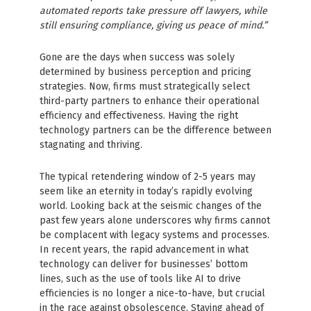
automated reports take pressure off lawyers, while
still ensuring compliance, giving us peace of mind.”
Gone are the days when success was solely
determined by business perception and pricing
strategies. Now, firms must strategically select
third-party partners to enhance their operational
efficiency and effectiveness. Having the right
technology partners can be the difference between
stagnating and thriving.
The typical retendering window of 2-5 years may
seem like an eternity in today’s rapidly evolving
world. Looking back at the seismic changes of the
past few years alone underscores why firms cannot
be complacent with legacy systems and processes.
In recent years, the rapid advancement in what
technology can deliver for businesses’ bottom
lines, such as the use of tools like AI to drive
efficiencies is no longer a nice-to-have, but crucial
in the race against obsolescence. Staying ahead of