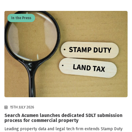
In the Press
15TH JULY 2026
Search Acumen launches dedicated SDLT submission
process for commercial property
Leading property data and legal tech firm extends Stamp Duty