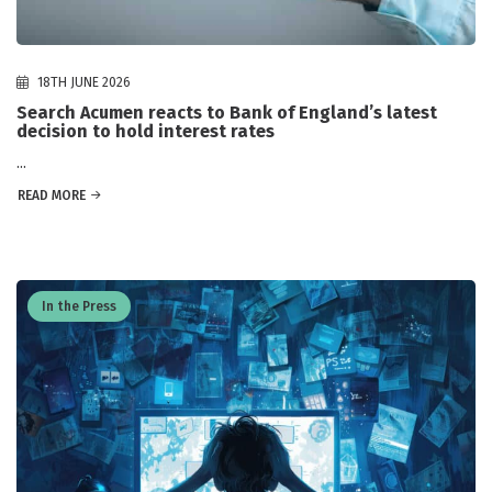
18TH JUNE 2026
Search Acumen reacts to Bank of England’s latest
decision to hold interest rates
...
READ MORE
In the Press