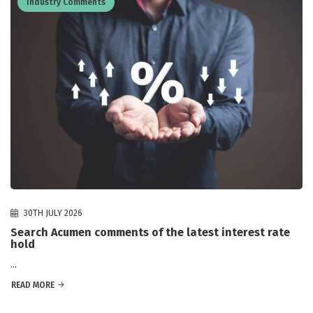
Industry Comments
30TH JULY 2026
Search Acumen comments of the latest interest rate
hold
...
READ MORE