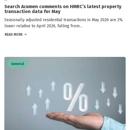
Search Acumen comments on HMRC’s latest property
transaction data for May
Seasonally adjusted residential transactions in May 2026 are 2%
lower relative to April 2026, falling from...
READ MORE
General