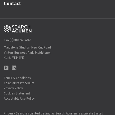
Contact
+44 (0)800 240 4746
Maidstone Studios, New Cut Road,
Vinters Business Park, Maidstone,
Kent, ME14 5NZ
Terms & Conditions
Complaints Procedure
Privacy Policy
Cookies Statement
Acceptable Use Policy
Phoenix Searches Limited trading as Search Acumen is a private limited