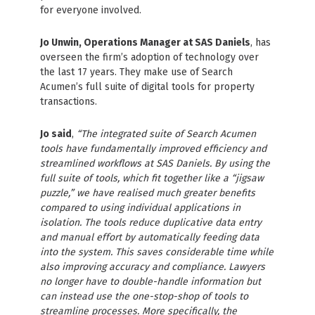
for everyone involved.
Jo Unwin, Operations Manager at SAS Daniels
, has
overseen the firm’s adoption of technology over
the last 17 years. They make use of Search
Acumen’s full suite of digital tools for property
transactions.
Jo said
,
“The integrated suite of Search Acumen
tools have fundamentally improved efficiency and
streamlined workflows at SAS Daniels. By using the
full suite of tools, which fit together like a “jigsaw
puzzle,” we have realised much greater benefits
compared to using individual applications in
isolation. The tools reduce duplicative data entry
and manual effort by automatically feeding data
into the system. This saves considerable time while
also improving accuracy and compliance. Lawyers
no longer have to double-handle information but
can instead use the one-stop-shop of tools to
streamline processes. More specifically, the