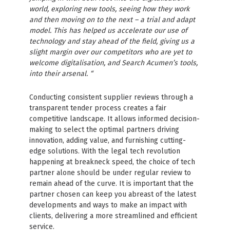
world, exploring new tools, seeing how they work
and then moving on to the next – a trial and adapt
model. This has helped us accelerate our use of
technology and stay ahead of the field, giving us a
slight margin over our competitors who are yet to
welcome digitalisation, and Search Acumen’s tools,
into their arsenal. “
Conducting consistent supplier reviews through a
transparent tender process creates a fair
competitive landscape. It allows informed decision-
making to select the optimal partners driving
innovation, adding value, and furnishing cutting-
edge solutions. With the legal tech revolution
happening at breakneck speed, the choice of tech
partner alone should be under regular review to
remain ahead of the curve. It is important that the
partner chosen can keep you abreast of the latest
developments and ways to make an impact with
clients, delivering a more streamlined and efficient
service.