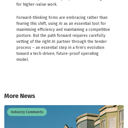
for higher-value work.
Forward-thinking firms are embracing rather than
fearing this shift, using AI as an essential tool for
maximising efficiency and maintaining a competitive
posture. But the path forward requires carefully
vetting of the right AI partner through the tender
process – an essential step in a firm’s evolution
toward a tech-driven, future-proof operating
model.
More News
Industry Comments