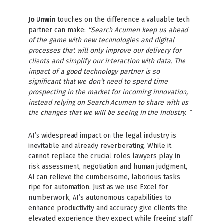
Jo Unwin
touches on the difference a valuable tech
partner can make:
“Search Acumen keep us ahead
of the game with new technologies and digital
processes that will only improve our delivery for
clients and simplify our interaction with data. The
impact of a good technology partner is so
significant that we don’t need to spend time
prospecting in the market for incoming innovation,
instead relying on Search Acumen to share with us
the changes that we will be seeing in the industry. “
AI’s widespread impact on the legal industry is
inevitable and already reverberating. While it
cannot replace the crucial roles lawyers play in
risk assessment, negotiation and human judgment,
AI can relieve the cumbersome, laborious tasks
ripe for automation. Just as we use Excel for
numberwork, AI’s autonomous capabilities to
enhance productivity and accuracy give clients the
elevated experience they expect while freeing staff