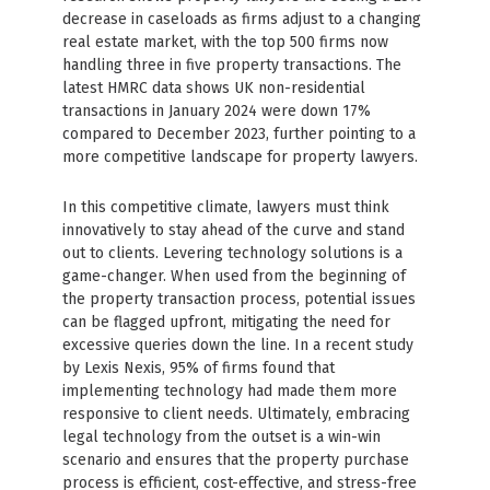
decrease in caseloads as firms adjust to a changing
real estate market, with the top 500 firms now
handling three in five property transactions. The
latest HMRC data shows UK non-residential
transactions in January 2024 were down 17%
compared to December 2023, further pointing to a
more competitive landscape for property lawyers.
In this competitive climate, lawyers must think
innovatively to stay ahead of the curve and stand
out to clients. Levering technology solutions is a
game-changer. When used from the beginning of
the property transaction process, potential issues
can be flagged upfront, mitigating the need for
excessive queries down the line. In a recent study
by Lexis Nexis, 95% of firms found that
implementing technology had made them more
responsive to client needs. Ultimately, embracing
legal technology from the outset is a win-win
scenario and ensures that the property purchase
process is efficient, cost-effective, and stress-free