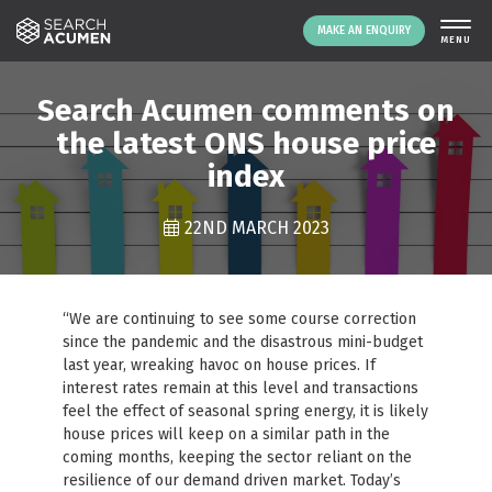
MAKE AN ENQUIRY
THE PLATFORM
Search Acumen comments on
ABOUT US
the latest ONS house price
index
SIGNING UP
RESOURCES
22ND MARCH 2023
NEWS
EVENTS
CONTACT
“We are continuing to see some course correction
since the pandemic and the disastrous mini-budget
last year, wreaking havoc on house prices. If
LOGIN
MAKE AN ENQUIRY
interest rates remain at this level and transactions
feel the effect of seasonal spring energy, it is likely
house prices will keep on a similar path in the
coming months, keeping the sector reliant on the
resilience of our demand driven market. Today’s