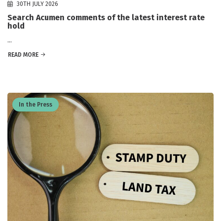
30TH JULY 2026
Search Acumen comments of the latest interest rate
hold
...
READ MORE
In the Press