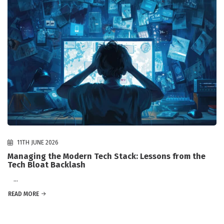
11TH JUNE 2026
Managing the Modern Tech Stack: Lessons from the
Tech Bloat Backlash
...
READ MORE