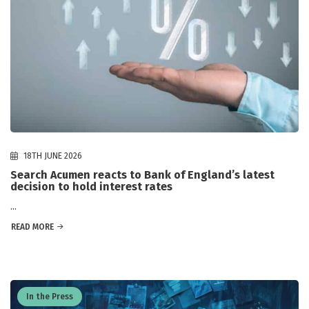
18TH JUNE 2026
Search Acumen reacts to Bank of England’s latest
decision to hold interest rates
...
READ MORE
In the Press