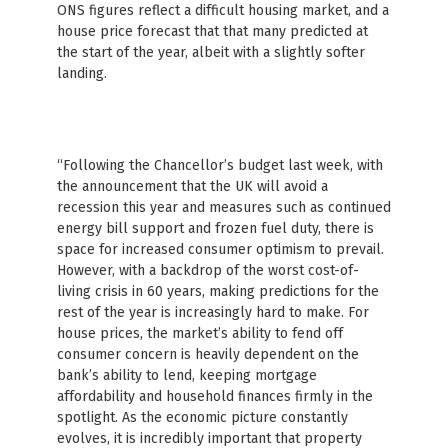
ONS figures reflect a difficult housing market, and a
house price forecast that that many predicted at
the start of the year, albeit with a slightly softer
landing.
“Following the Chancellor’s budget last week, with
the announcement that the UK will avoid a
recession this year and measures such as continued
energy bill support and frozen fuel duty, there is
space for increased consumer optimism to prevail.
However, with a backdrop of the worst cost-of-
living crisis in 60 years, making predictions for the
rest of the year is increasingly hard to make. For
house prices, the market’s ability to fend off
consumer concern is heavily dependent on the
bank’s ability to lend, keeping mortgage
affordability and household finances firmly in the
spotlight. As the economic picture constantly
evolves, it is incredibly important that property