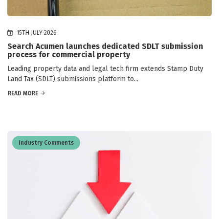
15TH JULY 2026
Search Acumen launches dedicated SDLT submission
process for commercial property
Leading property data and legal tech firm extends Stamp Duty
Land Tax (SDLT) submissions platform to...
READ MORE
Industry Comments