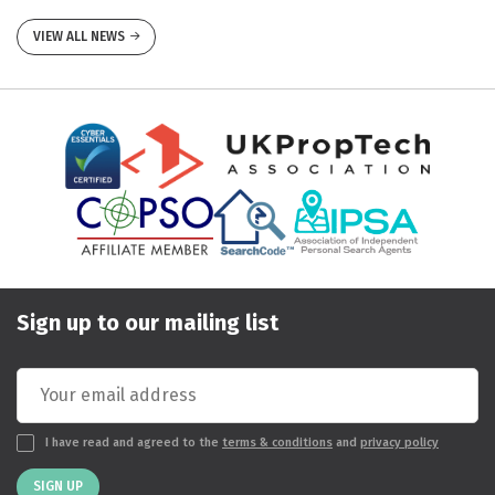
VIEW ALL NEWS
Sign up to our mailing list
I have read and agreed to the
terms & conditions
and
privacy policy
SIGN UP