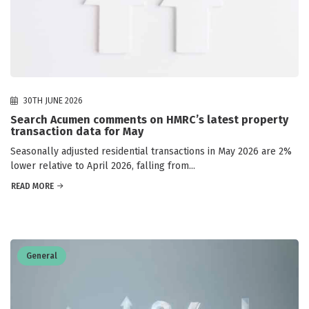
30TH JUNE 2026
Search Acumen comments on HMRC’s latest property
transaction data for May
Seasonally adjusted residential transactions in May 2026 are 2%
lower relative to April 2026, falling from...
READ MORE
General