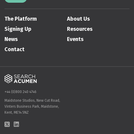
The Platform
About Us
Signing Up
Resources
News
Events
Contact
+44 (0)800 240 4746
Maidstone Studios, New Cut Road,
Vinters Business Park, Maidstone,
Kent, ME14 5NZ