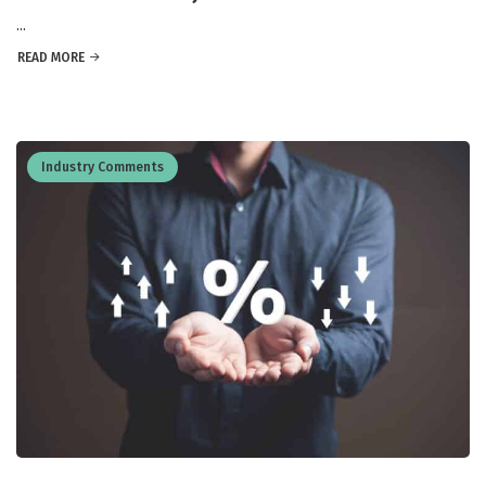
...
READ MORE
Industry Comments