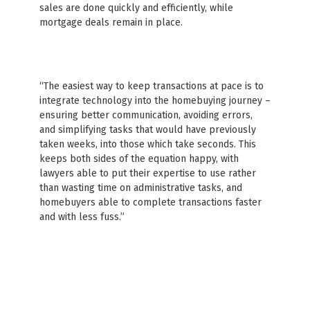
sales are done quickly and efficiently, while
mortgage deals remain in place.
“The easiest way to keep transactions at pace is to
integrate technology into the homebuying journey –
ensuring better communication, avoiding errors,
and simplifying tasks that would have previously
taken weeks, into those which take seconds. This
keeps both sides of the equation happy, with
lawyers able to put their expertise to use rather
than wasting time on administrative tasks, and
homebuyers able to complete transactions faster
and with less fuss.”