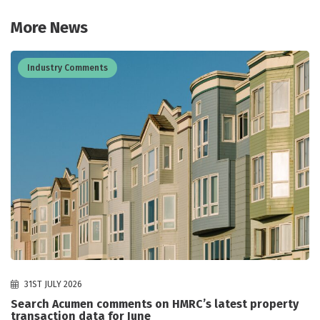
More News
Industry Comments
31ST JULY 2026
Search Acumen comments on HMRC’s latest property
transaction data for June