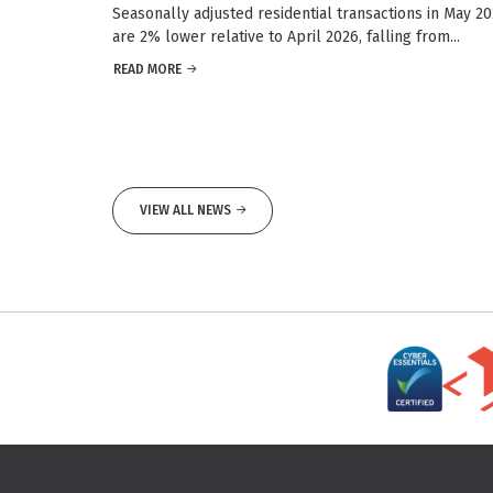
Seasonally adjusted residential transactions in May 2
are 2% lower relative to April 2026, falling from...
READ MORE
VIEW ALL NEWS