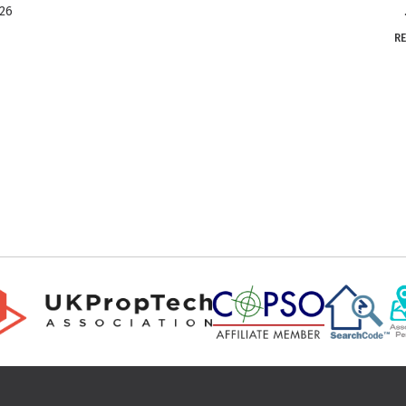
026
..
R