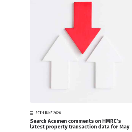
30TH JUNE 2026
Search Acumen comments on HMRC’s
latest property transaction data for May