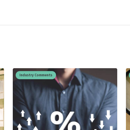
Industry Comments