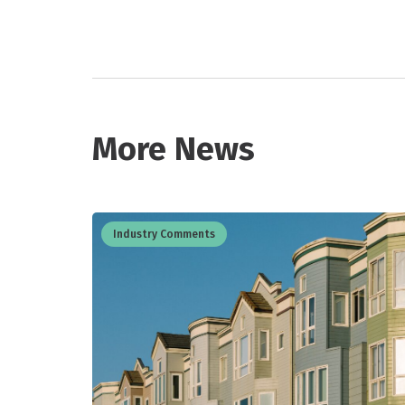
More News
Industry Comments