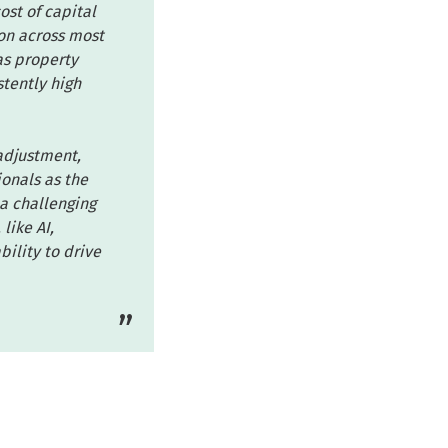
ost of capital
ion across most
as property
stently high
 adjustment,
onals as the
 a challenging
like AI,
ility to drive