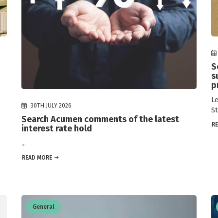
S
s
p
Le
30TH JULY 2026
St
Search Acumen comments of the latest
R
interest rate hold
...
READ MORE
General