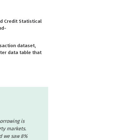
Credit Statistical
nd-
saction dataset,
ter data table that
borrowing is
rty markets.
nd we saw 8%