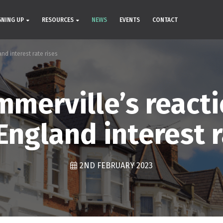
GNING UP
RESOURCES
NEWS
EVENTS
CONTACT
nd interest rate rises
merville’s reacti
England interest r
2ND FEBRUARY 2023