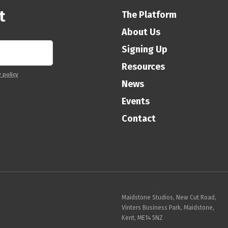
t
The Platform
About Us
Signing Up
Resources
y policy
News
Events
Contact
Maidstone Studios, New Cut Road,
Vinters Business Park, Maidstone,
Kent, ME14 5NZ