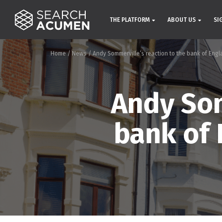
THE PLATFORM
ABOUT US
SI
Home
/
News
/
Andy Sommerville’s reaction to the bank of Engla
Andy Som
bank of 