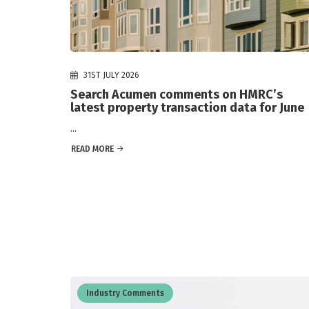
31ST JULY 2026
Search Acumen comments on HMRC’s
latest property transaction data for June
...
READ MORE
Industry Comments