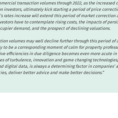
mercial transaction volumes through 2022, as the increased c
n investors, ultimately kick starting a period of price correct
’s rates increase will extend this period of market correction 
estors have to contemplate rising costs, the impacts of persi
ccupier demand, and the prospect of declining valuations.
tion volumes may well decline further through this period of
ly to be a corresponding moment of calm for property professi
ive efficiencies in due diligence becomes even more acute in
es of turbulence, innovation and game changing technologies, 
 digital data, is always a determining factor in companies’ ab
cies, deliver better advice and make better decisions.”