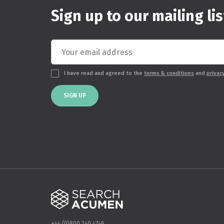
Sign up to our mailing lis
I have read and agreed to the
terms & conditions
and
privac
SIGN UP
+44 (0)800 240 4746