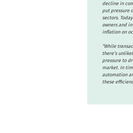
decline in com
put pressure o
sectors. Today
owners and inv
inflation on o
“While transac
there’s unlike
pressure to dr
market. In tim
automation and
these efficien