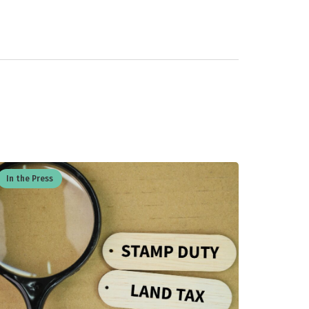
In the Press