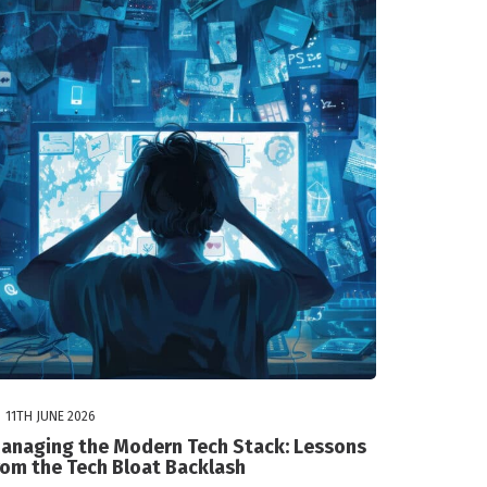
11TH JUNE 2026
anaging the Modern Tech Stack: Lessons
rom the Tech Bloat Backlash