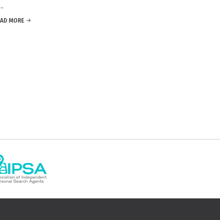
.
EAD MORE