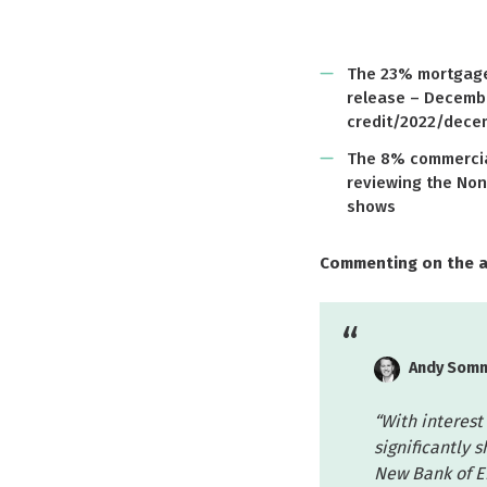
The 23% mortgage 
release – Decemb
credit/2022/dece
The 8% commercial
reviewing the Non
shows
Commenting on the 
Andy Somm
“With interest 
significantly 
New Bank of E