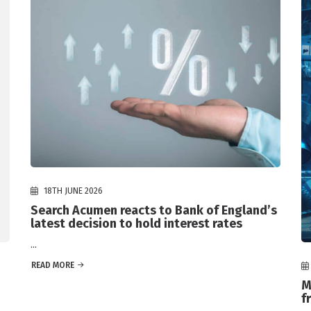
18TH JUNE 2026
Search Acumen reacts to Bank of England’s
latest decision to hold interest rates
...
READ MORE
M
f