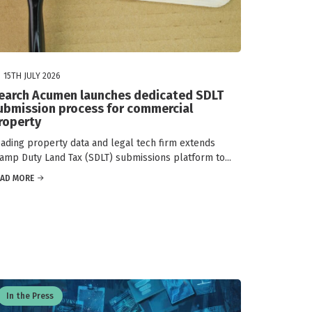
15TH JULY 2026
earch Acumen launches dedicated SDLT
ubmission process for commercial
roperty
ading property data and legal tech firm extends
amp Duty Land Tax (SDLT) submissions platform to...
EAD MORE
In the Press