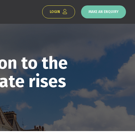
LOGIN
MAKE AN ENQUIRY
on to the
ate rises