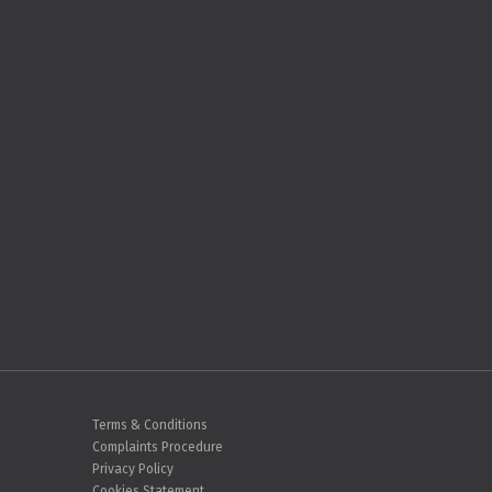
Terms & Conditions
Complaints Procedure
Privacy Policy
Cookies Statement