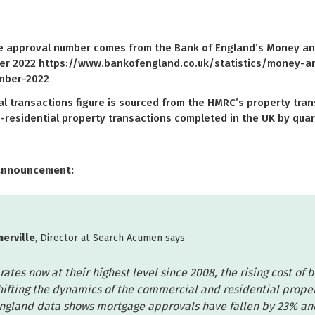
approval number comes from the Bank of England’s Money and 
er 2022 https://www.bankofengland.co.uk/statistics/money-a
mber-2022
 transactions figure is sourced from the HMRC’s property tran
-residential property transactions completed in the UK by quar
announcement:
erville
, Director at Search Acumen says
rates now at their highest level since 2008, the rising cost of 
shifting the dynamics of the commercial and residential prope
ngland data shows mortgage approvals have fallen by 23% a