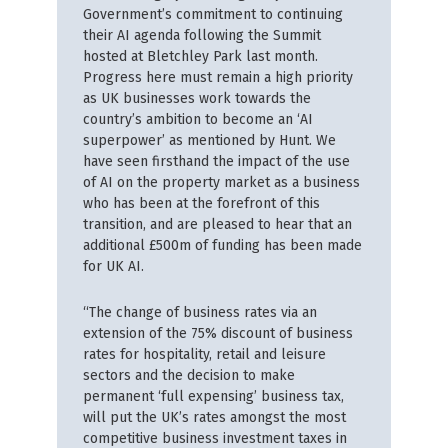
Government’s commitment to continuing
their AI agenda following the Summit
hosted at Bletchley Park last month.
Progress here must remain a high priority
as UK businesses work towards the
country’s ambition to become an ‘AI
superpower’ as mentioned by Hunt. We
have seen firsthand the impact of the use
of AI on the property market as a business
who has been at the forefront of this
transition, and are pleased to hear that an
additional £500m of funding has been made
for UK AI.
“The change of business rates via an
extension of the 75% discount of business
rates for hospitality, retail and leisure
sectors and the decision to make
permanent ‘full expensing’ business tax,
will put the UK’s rates amongst the most
competitive business investment taxes in