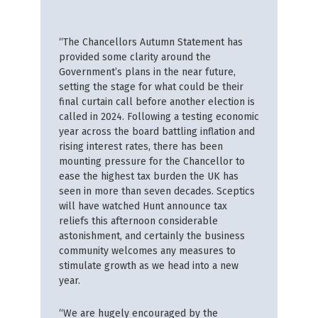
“The Chancellors Autumn Statement has
provided some clarity around the
Government’s plans in the near future,
setting the stage for what could be their
final curtain call before another election is
called in 2024. Following a testing economic
year across the board battling inflation and
rising interest rates, there has been
mounting pressure for the Chancellor to
ease the highest tax burden the UK has
seen in more than seven decades. Sceptics
will have watched Hunt announce tax
reliefs this afternoon considerable
astonishment, and certainly the business
community welcomes any measures to
stimulate growth as we head into a new
year.
“We are hugely encouraged by the