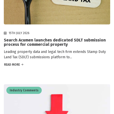
15TH JULY 2026
Search Acumen launches dedicated SDLT submission
process for commercial property
Leading property data and legal tech firm extends Stamp Duty
Land Tax (SDLT) submissions platform to...
READ MORE
Industry Comments