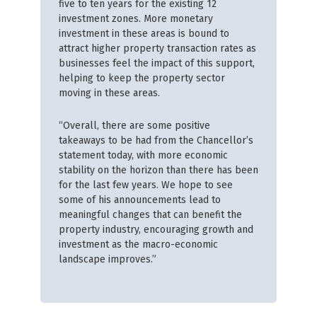
five to ten years for the existing 12
investment zones. More monetary
investment in these areas is bound to
attract higher property transaction rates as
businesses feel the impact of this support,
helping to keep the property sector
moving in these areas.
“Overall, there are some positive
takeaways to be had from the Chancellor’s
statement today, with more economic
stability on the horizon than there has been
for the last few years. We hope to see
some of his announcements lead to
meaningful changes that can benefit the
property industry, encouraging growth and
investment as the macro-economic
landscape improves.”