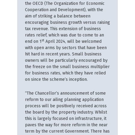
the OECD (The Organization for Economic
Cooperation and Development), with the
aim of striking a balance between
encouraging business growth versus raising
tax revenue. This extension of business
rates relief, which was due to come to an
st
end on 1
April 2024, will be welcomed
with open arms by sectors that have been
hit hard in recent years. Small business
owners will be particularly encouraged by
the freeze on the small business multiplier
for business rates, which they have relied
on since the scheme’s inception.
“The Chancellor’s announcement of some
reform to our ailing planning application
process will be positively received across
the board by the property industry. Whilst
this is largely focused on infrastructure, it
paves the way for more reform in the near
term by the current Government. There has