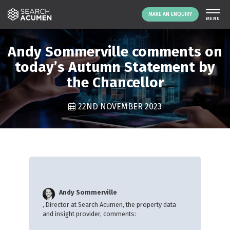
MAKE AN ENQUIRY
THE PLATFORM
Andy Sommerville comments on
ABOUT US
today’s Autumn Statement by
the Chancellor
SIGNING UP
RESOURCES
22ND NOVEMBER 2023
NEWS
EVENTS
CONTACT
LOGIN
MAKE AN ENQUIRY
Andy Sommerville
, Director at Search Acumen, the property data
and insight provider, comments: