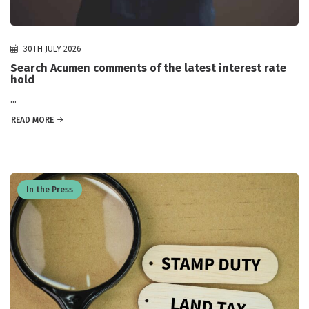
30TH JULY 2026
Search Acumen comments of the latest interest rate
hold
...
READ MORE
In the Press