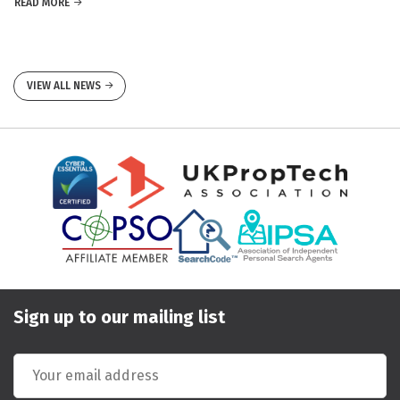
READ MORE
VIEW ALL NEWS
Sign up to our mailing list