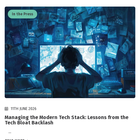
In the Press
11TH JUNE 2026
Managing the Modern Tech Stack: Lessons from the
Tech Bloat Backlash
...