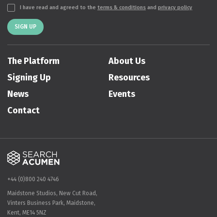
I have read and agreed to the
terms & conditions
and
privacy policy
SIGN UP
The Platform
About Us
Signing Up
Resources
News
Events
Contact
+44 (0)800 240 4746
Maidstone Studios, New Cut Road,
Vinters Business Park, Maidstone,
Kent, ME14 5NZ