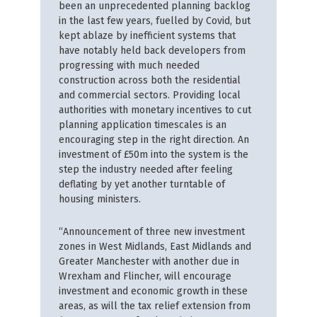
been an unprecedented planning backlog
in the last few years, fuelled by Covid, but
kept ablaze by inefficient systems that
have notably held back developers from
progressing with much needed
construction across both the residential
and commercial sectors. Providing local
authorities with monetary incentives to cut
planning application timescales is an
encouraging step in the right direction. An
investment of £50m into the system is the
step the industry needed after feeling
deflating by yet another turntable of
housing ministers.
“Announcement of three new investment
zones in West Midlands, East Midlands and
Greater Manchester with another due in
Wrexham and Flincher, will encourage
investment and economic growth in these
areas, as will the tax relief extension from