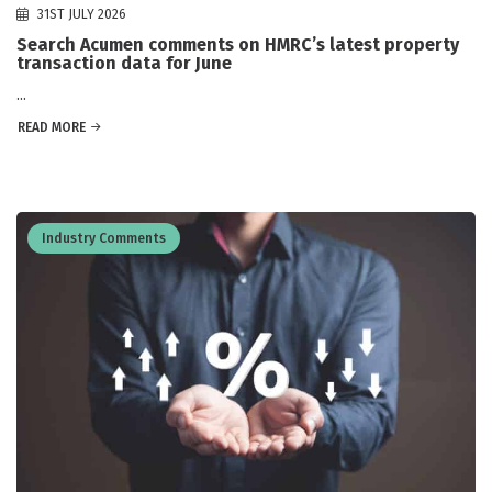
31ST JULY 2026
Search Acumen comments on HMRC’s latest property
transaction data for June
...
READ MORE
Industry Comments