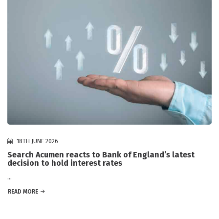
18TH JUNE 2026
Search Acumen reacts to Bank of England’s latest
decision to hold interest rates
...
READ MORE