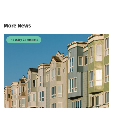
More News
Industry Comments