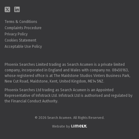
Terms & Conditions
Complaints Procedure
Privacy Policy
Cookies Statement
Acceptable Use Policy
Phoenix Searches Limited trading as Search Acumen is a private limited
company, incorporated in England and Wales with company no. 08450163,
whose registered office is at The Maidstone Studios Vinters Business Park,
New Cut Road, Maidstone, Kent, United Kingdom, ME14 5NZ.
Phoenix Searches Ltd trading as Search Acumen is an Appointed
Representative of Infotrack Ltd. Infotrack Ltd is authorised and regulated by
the Financial Conduct Authority.
© 2026 Search Acumen. All Rights Reserved.
Website by