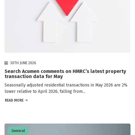
30TH JUNE 2026
Search Acumen comments on HMRC’s latest property
transaction data for May
Seasonally adjusted residential transactions in May 2026 are 2%
lower relative to April 2026, falling from...
READ MORE
General