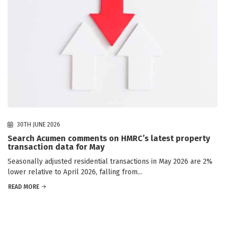
30TH JUNE 2026
Search Acumen comments on HMRC’s latest property
transaction data for May
Seasonally adjusted residential transactions in May 2026 are 2%
lower relative to April 2026, falling from...
READ MORE