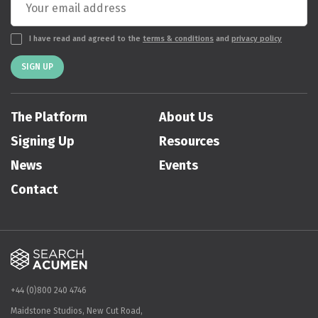
I have read and agreed to the
terms & conditions
and
privacy policy
SIGN UP
The Platform
About Us
Signing Up
Resources
News
Events
Contact
+44 (0)800 240 4746
Maidstone Studios, New Cut Road,