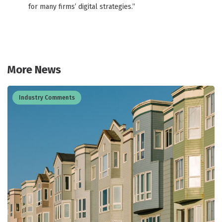
for many firms’ digital strategies.”
More News
Industry Comments