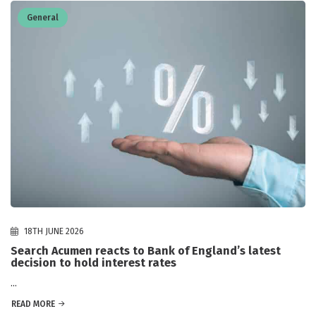
General
18TH JUNE 2026
Search Acumen reacts to Bank of England’s latest
decision to hold interest rates
...
READ MORE