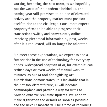
working becoming the new norm, as we hopefully
put the worst of the pandemic behind us. The
coming year still promises to be one of elevated
activity and the property market must position
itself to rise to the challenge. Consumers expect
property firms to be able to progress their
transactions swiftly and conveniently online.
Receiving piecemeal information by post, weeks
after it is requested, will no longer be tolerated.
“To meet these expectations, we expect to see a
further rise in the use of technology for everyday
needs. Widespread adoption of AI, for example, can
reduce days or even weeks of manual work to
minutes, as our AI tool for digitising AP1
submissions demonstrates. It is inevitable that in
the not-too-distant future, AI will become
commonplace and provide a way for firms to
provide dynamic real-time updates. We need to
make digitisation the default as soon as possible
and the next 12 months will be a time of reckoning