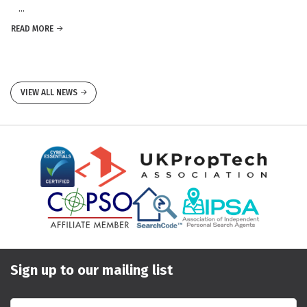
...
READ MORE
VIEW ALL NEWS
Sign up to our mailing list