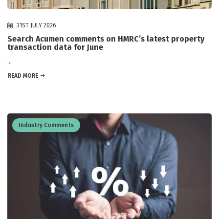
31ST JULY 2026
Search Acumen comments on HMRC’s latest property
transaction data for June
...
READ MORE
Industry Comments