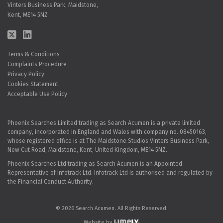
Vinters Business Park, Maidstone,
Kent, ME14 5NZ
Terms & Conditions
Complaints Procedure
Privacy Policy
Cookies Statement
Acceptable Use Policy
Phoenix Searches Limited trading as Search Acumen is a private limited
company, incorporated in England and Wales with company no. 08450163,
whose registered office is at The Maidstone Studios Vinters Business Park,
New Cut Road, Maidstone, Kent, United Kingdom, ME14 5NZ.
Phoenix Searches Ltd trading as Search Acumen is an Appointed
Representative of Infotrack Ltd. Infotrack Ltd is authorised and regulated by
the Financial Conduct Authority.
© 2026 Search Acumen. All Rights Reserved.
Website by