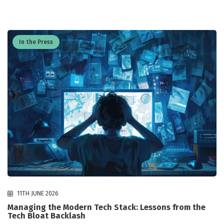
In the Press
11TH JUNE 2026
Managing the Modern Tech Stack: Lessons from the
Tech Bloat Backlash