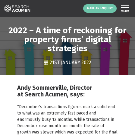
MAKE AN ENQUIRY
THE PLATFORM
2022 – A time of reckoning for
ABOUT US
property firms’ digital
strategies
SIGNING UP
RESOURCES
21ST JANUARY 2022
NEWS
EVENTS
CONTACT
Andy Sommerville, Director
at Search Acumen, says:
LOGIN
MAKE AN ENQUIRY
“December’s transactions figures mark a solid end
to what was an extremely fast paced and
enormously busy 12 months. While transactions in
December rose month-on-month, the rate of
growth was slower which was expected for the final