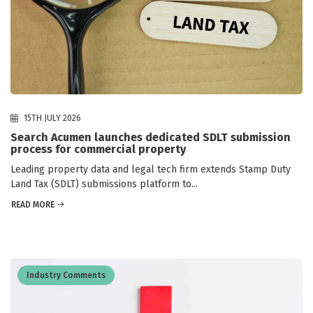
15TH JULY 2026
Search Acumen launches dedicated SDLT submission
process for commercial property
Leading property data and legal tech firm extends Stamp Duty
Land Tax (SDLT) submissions platform to...
READ MORE
Industry Comments