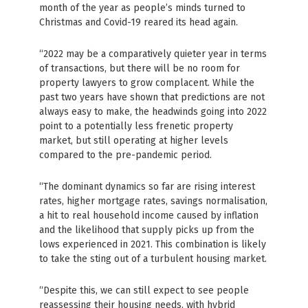
month of the year as people’s minds turned to
Christmas and Covid-19 reared its head again.
“2022 may be a comparatively quieter year in terms
of transactions, but there will be no room for
property lawyers to grow complacent. While the
past two years have shown that predictions are not
always easy to make, the headwinds going into 2022
point to a potentially less frenetic property
market, but still operating at higher levels
compared to the pre-pandemic period.
“The dominant dynamics so far are rising interest
rates, higher mortgage rates, savings normalisation,
a hit to real household income caused by inflation
and the likelihood that supply picks up from the
lows experienced in 2021. This combination is likely
to take the sting out of a turbulent housing market.
“Despite this, we can still expect to see people
reassessing their housing needs, with hybrid