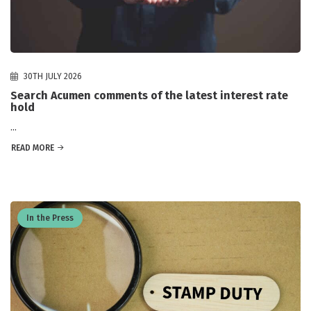
30TH JULY 2026
Search Acumen comments of the latest interest rate
hold
...
READ MORE
In the Press