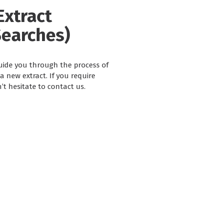
Extract
Searches)
guide you through the process of
 new extract. If you require
’t hesitate to contact us.