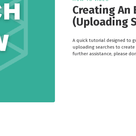
Creating An 
(Uploading 
A quick tutorial designed to 
uploading searches to create a
further assistance, please don