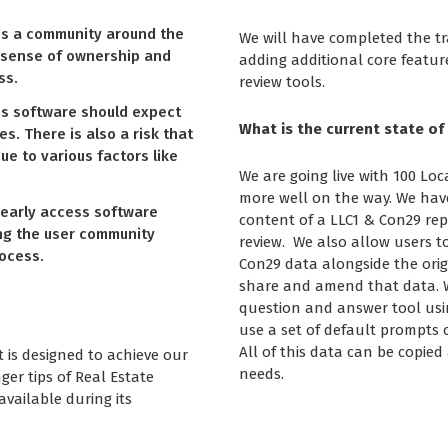
es a community around the
We will have completed the tra
a sense of ownership and
adding additional core featur
ss.
review tools.
ss software should expect
What is the current state of
es. There is also a risk that
ue to various factors like
We are going live with 100 Loc
more well on the way. We hav
early access software
content of a LLC1 & Con29 repo
ing the user community
review. We also allow users t
ocess.
Con29 data alongside the orig
share and amend that data. W
question and answer tool usin
use a set of default prompts 
All of this data can be copie
t is designed to achieve our
needs.
ger tips of Real Estate
available during its