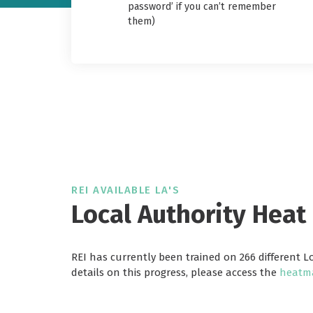
password’ if you can’t remember
them)
REI AVAILABLE LA'S
Local Authority Heat
REI has currently been trained on 266 different L
details on this progress, please access the
heatma