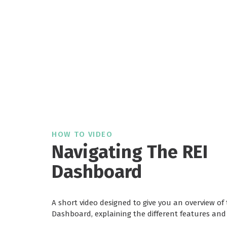
HOW TO VIDEO
Navigating The REI
Dashboard
A short video designed to give you an overview of 
Dashboard, explaining the different features and 