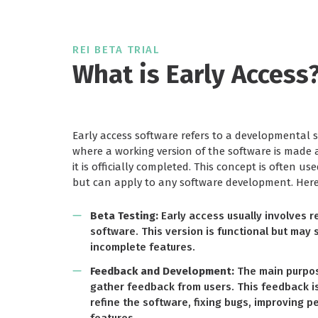
REI BETA TRIAL
What is Early Access
Early access software refers to a developmental s
where a working version of the software is made a
it is officially completed. This concept is often us
but can apply to any software development. Here 
Beta Testing:
Early access usually involves r
software. This version is functional but may s
incomplete features.
Feedback and Development:
The main purpose
gather feedback from users. This feedback i
refine the software, fixing bugs, improving 