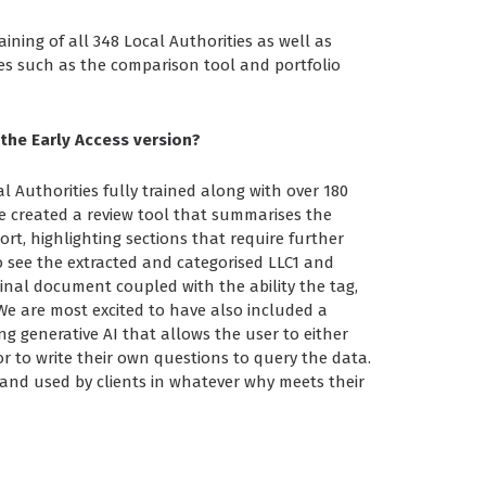
ining of all 348 Local Authorities as well as
es such as the comparison tool and portfolio
 the Early Access version?
al Authorities fully trained along with over 180
e created a review tool that summarises the
rt, highlighting sections that require further
o see the extracted and categorised LLC1 and
inal document coupled with the ability the tag,
e are most excited to have also included a
g generative AI that allows the user to either
or to write their own questions to query the data.
d and used by clients in whatever why meets their