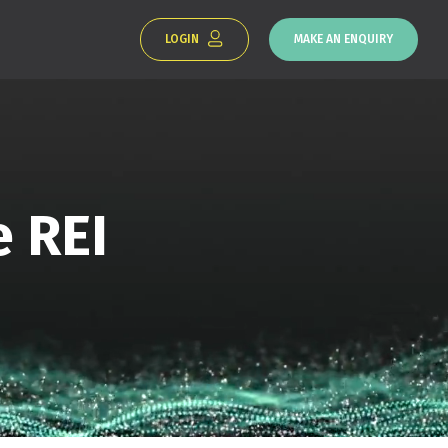
LOGIN
MAKE AN ENQUIRY
e REI