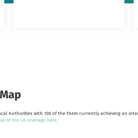
 Map
ocal Authorities with 100 of the them currently achieving an inte
p of the LA coverage here.