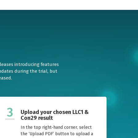
eleases introducing features
dates during the trial, but
eased.
3
Upload your chosen LLC1 &
Con29 result
In the top right-hand corner, select
the ‘Upload PDF’ button to upload a