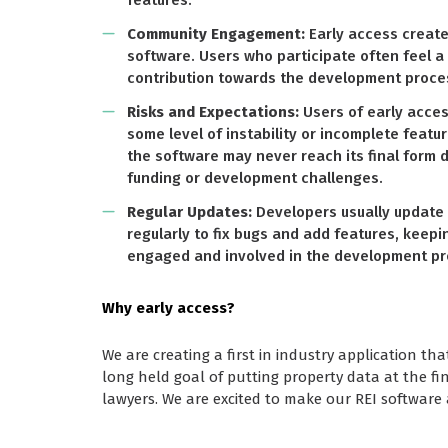
features.
Community Engagement:
Early access creat
software. Users who participate often feel 
contribution towards the development proce
Risks and Expectations:
Users of early acce
some level of instability or incomplete featur
the software may never reach its final form d
funding or development challenges.
Regular Updates:
Developers usually update 
regularly to fix bugs and add features, keep
engaged and involved in the development pr
Why early access?
We are creating a first in industry application tha
long held goal of putting property data at the fin
lawyers. We are excited to make our REI software 