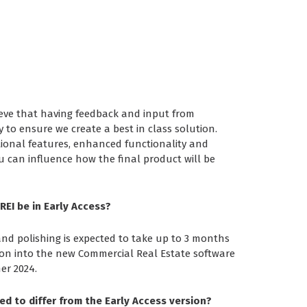
eve that having feedback and input from
y to ensure we create a best in class solution.
tional features, enhanced functionality and
 can influence how the final product will be
REI be in Early Access?
and polishing is expected to take up to 3 months
ion into the new Commercial Real Estate software
er 2024.
ed to differ from the Early Access version?