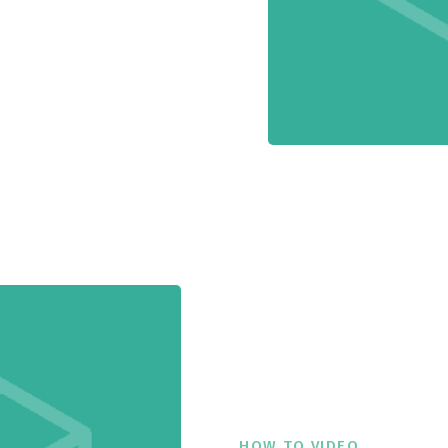
HOW TO VIDEO