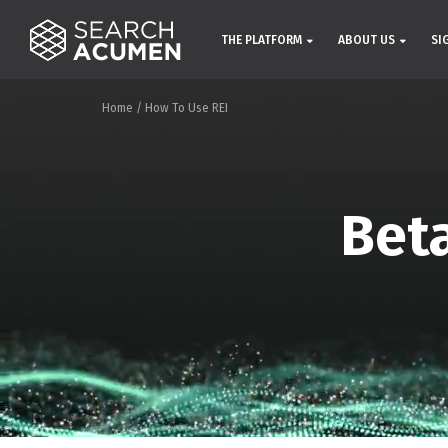
THE PLATFORM
ABOUT US
SI
Home
/
How To Use REI
Beta