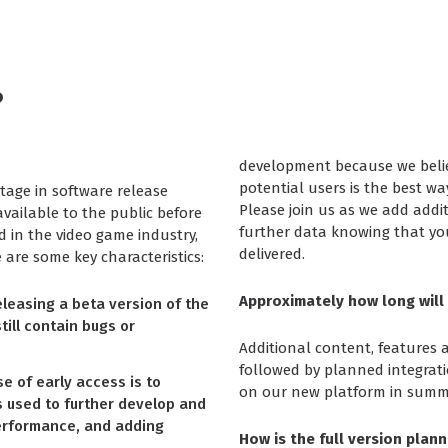
?
development because we beli
potential users is the best wa
tage in software release
Please join us as we add addi
vailable to the public before
further data knowing that you
ed in the video game industry,
delivered.
are some key characteristics:
Approximately how long will 
eleasing a beta version of the
till contain bugs or
Additional content, features 
followed by planned integrat
 of early access is to
on our new platform in summ
s used to further develop and
performance, and adding
How is the full version plann