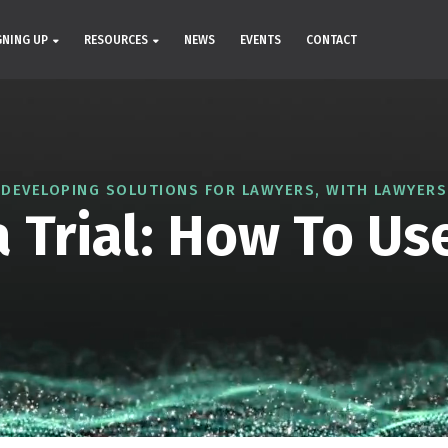
GNING UP
RESOURCES
NEWS
EVENTS
CONTACT
DEVELOPING SOLUTIONS FOR LAWYERS, WITH LAWYERS
 Trial: How To Us