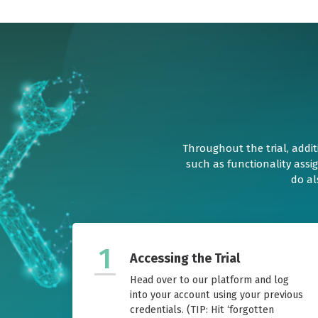
Throughout the trial, addit
such as functionality assi
do al
1
Accessing the Trial
Head over to our platform and log
into your account using your previous
credentials. (TIP: Hit ‘forgotten