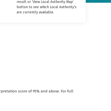
result or ‘View Local Authority Map’
button to see which Local Authority’s
are currently available.
rpretation score of 95% and above. For full