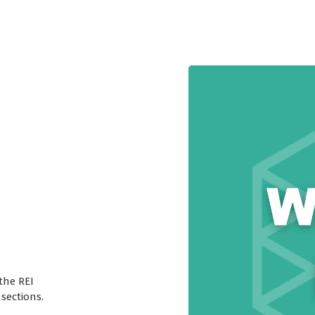
the REI
sections.