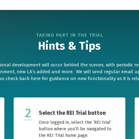
TAKING PART IN THE TRIAL
Hints & Tips
ional development will occur behind the scenes, with periodic r
gnment, new LA’s added and more. We will send regular email up
so check back here for guidance on new functionality as it is rel
2
Select the REI Trial button
Once logged in, select the ‘REI trial’
button where you’ll be navigated to
the REI Trial home page.