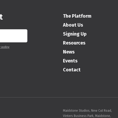
t
The Platform
About Us
Signing Up
Resources
y policy
News
Events
Contact
Maidstone Studios, New Cut Road,
Vinters Business Park, Maidstone,