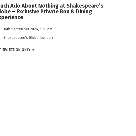
uch Ado About Nothing at Shakespeare’s
lobe – Exclusive Private Box & Dining
xperience
16th September 2026, 5:30 pm
Shakespeare's Globe, London
 INVITATION ONLY