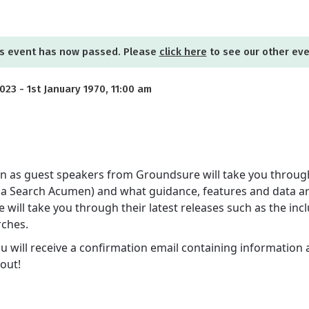
s event has now passed. Please
click here
to see our other ev
23 - 1st January 1970, 11:00 am
sion as guest speakers from Groundsure will take you throug
 via Search Acumen) and what guidance, features and data ar
will take you through their latest releases such as the inc
rches.
ou will receive a confirmation email containing information 
out!