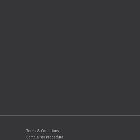
Terms & Conditions
Complaints Procedure