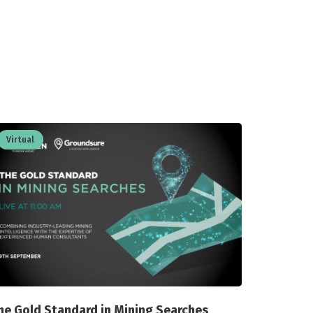
Virtual
he Gold Standard in Mining Searches