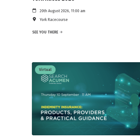
20th August 2026, 11:00 am
York Racecourse
SEE YOU THERE
Virtual