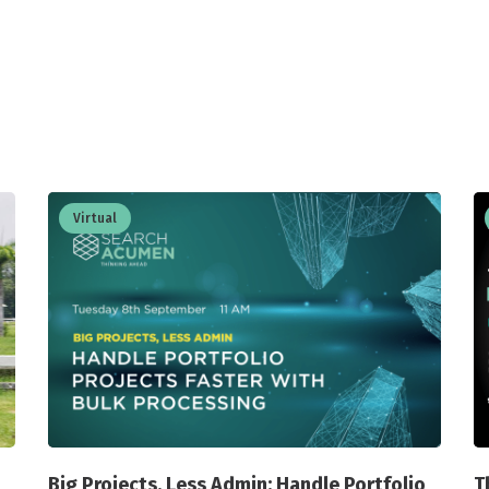
Virtual
Big Projects, Less Admin: Handle Portfolio
T