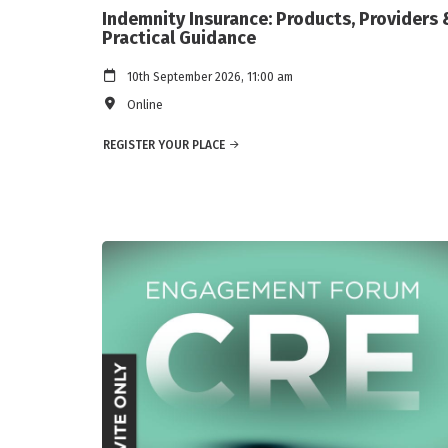
Indemnity Insurance: Products, Providers 
Practical Guidance
10th September 2026, 11:00 am
Online
REGISTER YOUR PLACE