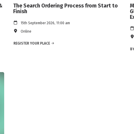
&
The Search Ordering Process from Start to
M
Finish
G
E
15th September 2026, 11:00 am
Online
REGISTER YOUR PLACE
BY