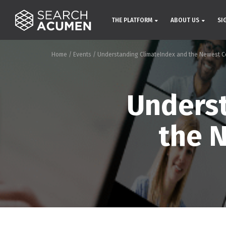
THE PLATFORM
ABOUT US
SI
Home
/
Events
/
Understanding ClimateIndex and the Newest C
Underst
the 