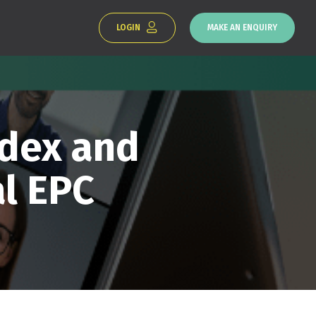
LOGIN
MAKE AN ENQUIRY
ndex and
l EPC