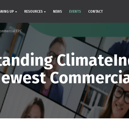
GNING UP
RESOURCES
NEWS
EVENTS
CONTACT
ommercial EPC
anding ClimateI
Newest Commercia