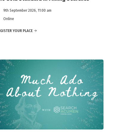
9th September 2026, 11:00 am
Online
GISTER YOUR PLACE