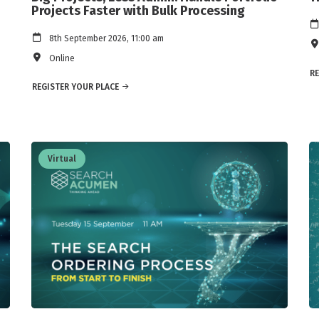
Projects Faster with Bulk Processing
8th September 2026, 11:00 am
Online
RE
REGISTER YOUR PLACE
Virtual