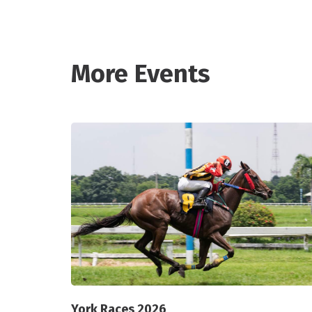
More Events
York Races 2026