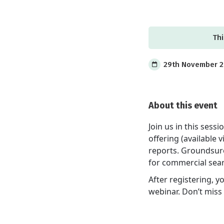
Thi
29th November 20
About this event
Join us in this ses
offering (available
reports. Groundsure 
for commercial sea
After registering, y
webinar. Don’t miss 