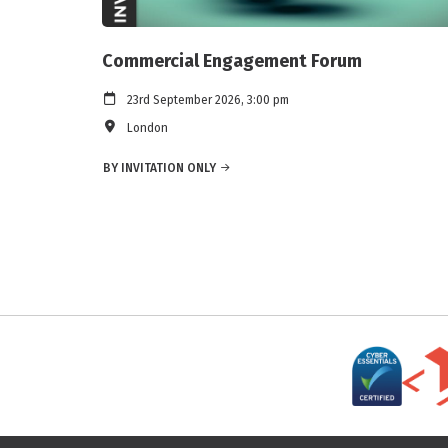
Commercial Engagement Forum
23rd September 2026, 3:00 pm
London
BY INVITATION ONLY