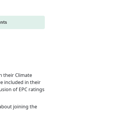
ents
h their Climate
e included in their
lusion of EPC ratings
about joining the