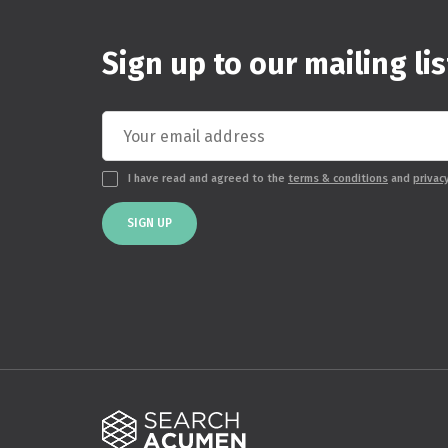
Sign up to our mailing lis
I have read and agreed to the
terms & conditions
and
privac
SIGN UP