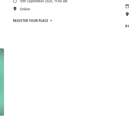
15th September 2026, 11:00 am
Online
REGISTER YOUR PLACE
BY