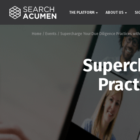
THE PLATFORM
ABOUT US
SI
Home
/
Events
/
Supercharge Your Due Diligence Practices with
Superc
Pract