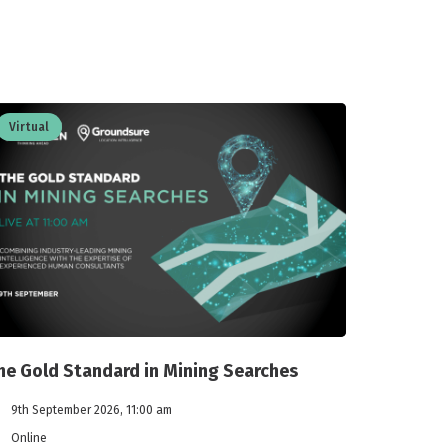
Virtual
he Gold Standard in Mining Searches
9th September 2026, 11:00 am
Online