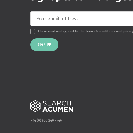
I have read and agreed to the
terms & conditions
and
privac
SIGN UP
+44 (0)800 240 4746