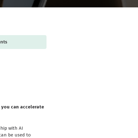
ents
w you can accelerate
hip with AI
 can be used to