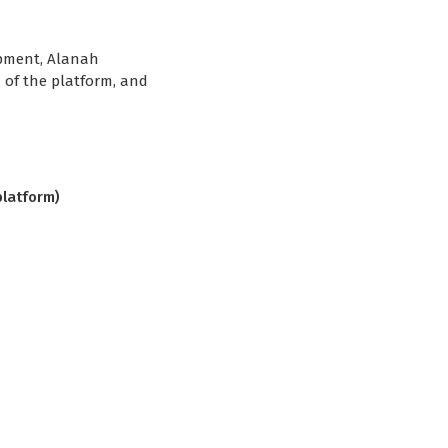
opment, Alanah
 of the platform, and
platform)