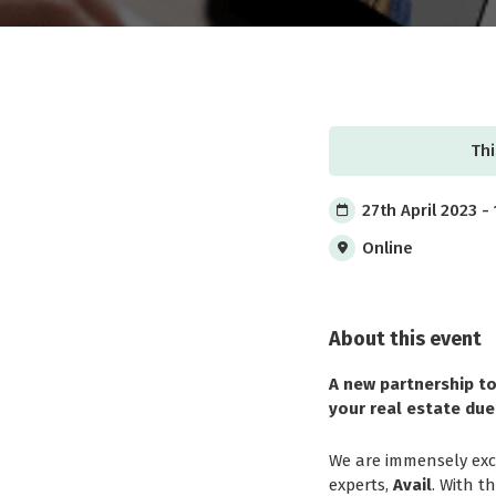
Thi
27th April 2023 -
Online
About this event
A new partnership to
your real estate due
We are immensely exci
experts,
Avail
. With t