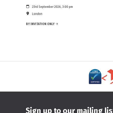
23rd September 2026, 3:00 pm
London
BY INVITATION ONLY
Sign up to our mailing lis