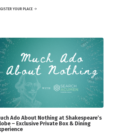
GISTER YOUR PLACE
uch Ado About Nothing at Shakespeare’s
lobe – Exclusive Private Box & Dining
xperience