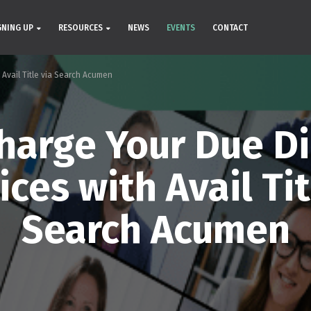
GNING UP
RESOURCES
NEWS
EVENTS
CONTACT
 Avail Title via Search Acumen
harge Your Due Di
ices with Avail Tit
Search Acumen