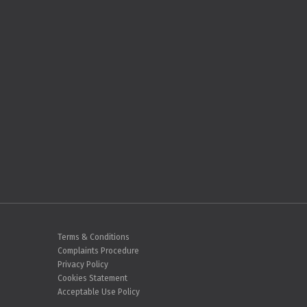
Terms & Conditions
Complaints Procedure
Privacy Policy
Cookies Statement
Acceptable Use Policy