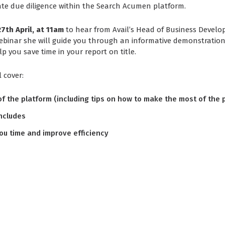
ate due diligence within the Search Acumen platform.
7th April, at 11am
to hear from Avail’s Head of Business Devel
ebinar she will guide you through an informative demonstration
p you save time in your report on title.
l cover:
f the platform (including tips on how to make the most of the 
ncludes
ou time and improve efficiency