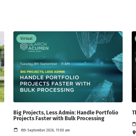
Virtual
Big Projects, Less Admin: Handle Portfolio
T
Projects Faster with Bulk Processing
8th September 2026, 11:00 am