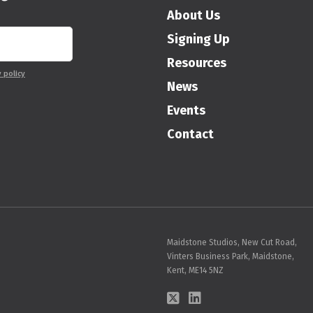
About Us
Signing Up
Resources
y policy
News
Events
Contact
Maidstone Studios, New Cut Road,
Vinters Business Park, Maidstone,
Kent, ME14 5NZ