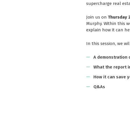
supercharge real est
Join us on
Thursday 2
Murphy. Within this w
explain how it can hel
In this session, we wil
A demonstration o
What the report i
How it can save y
Q&As