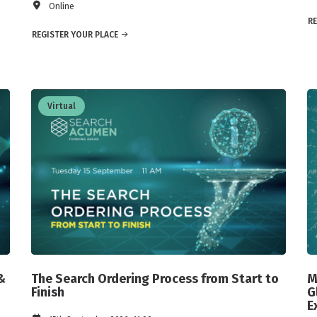
Online
RE
REGISTER YOUR PLACE
Virtual
&
The Search Ordering Process from Start to
M
Finish
G
E