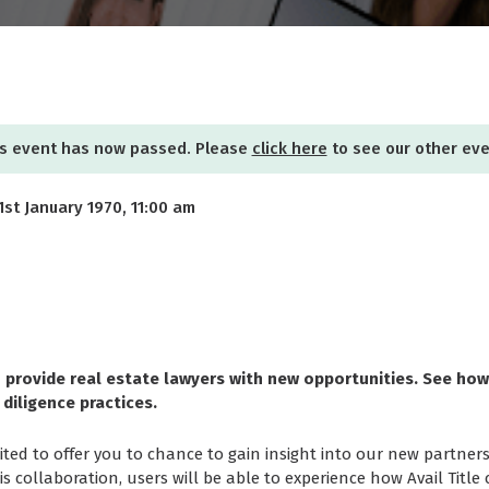
s event has now passed. Please
click here
to see our other ev
 1st January 1970, 11:00 am
 provide real estate lawyers with new opportunities. See ho
 diligence practices.
ted to offer you to chance to gain insight into our new partners
his collaboration, users will be able to experience how Avail Title