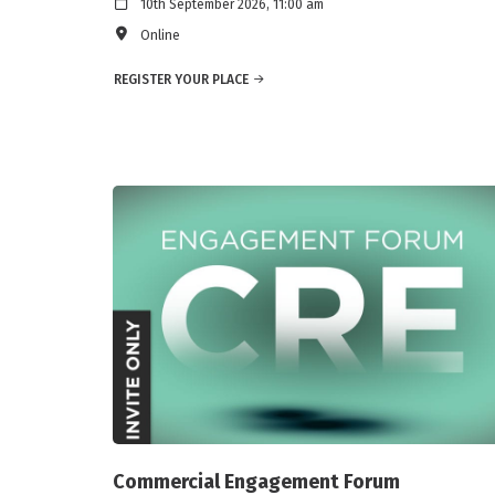
10th September 2026, 11:00 am
Online
REGISTER YOUR PLACE
Commercial Engagement Forum