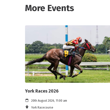
More Events
York Races 2026
20th August 2026, 11:00 am
York Racecourse