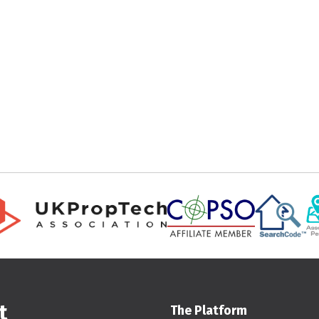
t
The Platform