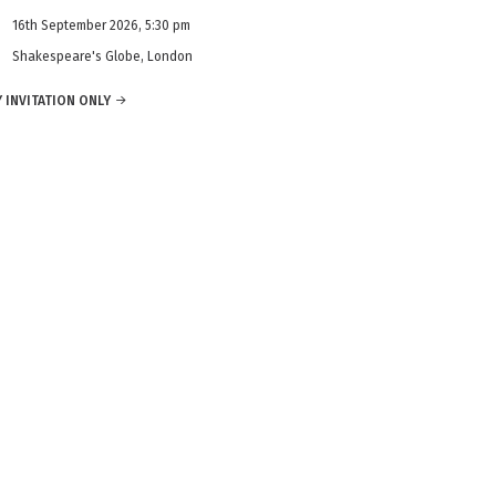
16th September 2026, 5:30 pm
Shakespeare's Globe, London
 INVITATION ONLY