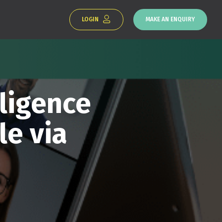
LOGIN
MAKE AN ENQUIRY
ligence
le via