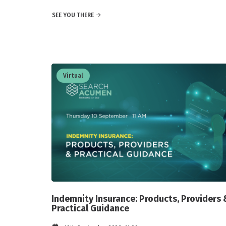
SEE YOU THERE
Virtual
Indemnity Insurance: Products, Providers 
Practical Guidance