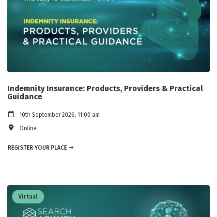
Indemnity Insurance: Products, Providers & Practical
Guidance
10th September 2026, 11:00 am
Online
REGISTER YOUR PLACE
Virtual