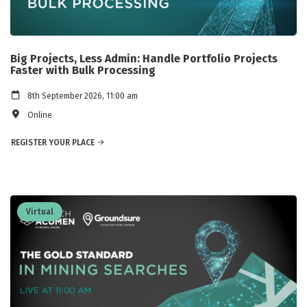
Big Projects, Less Admin: Handle Portfolio Projects
Faster with Bulk Processing
8th September 2026, 11:00 am
Online
REGISTER YOUR PLACE
Virtual