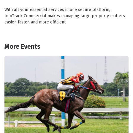
With all your essential services in one secure platform,
InfoTrack Commercial makes managing large property matters
easier, faster, and more efficient.
More Events