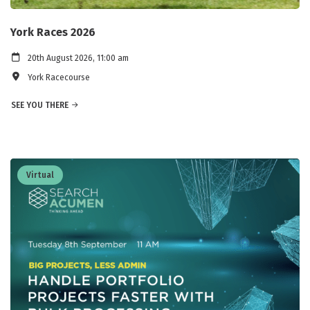
York Races 2026
20th August 2026, 11:00 am
York Racecourse
SEE YOU THERE
Virtual