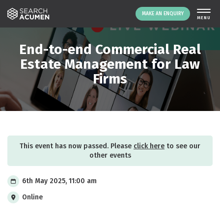
MAKE AN ENQUIRY
THE PLATFORM
End-to-end Commercial Real
ABOUT US
Estate Management for Law
Firms
SIGNING UP
RESOURCES
NEWS
EVENTS
CONTACT
This event has now passed. Please
click here
to see our
other events
LOGIN
MAKE AN ENQUIRY
6th May 2025, 11:00 am
Online