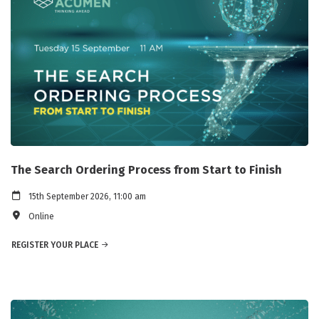
The Search Ordering Process from Start to Finish
15th September 2026, 11:00 am
Online
REGISTER YOUR PLACE