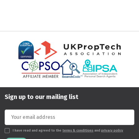
Sign up to our mailing list
I have read and agreed to the
terms & conditions
and
privacy policy