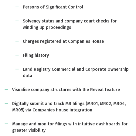
Persons of Significant Control
Solvency status and company court checks for
winding up proceedings
Charges registered at Companies House
Filing history
Land Registry Commercial and Corporate Ownership
data
Visualise company structures with the Reveal feature
Digitally submit and track MR filings (MR01, MR02, MR04,
MR05) via Companies House integration
Manage and monitor filings with intuitive dashboards for
greater visibility