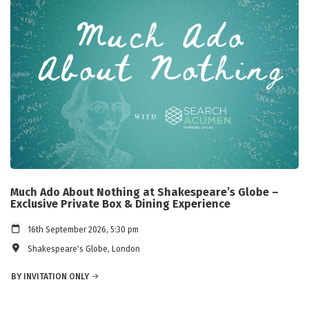
Much Ado About Nothing at Shakespeare’s Globe –
Exclusive Private Box & Dining Experience
16th September 2026, 5:30 pm
Shakespeare's Globe, London
BY INVITATION ONLY