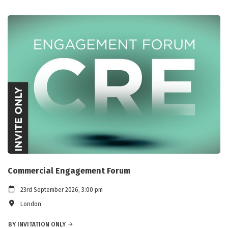
Commercial Engagement Forum
23rd September 2026, 3:00 pm
London
BY INVITATION ONLY