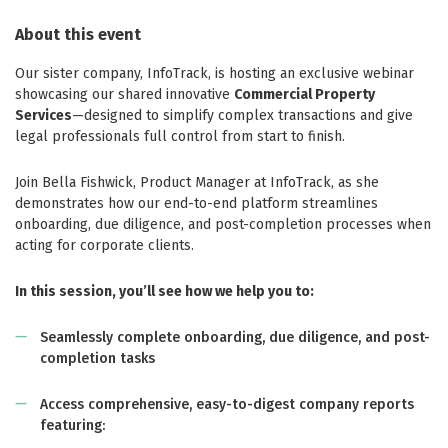
About this event
Our sister company, InfoTrack, is hosting an exclusive webinar
showcasing our shared innovative
Commercial Property
Services
—designed to simplify complex transactions and give
legal professionals full control from start to finish.
Join Bella Fishwick, Product Manager at InfoTrack, as she
demonstrates how our end-to-end platform streamlines
onboarding, due diligence, and post-completion processes when
acting for corporate clients.
In this session, you’ll see how we help you to:
Seamlessly complete onboarding, due diligence, and post-
completion tasks
Access comprehensive, easy-to-digest company reports
featuring: