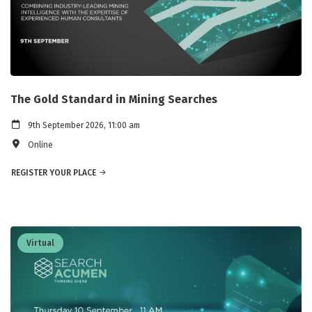
The Gold Standard in Mining Searches
9th September 2026, 11:00 am
Online
REGISTER YOUR PLACE
Virtual