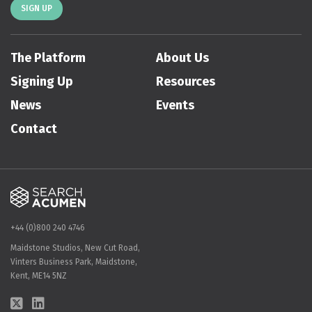
SIGN UP
The Platform
About Us
Signing Up
Resources
News
Events
Contact
+44 (0)800 240 4746
Maidstone Studios, New Cut Road,
Vinters Business Park, Maidstone,
Kent, ME14 5NZ