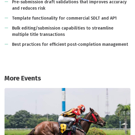
Pre-submission draft validations that improves accuracy
and reduces risk
Template functionality for commercial SDLT and AP1
Bulk editing/submission capabilities to streamline
multiple title transactions
Best practices for efficient post-completion management
More Events