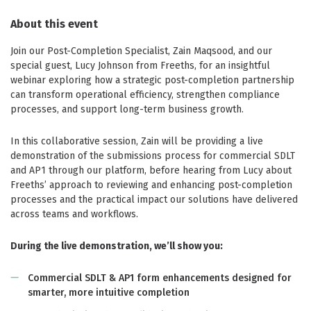
About this event
Join our Post-Completion Specialist, Zain Maqsood, and our
special guest, Lucy Johnson from Freeths, for an insightful
webinar exploring how a strategic post-completion partnership
can transform operational efficiency, strengthen compliance
processes, and support long-term business growth.
In this collaborative session, Zain will be providing a live
demonstration of the submissions process for commercial SDLT
and AP1 through our platform, before hearing from Lucy about
Freeths’ approach to reviewing and enhancing post-completion
processes and the practical impact our solutions have delivered
across teams and workflows.
During the live demonstration, we’ll show you:
Commercial SDLT & AP1 form enhancements designed for
smarter, more intuitive completion