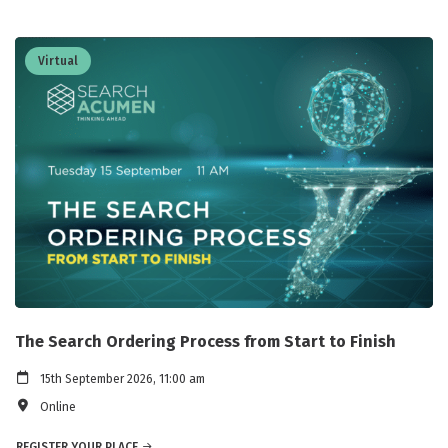
Virtual
The Search Ordering Process from Start to Finish
15th September 2026, 11:00 am
Online
REGISTER YOUR PLACE