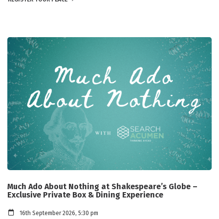
Much Ado About Nothing at Shakespeare’s Globe –
Exclusive Private Box & Dining Experience
16th September 2026, 5:30 pm