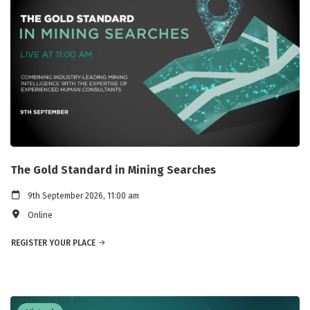
The Gold Standard in Mining Searches
9th September 2026, 11:00 am
Online
REGISTER YOUR PLACE