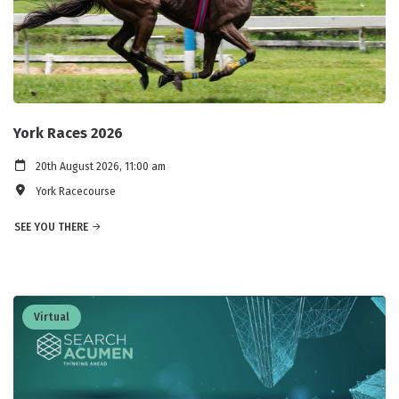
York Races 2026
20th August 2026, 11:00 am
York Racecourse
SEE YOU THERE
Virtual