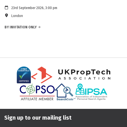
23rd September 2026, 3:00 pm
London
BY INVITATION ONLY
Sign up to our mailing list