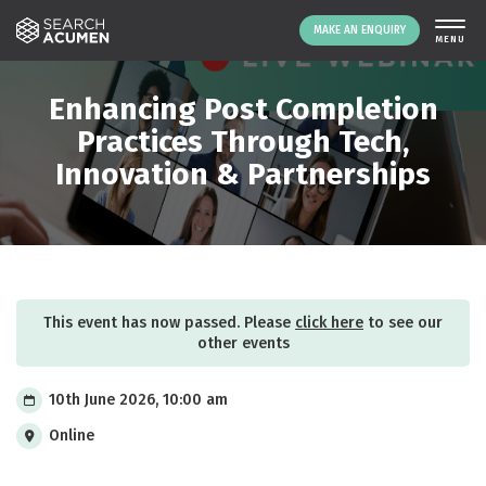
MAKE AN ENQUIRY
THE PLATFORM
Enhancing Post Completion
ABOUT US
Practices Through Tech,
Innovation & Partnerships
SIGNING UP
RESOURCES
NEWS
EVENTS
CONTACT
This event has now passed. Please
click here
to see our
other events
LOGIN
MAKE AN ENQUIRY
10th June 2026, 10:00 am
Online