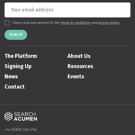
I have read and agreed to the
terms & conditions
and
privacy policy
SIGN UP
The Platform
About Us
Signing Up
Resources
News
Events
Contact
+44 (0)800 240 4746