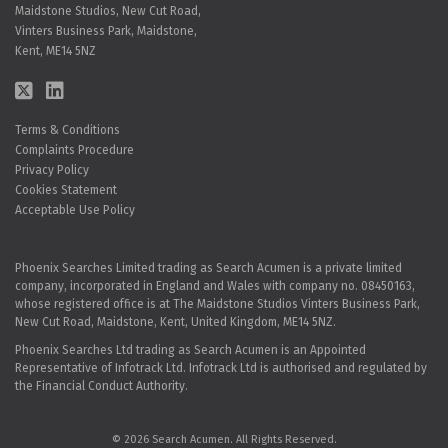
Maidstone Studios, New Cut Road,
Vinters Business Park, Maidstone,
Kent, ME14 5NZ
Terms & Conditions
Complaints Procedure
Privacy Policy
Cookies Statement
Acceptable Use Policy
Phoenix Searches Limited trading as Search Acumen is a private limited
company, incorporated in England and Wales with company no. 08450163,
whose registered office is at The Maidstone Studios Vinters Business Park,
New Cut Road, Maidstone, Kent, United Kingdom, ME14 5NZ.
Phoenix Searches Ltd trading as Search Acumen is an Appointed
Representative of Infotrack Ltd. Infotrack Ltd is authorised and regulated by
the Financial Conduct Authority.
© 2026 Search Acumen. All Rights Reserved.