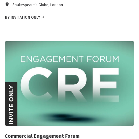
Shakespeare's Globe, London
BY INVITATION ONLY
Commercial Engagement Forum