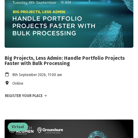
Big Projects, Less Admin: Handle Portfolio Projects
Faster with Bulk Processing
8th September 2026, 11:00 am
Online
REGISTER YOUR PLACE
Virtual