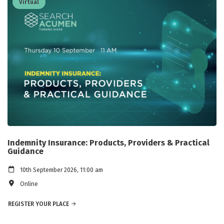
Virtual
Indemnity Insurance: Products, Providers & Practical
Guidance
10th September 2026, 11:00 am
Online
REGISTER YOUR PLACE