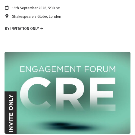
16th September 2026, 5:30 pm
Shakespeare's Globe, London
BY INVITATION ONLY