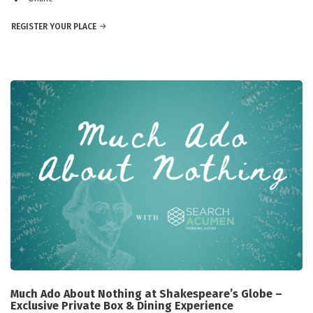
REGISTER YOUR PLACE
Much Ado About Nothing at Shakespeare’s Globe –
Exclusive Private Box & Dining Experience