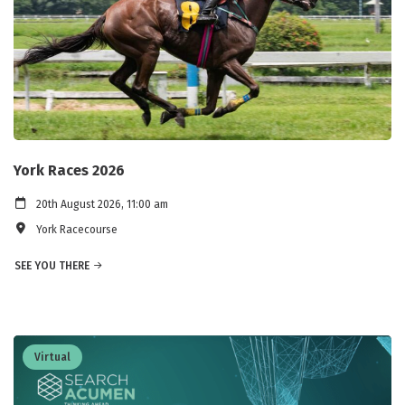
York Races 2026
20th August 2026, 11:00 am
York Racecourse
SEE YOU THERE
Virtual