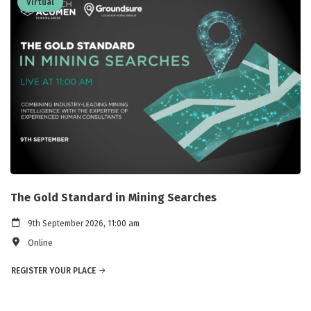
Virtual
The Gold Standard in Mining Searches
9th September 2026, 11:00 am
Online
REGISTER YOUR PLACE