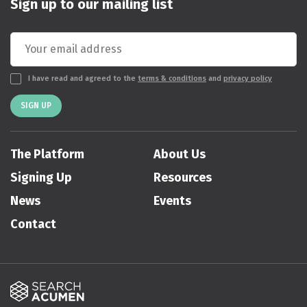
Sign up to our mailing list
I have read and agreed to the
terms & conditions
and
privacy policy
SIGN UP
The Platform
About Us
Signing Up
Resources
News
Events
Contact