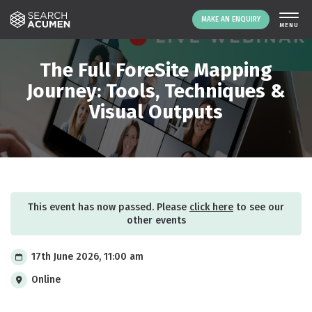
MAKE AN ENQUIRY
THE PLATFORM
The Full ForeSite Mapping
ABOUT US
Journey: Tools, Techniques &
Visual Outputs
SIGNING UP
RESOURCES
NEWS
EVENTS
CONTACT
This event has now passed. Please
click here
to see our
other events
LOGIN
MAKE AN ENQUIRY
17th June 2026, 11:00 am
Online