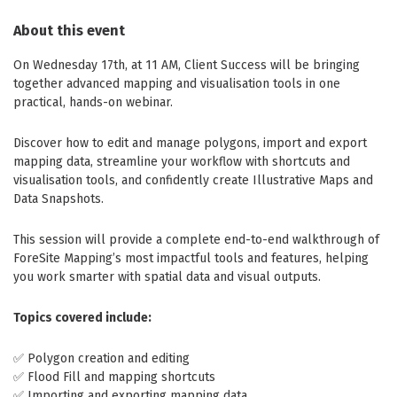
About this event
On Wednesday 17th, at 11 AM, Client Success will be bringing
together advanced mapping and visualisation tools in one
practical, hands-on webinar.
Discover how to edit and manage polygons, import and export
mapping data, streamline your workflow with shortcuts and
visualisation tools, and confidently create Illustrative Maps and
Data Snapshots.
This session will provide a complete end-to-end walkthrough of
ForeSite Mapping’s most impactful tools and features, helping
you work smarter with spatial data and visual outputs.
Topics covered include:
✅ Polygon creation and editing
✅ Flood Fill and mapping shortcuts
✅ Importing and exporting mapping data