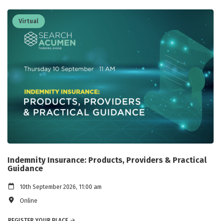
Virtual
Indemnity Insurance: Products, Providers & Practical
Guidance
10th September 2026, 11:00 am
Online
REGISTER YOUR PLACE