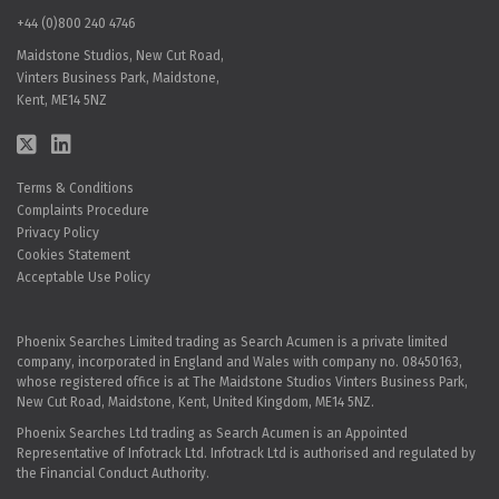
+44 (0)800 240 4746
Maidstone Studios, New Cut Road,
Vinters Business Park, Maidstone,
Kent, ME14 5NZ
Terms & Conditions
Complaints Procedure
Privacy Policy
Cookies Statement
Acceptable Use Policy
Phoenix Searches Limited trading as Search Acumen is a private limited
company, incorporated in England and Wales with company no. 08450163,
whose registered office is at The Maidstone Studios Vinters Business Park,
New Cut Road, Maidstone, Kent, United Kingdom, ME14 5NZ.
Phoenix Searches Ltd trading as Search Acumen is an Appointed
Representative of Infotrack Ltd. Infotrack Ltd is authorised and regulated by
the Financial Conduct Authority.