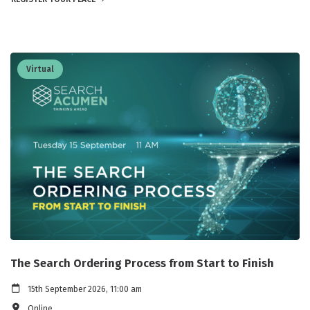
Virtual
The Search Ordering Process from Start to Finish
15th September 2026, 11:00 am
Online