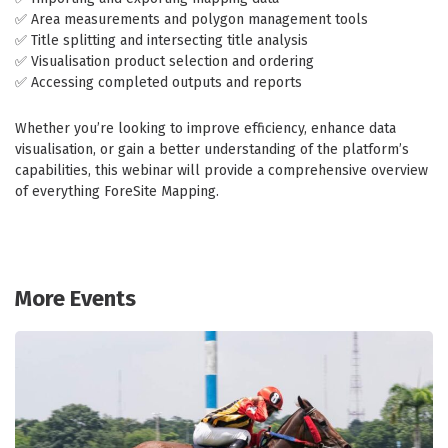
✅ Area measurements and polygon management tools
✅ Title splitting and intersecting title analysis
✅ Visualisation product selection and ordering
✅ Accessing completed outputs and reports
Whether you’re looking to improve efficiency, enhance data
visualisation, or gain a better understanding of the platform’s
capabilities, this webinar will provide a comprehensive overview
of everything ForeSite Mapping.
More Events