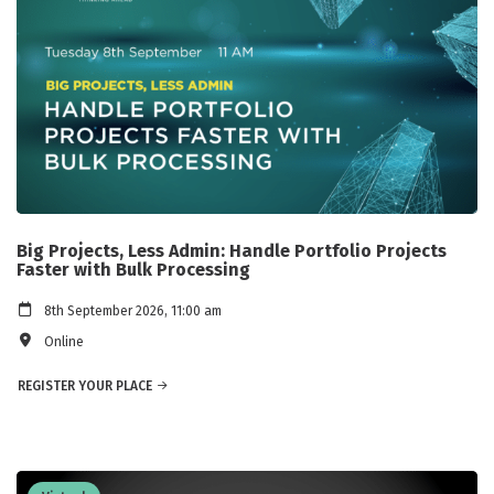
Big Projects, Less Admin: Handle Portfolio Projects
Faster with Bulk Processing
8th September 2026, 11:00 am
Online
REGISTER YOUR PLACE