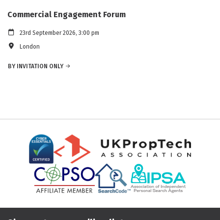
Commercial Engagement Forum
23rd September 2026, 3:00 pm
London
BY INVITATION ONLY