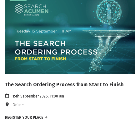
The Search Ordering Process from Start to Finish
15th September 2026, 11:00 am
Online
REGISTER YOUR PLACE