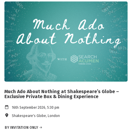
Much Ado About Nothing at Shakespeare’s Globe –
Exclusive Private Box & Dining Experience
16th September 2026, 5:30 pm
Shakespeare's Globe, London
BY INVITATION ONLY