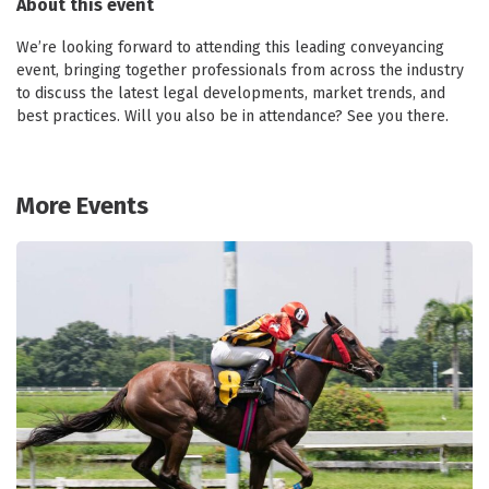
About this event
We’re looking forward to attending this leading conveyancing
event, bringing together professionals from across the industry
to discuss the latest legal developments, market trends, and
best practices. Will you also be in attendance? See you there.
More Events