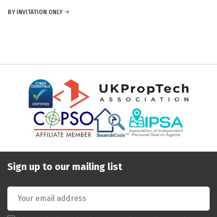
BY INVITATION ONLY
Sign up to our mailing list