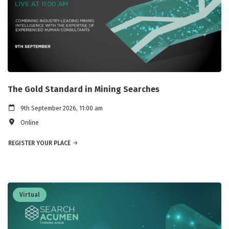
The Gold Standard in Mining Searches
9th September 2026, 11:00 am
Online
REGISTER YOUR PLACE
Virtual