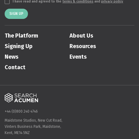
I have read and agreed to the
terms & conditions
and
privacy policy
SIGN UP
The Platform
About Us
Signing Up
Resources
News
Events
Contact
+44 (0)800 240 4746
Maidstone Studios, New Cut Road,
Vinters Business Park, Maidstone,
Kent, ME14 5NZ