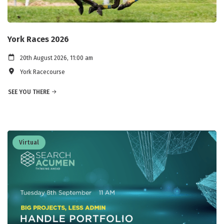
York Races 2026
20th August 2026, 11:00 am
York Racecourse
SEE YOU THERE
Virtual