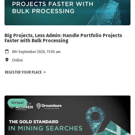
Big Projects, Less Admin: Handle Portfolio Projects
Faster with Bulk Processing
8th September 2026, 11:00 am
Online
REGISTER YOUR PLACE
Virtual