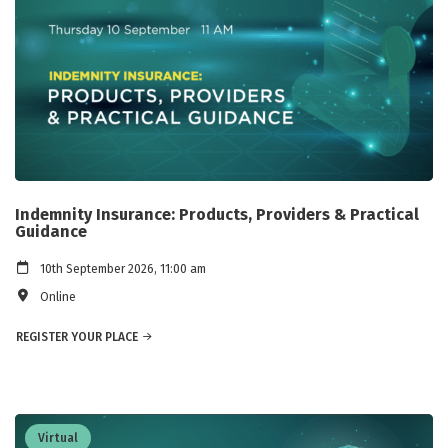
Indemnity Insurance: Products, Providers & Practical
Guidance
10th September 2026, 11:00 am
Online
REGISTER YOUR PLACE
Virtual