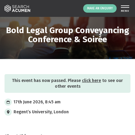
MAKE AN ENQUIRY
THE PLATFORM
Bold Legal Group Conveyancing
ABOUT US
Conference & Soirée
SIGNING UP
RESOURCES
NEWS
EVENTS
This event has now passed. Please
click here
to see our
CONTACT
other events
17th June 2026, 8:45 am
LOGIN
MAKE AN ENQUIRY
Regent’s University, London