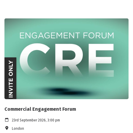
Commercial Engagement Forum
23rd September 2026, 3:00 pm
London