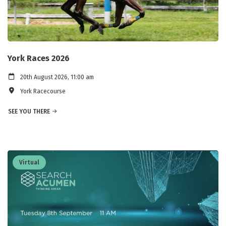
York Races 2026
20th August 2026, 11:00 am
York Racecourse
SEE YOU THERE
Virtual