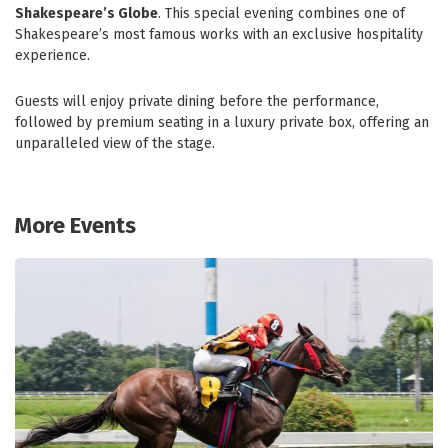
Shakespeare’s Globe
. This special evening combines one of
Shakespeare’s most famous works with an exclusive hospitality
experience.
Guests will enjoy private dining before the performance,
followed by premium seating in a luxury private box, offering an
unparalleled view of the stage.
More Events