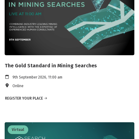
The Gold Standard in Mining Searches
9th September 2026, 11:00 am
Online
REGISTER YOUR PLACE
Virtual