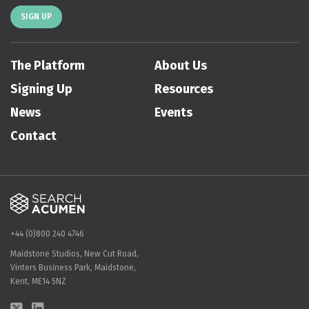
SIGN UP
The Platform
About Us
Signing Up
Resources
News
Events
Contact
+44 (0)800 240 4746
Maidstone Studios, New Cut Road,
Vinters Business Park, Maidstone,
Kent, ME14 5NZ