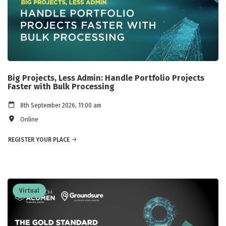
Big Projects, Less Admin: Handle Portfolio Projects
Faster with Bulk Processing
8th September 2026, 11:00 am
Online
REGISTER YOUR PLACE
Virtual