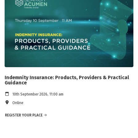
Indemnity Insurance: Products, Providers & Practical
Guidance
10th September 2026, 11:00 am
Online
REGISTER YOUR PLACE