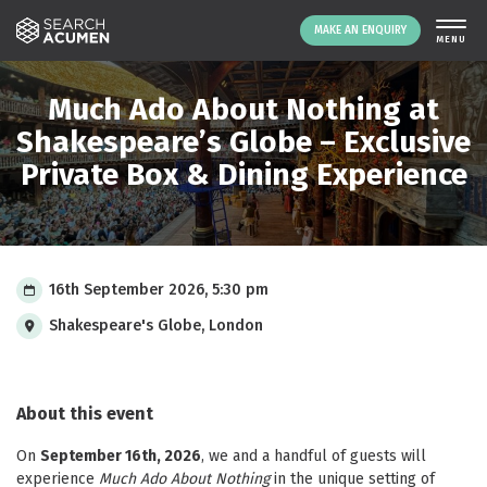
MAKE AN ENQUIRY
THE PLATFORM
Much Ado About Nothing at
ABOUT US
Shakespeare’s Globe – Exclusive
Private Box & Dining Experience
SIGNING UP
RESOURCES
NEWS
EVENTS
16th September 2026, 5:30 pm
CONTACT
Shakespeare's Globe, London
LOGIN
MAKE AN ENQUIRY
About this event
On
September 16th, 2026
, we and a handful of guests will
experience
Much Ado About Nothing
in the unique setting of