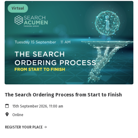
Virtual
The Search Ordering Process from Start to Finish
15th September 2026, 11:00 am
Online
REGISTER YOUR PLACE