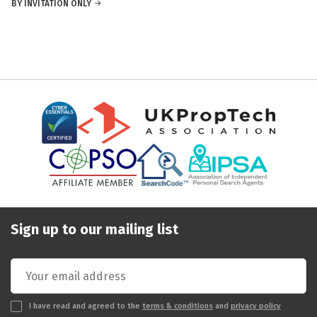
BY INVITATION ONLY
Sign up to our mailing list
I have read and agreed to the
terms & conditions
and
privacy policy