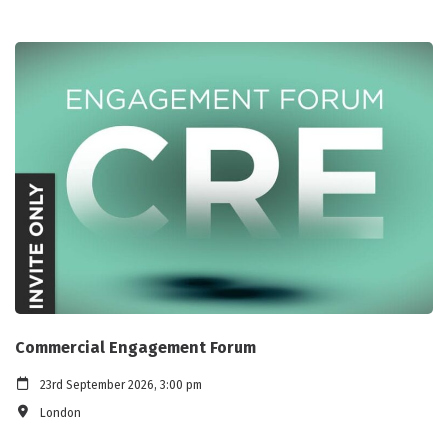
Commercial Engagement Forum
23rd September 2026, 3:00 pm
London