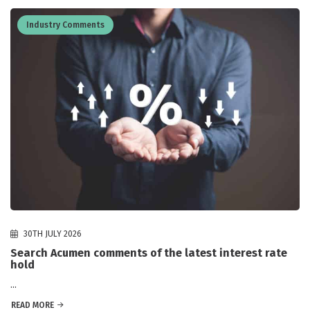
Industry Comments
30TH JULY 2026
Search Acumen comments of the latest interest rate
hold
...
READ MORE