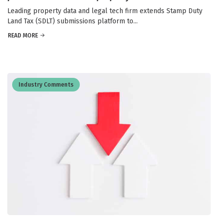
Leading property data and legal tech firm extends Stamp Duty
Land Tax (SDLT) submissions platform to...
READ MORE
Industry Comments