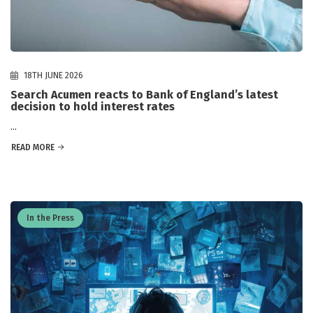
18TH JUNE 2026
Search Acumen reacts to Bank of England’s latest
decision to hold interest rates
...
READ MORE
In the Press