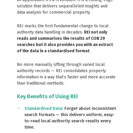
solution that delivers unparalleled insights and
data analysis for commercial property.
REI marks the first fundamental change to local
authority data handling in decades.
REI not only
reads and summarises the results of CON 29
searches but it also provides you with an extract
of the data in a standardised format
.
No more manually sifting through varied local
authority records — REI consolidates property
information in a way that’s faster and more accurate
than traditional methods.
Key Benefits of Using REI
Standardised Data
:
Forget about inconsistent
search formats — this delivers uniform, easy-
to-read local authority search results every
time.