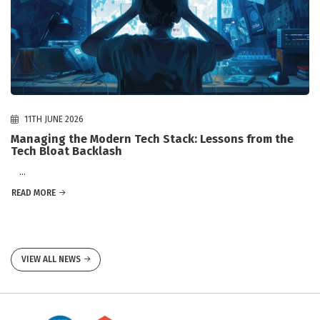
11TH JUNE 2026
Managing the Modern Tech Stack: Lessons from the
Tech Bloat Backlash
...
READ MORE
VIEW ALL NEWS