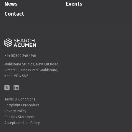
News
Events
Contact
+44 (0)800 240 4746
Maidstone Studios, New Cut Road,
Vinters Business Park, Maidstone,
Kent, ME14 5NZ
Terms & Conditions
Complaints Procedure
Privacy Policy
Cookies Statement
Acceptable Use Policy