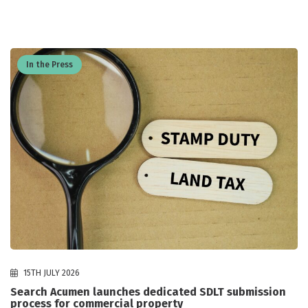
In the Press
15TH JULY 2026
Search Acumen launches dedicated SDLT submission
process for commercial property