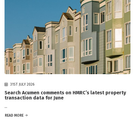
31ST JULY 2026
Search Acumen comments on HMRC’s latest property
transaction data for June
...
READ MORE