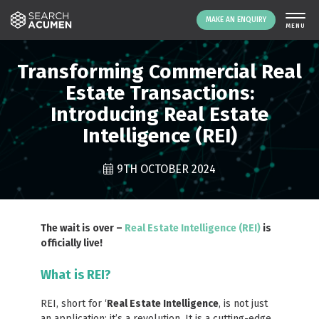
MAKE AN ENQUIRY
THE PLATFORM
Transforming Commercial Real
ABOUT US
Estate Transactions:
Introducing Real Estate
SIGNING UP
Intelligence (REI)
RESOURCES
NEWS
9TH OCTOBER 2024
EVENTS
CONTACT
The wait is over –
Real Estate Intelligence (REI)
is
officially live!
LOGIN
MAKE AN ENQUIRY
What is REI?
REI, short for ‘
Real Estate Intelligence
, is not just
an application; it’s a revolution. It is a cutting-edge