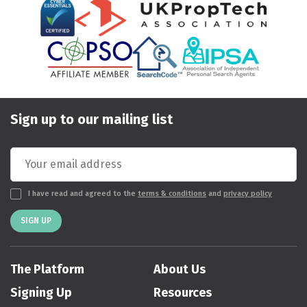
Sign up to our mailing list
I have read and agreed to the
terms & conditions
and
privacy policy
SIGN UP
The Platform
About Us
Signing Up
Resources