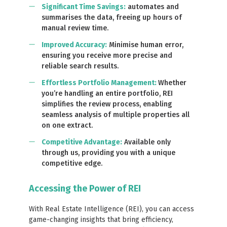
Significant Time Savings
:
automates and
summarises the data, freeing up hours of
manual review time.
Improved Accuracy
:
Minimise human error,
ensuring you receive more precise and
reliable search results.
Effortless Portfolio Management:
Whether
you’re handling an entire portfolio, REI
simplifies the review process, enabling
seamless analysis of multiple properties all
on one extract.
Competitive Advantage
:
Available only
through us, providing you with a unique
competitive edge.
Accessing the Power of REI
With Real Estate Intelligence (REI), you can access
game-changing insights that bring efficiency,