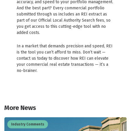
accuracy, and speed to your portfolio management.
And the best part? Every commercial portfolio
submitted through us includes an REI extract as
part of our Official Local Authority Search fees, so
you get access to this cutting-edge tool with no
added costs.
In a market that demands precision and speed, REI
is the tool you can’t afford to miss. Don’t wait —
contact us today to discover how REI can elevate
your commercial real estate transactions — it’s a
no-brainer.
More News
Industry Comments