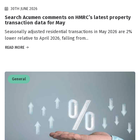
30TH JUNE 2026
Search Acumen comments on HMRC’s latest property
transaction data for May
Seasonally adjusted residential transactions in May 2026 are 2%
lower relative to April 2026, falling from...
READ MORE
General