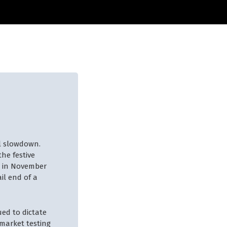
l slowdown.
he festive
g in November
il end of a
ued to dictate
 market testing