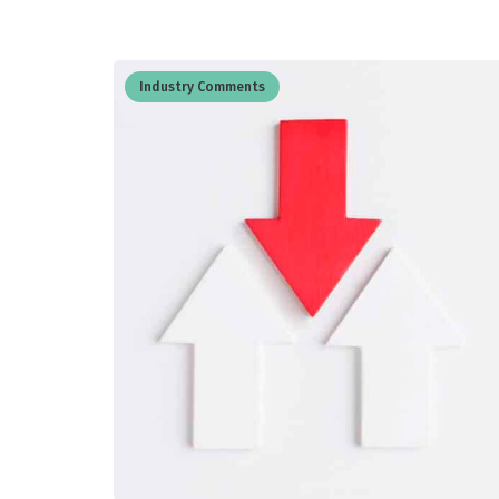
Industry Comments