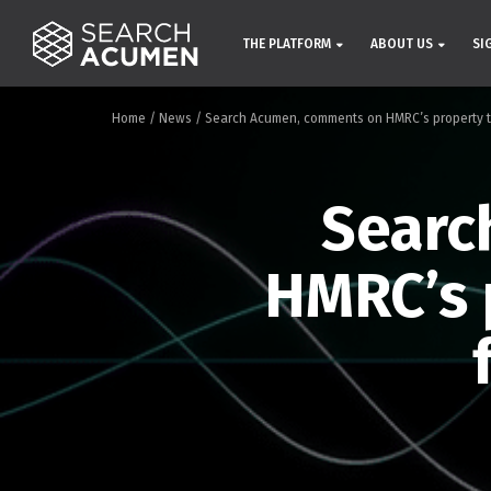
THE PLATFORM
ABOUT US
SI
Home
/
News
/
Search Acumen, comments on HMRC’s property t
Searc
HMRC’s 