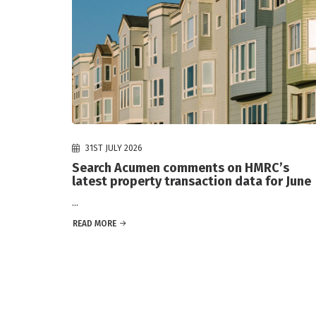
31ST JULY 2026
Search Acumen comments on HMRC’s
latest property transaction data for June
...
READ MORE