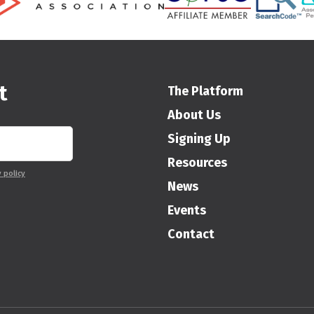
t
The Platform
About Us
Signing Up
Resources
y policy
News
Events
Contact