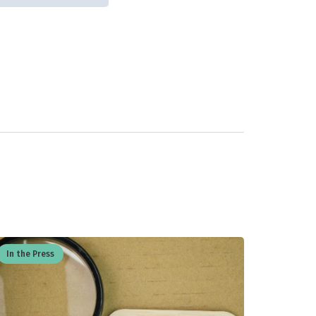
In the Press