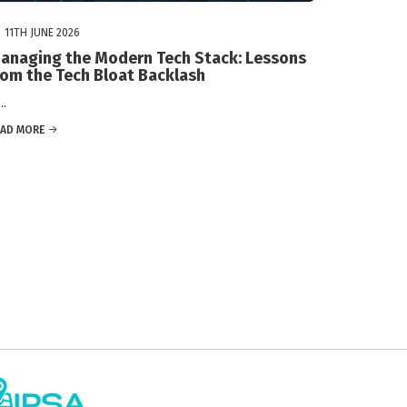
11TH JUNE 2026
anaging the Modern Tech Stack: Lessons
rom the Tech Bloat Backlash
.
EAD MORE