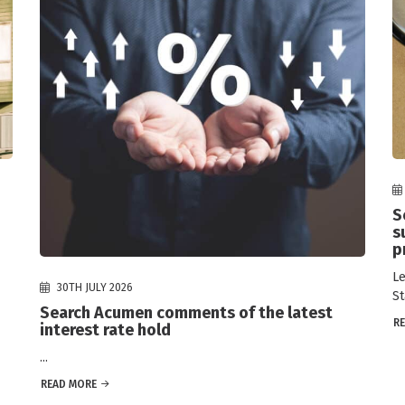
S
s
p
Le
30TH JULY 2026
St
Search Acumen comments of the latest
R
interest rate hold
...
READ MORE