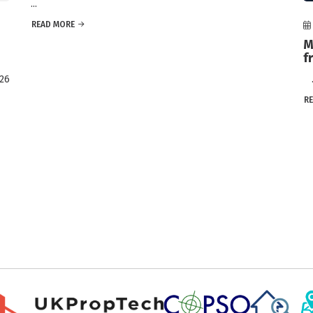
...
READ MORE
M
f
026
..
R