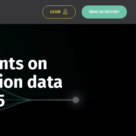
LOGIN
MAKE AN ENQUIRY
nts on
ion data
5