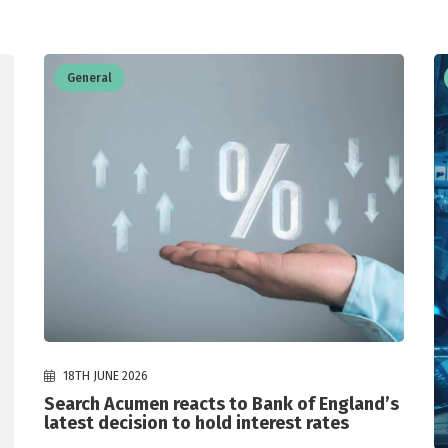
General
18TH JUNE 2026
Search Acumen reacts to Bank of England’s
latest decision to hold interest rates