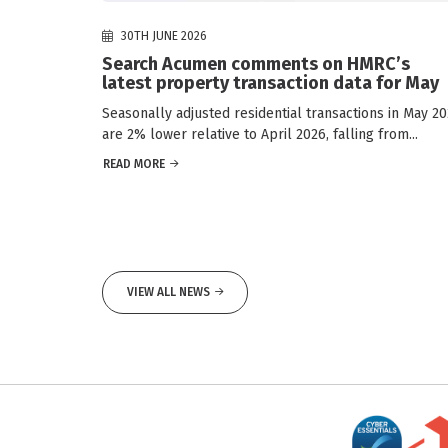
30TH JUNE 2026
Search Acumen comments on HMRC’s
latest property transaction data for May
Seasonally adjusted residential transactions in May 2
are 2% lower relative to April 2026, falling from...
READ MORE
VIEW ALL NEWS