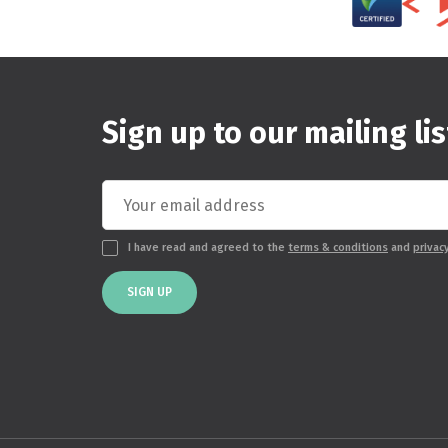
Sign up to our mailing lis
I have read and agreed to the
terms & conditions
and
privac
SIGN UP