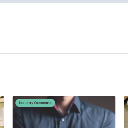
Industry Comments