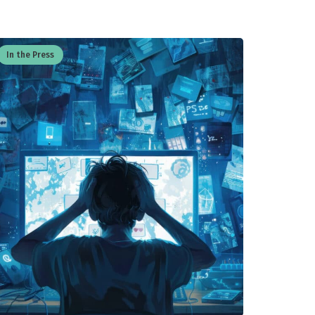
In the Press