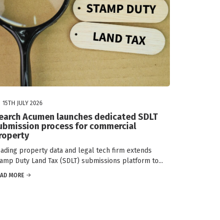
15TH JULY 2026
earch Acumen launches dedicated SDLT
ubmission process for commercial
roperty
ading property data and legal tech firm extends
amp Duty Land Tax (SDLT) submissions platform to...
EAD MORE