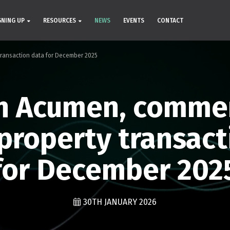
GNING UP
RESOURCES
NEWS
EVENTS
CONTACT
ransaction data for December 2025
h Acumen, comme
property transact
for December 202
30TH JANUARY 2026