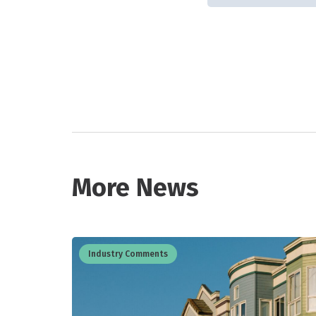
More News
Industry Comments