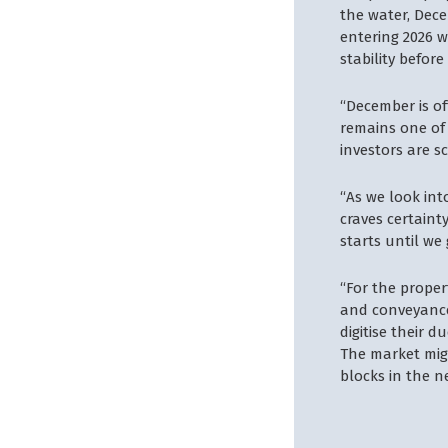
the water, Dece
entering 2026 w
stability befor
“December is of
remains one of 
investors are s
“As we look int
craves certaint
starts until we
“For the proper
and conveyancer
digitise their 
The market migh
blocks in the n