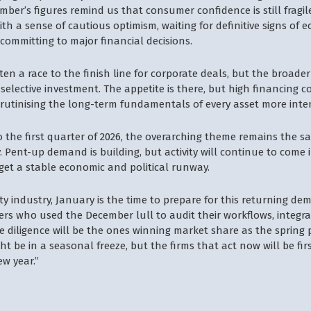
mber’s figures remind us that consumer confidence is still fragil
ith a sense of cautious optimism, waiting for definitive signs of 
e committing to major financial decisions.
ten a race to the finish line for corporate deals, but the broader
selective investment. The appetite is there, but high financing 
crutinising the long-term fundamentals of every asset more inte
o the first quarter of 2026, the overarching theme remains the 
y. Pent-up demand is building, but activity will continue to come i
 get a stable economic and political runway.
ty industry, January is the time to prepare for this returning de
s who used the December lull to audit their workflows, integra
due diligence will be the ones winning market share as the spring p
t be in a seasonal freeze, but the firms that act now will be fir
ew year.”