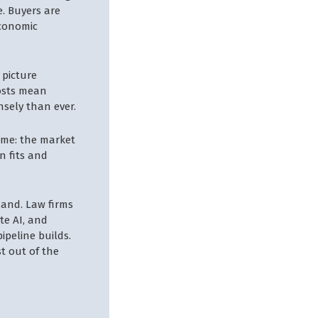
e. Buyers are
economic
 picture
costs mean
nsely than ever.
same: the market
n fits and
mand. Law firms
te AI, and
ipeline builds.
st out of the