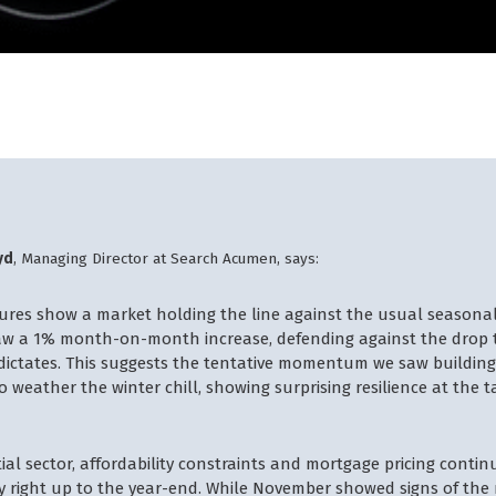
yd
, Managing Director at Search Acumen, says:
gures show a market holding the line against the usual seasona
aw a 1% month-on-month increase, defending against the drop t
 dictates. This suggests the tentative momentum we saw buildin
weather the winter chill, showing surprising resilience at the ta
tial sector, affordability constraints and mortgage pricing contin
y right up to the year-end. While November showed signs of the