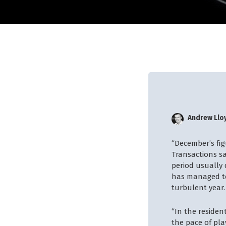
Andrew Llo
“December’s fi
Transactions s
period usually
has managed to 
turbulent year.
“In the residen
the pace of pla