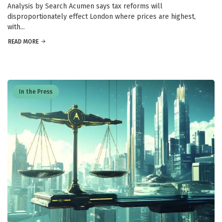
Analysis by Search Acumen says tax reforms will
disproportionately effect London where prices are highest,
with...
READ MORE
In the Press