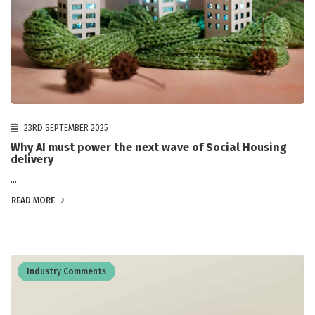
23RD SEPTEMBER 2025
Why AI must power the next wave of Social Housing
delivery
...
READ MORE
Industry Comments