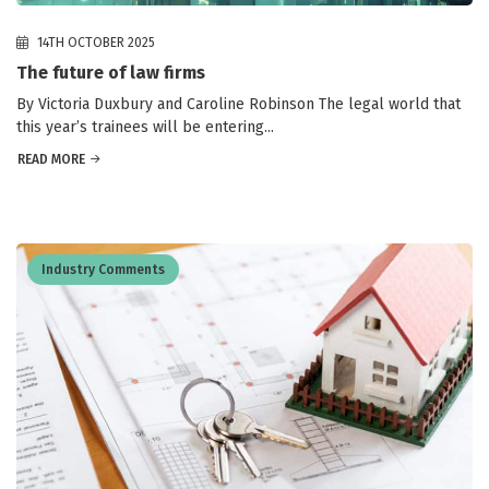
14TH OCTOBER 2025
The future of law firms
By Victoria Duxbury and Caroline Robinson The legal world that
this year’s trainees will be entering...
READ MORE
Industry Comments