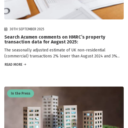
30TH SEPTEMBER 2025
Search Acumen comments on HMRC’s property
transaction data for August 2025:
The seasonally adjusted estimate of UK non-residential
(commercial) transactions 2% lower than August 2024 and 3%...
READ MORE
In the Press