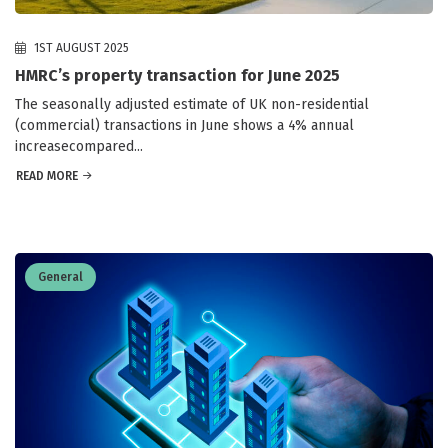
1ST AUGUST 2025
HMRC’s property transaction for June 2025
The seasonally adjusted estimate of UK non-residential
(commercial) transactions in June shows a 4% annual
increasecompared...
READ MORE
General