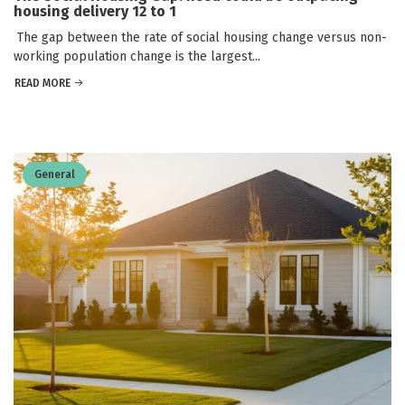
housing delivery 12 to 1
The gap between the rate of social housing change versus non-
working population change is the largest...
READ MORE
General