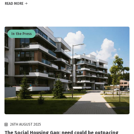
READ MORE
In the Press
26TH AUGUST 2025
The Social Housing Gap: need could be outpacing