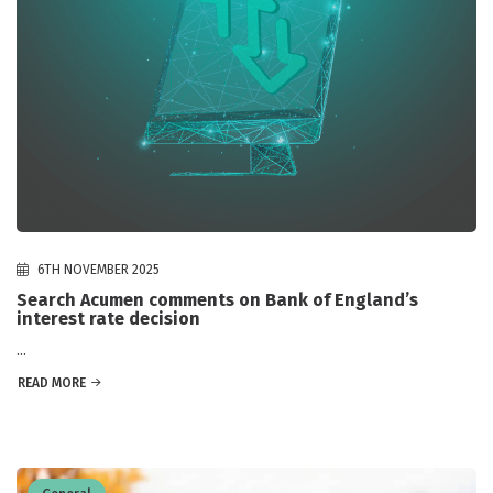
6TH NOVEMBER 2025
Search Acumen comments on Bank of England’s
interest rate decision
...
READ MORE