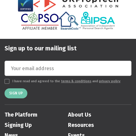
Sign up to our mailing list
I have read and agreed to the
terms & conditions
and
privacy policy
SIGN UP
The Platform
About Us
Signing Up
Resources
News
Events