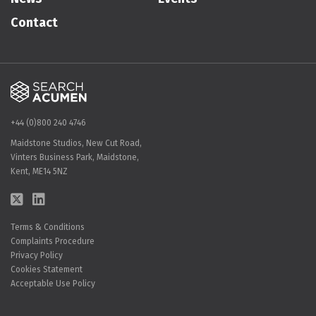
Contact
+44 (0)800 240 4746
Maidstone Studios, New Cut Road,
Vinters Business Park, Maidstone,
Kent, ME14 5NZ
Terms & Conditions
Complaints Procedure
Privacy Policy
Cookies Statement
Acceptable Use Policy