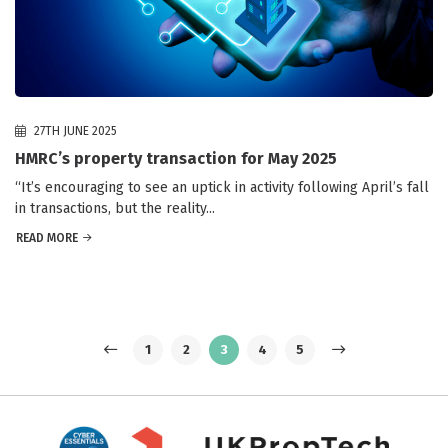
27TH JUNE 2025
HMRC’s property transaction for May 2025
“It’s encouraging to see an uptick in activity following April’s fall
in transactions, but the reality...
READ MORE
1
2
3
4
5