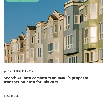
29TH AUGUST 2025
Search Acumen comments on HMRC’s property
transaction data for July 2025:
...
READ MORE