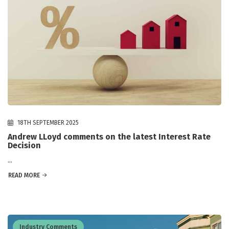
18TH SEPTEMBER 2025
Andrew LLoyd comments on the latest Interest Rate
Decision
...
READ MORE
Industry Comments