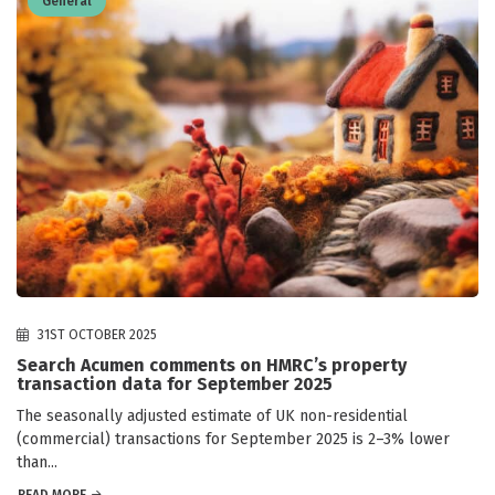
General
31ST OCTOBER 2025
Search Acumen comments on HMRC’s property
transaction data for September 2025
The seasonally adjusted estimate of UK non-residential
(commercial) transactions for September 2025 is 2–3% lower
than...