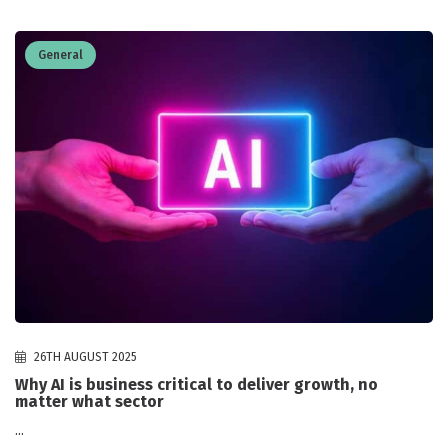
General
26TH AUGUST 2025
Why AI is business critical to deliver growth, no
matter what sector
...