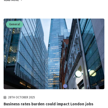
READ MORE
General
28TH OCTOBER 2025
Business rates burden could impact London jobs