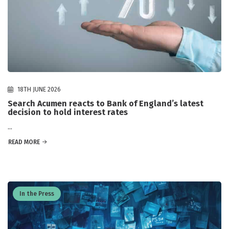
18TH JUNE 2026
Search Acumen reacts to Bank of England’s latest
decision to hold interest rates
...
READ MORE
In the Press