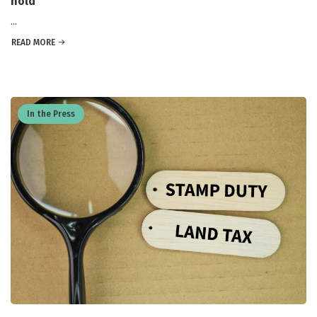
hold
...
READ MORE
In the Press