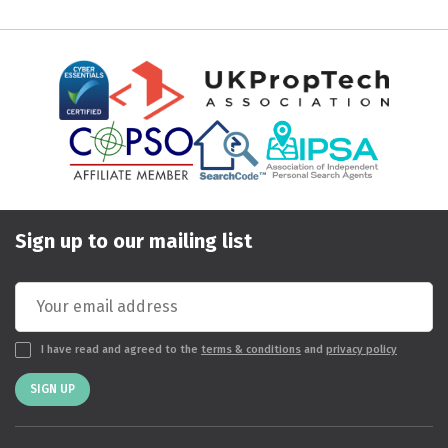
Sign up to our mailing list
I have read and agreed to the
terms & conditions
and
privacy policy
SIGN UP