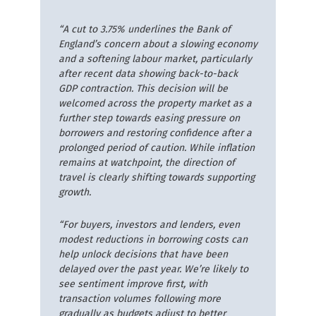
“A cut to 3.75% underlines the Bank of
England’s concern about a slowing economy
and a softening labour market, particularly
after recent data showing back-to-back
GDP contraction. This decision will be
welcomed across the property market as a
further step towards easing pressure on
borrowers and restoring confidence after a
prolonged period of caution. While inflation
remains at watchpoint, the direction of
travel is clearly shifting towards supporting
growth.
“For buyers, investors and lenders, even
modest reductions in borrowing costs can
help unlock decisions that have been
delayed over the past year. We’re likely to
see sentiment improve first, with
transaction volumes following more
gradually as budgets adjust to better