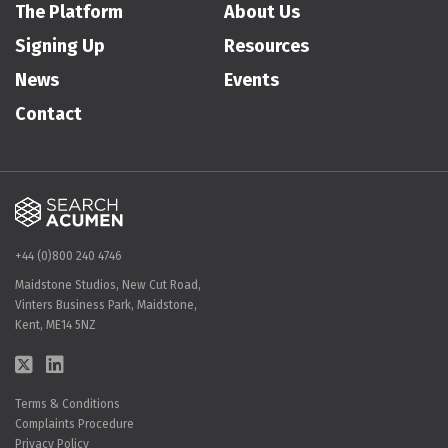
The Platform
About Us
Signing Up
Resources
News
Events
Contact
+44 (0)800 240 4746
Maidstone Studios, New Cut Road,
Vinters Business Park, Maidstone,
Kent, ME14 5NZ
Terms & Conditions
Complaints Procedure
Privacy Policy