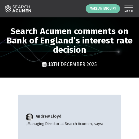
MAKE AN ENQUIRY
THE PLATFORM
Search Acumen comments on
ABOUT US
Bank of England’s interest rate
decision
SIGNING UP
RESOURCES
18TH DECEMBER 2025
NEWS
EVENTS
CONTACT
LOGIN
MAKE AN ENQUIRY
Andrew Lloyd
, Managing Director at Search Acumen, says: