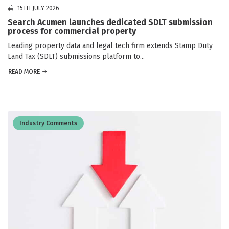
15TH JULY 2026
Search Acumen launches dedicated SDLT submission
process for commercial property
Leading property data and legal tech firm extends Stamp Duty
Land Tax (SDLT) submissions platform to...
READ MORE
Industry Comments