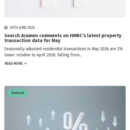
30TH JUNE 2026
Search Acumen comments on HMRC’s latest property
transaction data for May
Seasonally adjusted residential transactions in May 2026 are 2%
lower relative to April 2026, falling from...
READ MORE
General