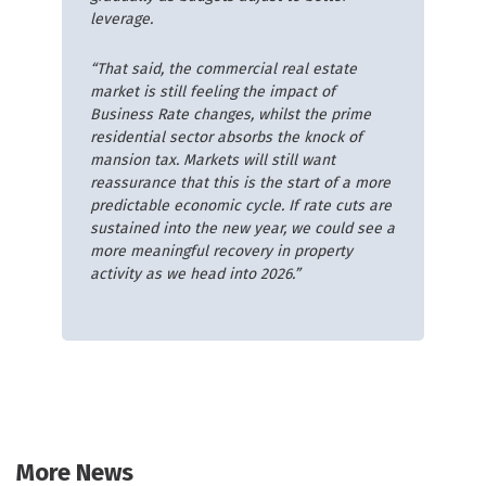
leverage.
“That said, the commercial real estate
market is still feeling the impact of
Business Rate changes, whilst the prime
residential sector absorbs the knock of
mansion tax. Markets will still want
reassurance that this is the start of a more
predictable economic cycle. If rate cuts are
sustained into the new year, we could see a
more meaningful recovery in property
activity as we head into 2026.”
More News