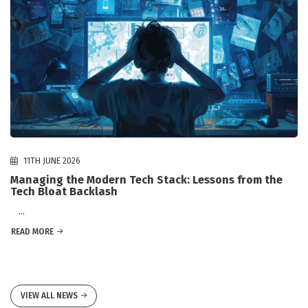
11TH JUNE 2026
Managing the Modern Tech Stack: Lessons from the
Tech Bloat Backlash
...
READ MORE
VIEW ALL NEWS