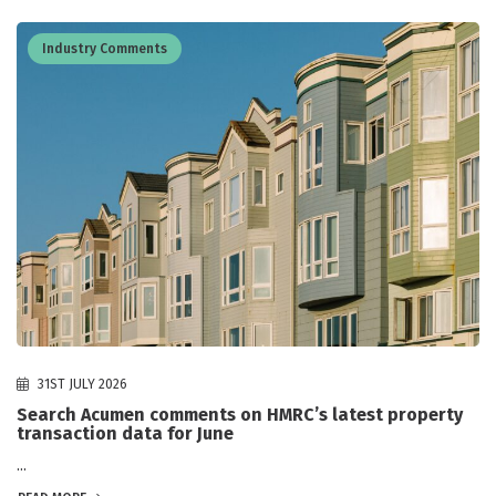
Industry Comments
31ST JULY 2026
Search Acumen comments on HMRC’s latest property
transaction data for June
...