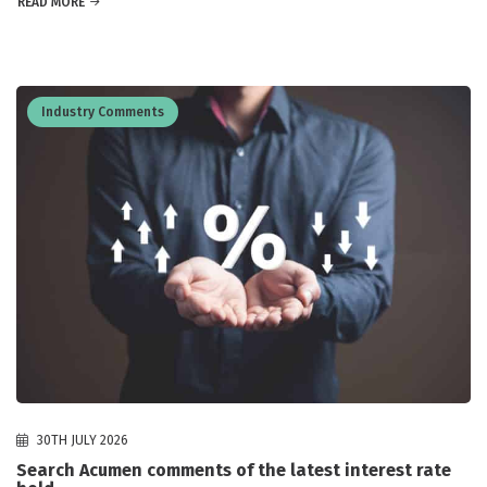
READ MORE
Industry Comments
30TH JULY 2026
Search Acumen comments of the latest interest rate