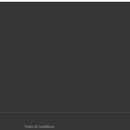
Terms & Conditions