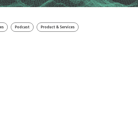
ws
Podcast
Product & Services