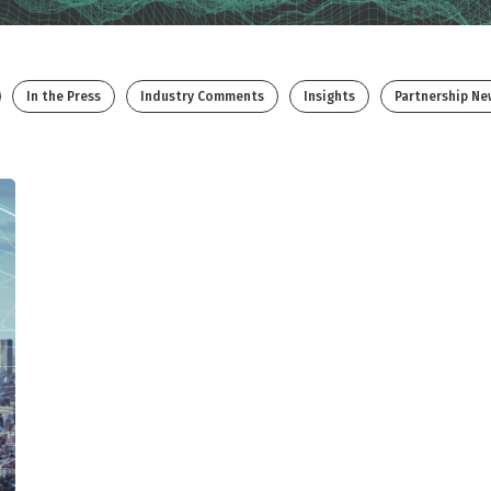
In the Press
Industry Comments
Insights
Partnership Ne