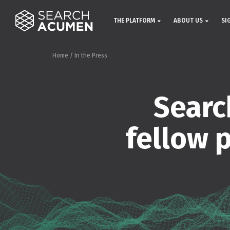
THE PLATFORM
ABOUT US
SI
Home
/
In the Press
Searc
fellow 