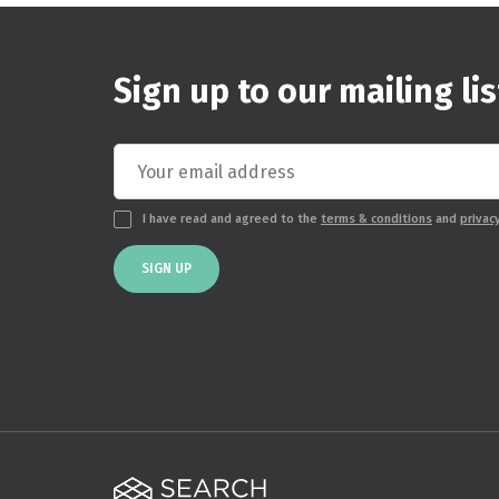
Sign up to our mailing lis
I have read and agreed to the
terms & conditions
and
privac
SIGN UP