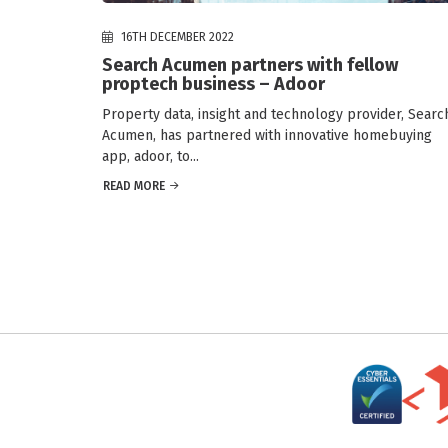
16TH DECEMBER 2022
Search Acumen partners with fellow
proptech business – Adoor
Property data, insight and technology provider, Searc
Acumen, has partnered with innovative homebuying
app, adoor, to...
READ MORE