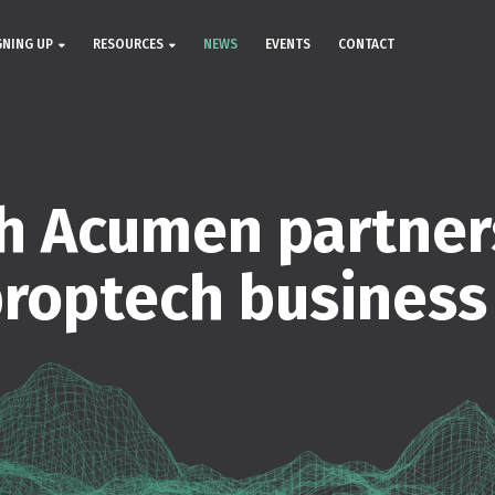
GNING UP
RESOURCES
NEWS
EVENTS
CONTACT
h Acumen partner
proptech business