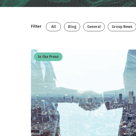
Filter
All
Blog
General
Group News
In the Press