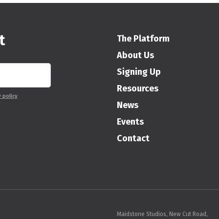
t
The Platform
About Us
Signing Up
Resources
y policy
News
Events
Contact
Maidstone Studios, New Cut Road,