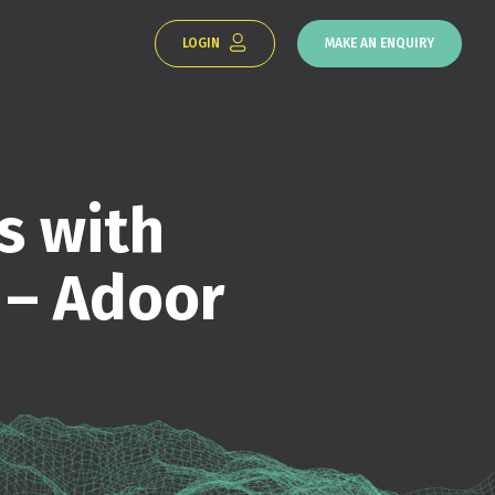
LOGIN
MAKE AN ENQUIRY
s with
 – Adoor