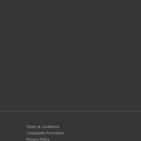
Terms & Conditions
Complaints Procedure
Privacy Policy