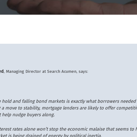
yd
, Managing Director at Search Acumen, says:
te hold and falling bond markets is exactly what borrowers needed 
 a move to stability, mortgage lenders are likely to offer competiti
t help nudge buyers along.
nterest rates alone won’t stop the economic malaise that seems to
et is being drained of energy by political inertia.