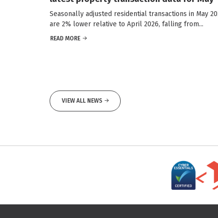
Seasonally adjusted residential transactions in May 2
are 2% lower relative to April 2026, falling from...
READ MORE
VIEW ALL NEWS