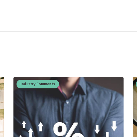
Industry Comments