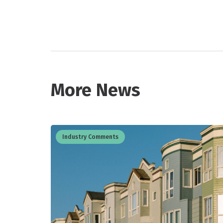
More News
Industry Comments