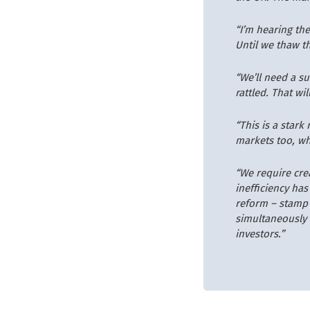
“I’m hearing the
Until we thaw th
“We’ll need a s
rattled. That wi
“This is a star
markets too, wh
“We require cre
inefficiency has
reform – stamp d
simultaneously 
investors.”