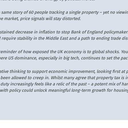
 same story of 60 people tracking a single property – yet no viewin
e market, price signals will stay distorted.
ustained decrease in inflation to stop Bank of England policymaker
ll require stability in the Middle East and a path to ending trade di
k reminder of how exposed the UK economy is to global shocks. You 
ere US dominance, especially in big tech, continues to set the pac
ative thinking to support economic improvement, looking first at 
 been allowed to creep in. Whilst many agree that property tax is i
uty increasingly feels like a relic of the past – a potent mix of ha
with policy could unlock meaningful long-term growth for housin