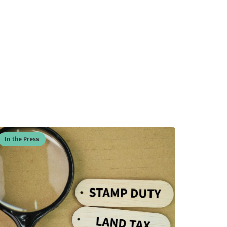
In the Press