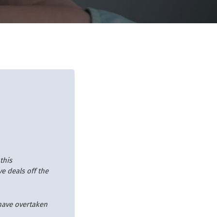
this
ve deals off the
 have overtaken