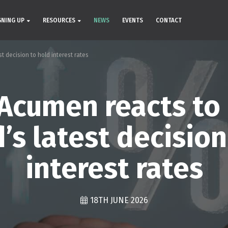
GNING UP
RESOURCES
NEWS
EVENTS
CONTACT
 decision to hold interest rates
Acumen reacts to
’s latest decision
interest rates
18TH JUNE 2026