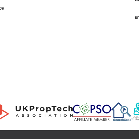
026
...
R