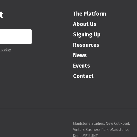
t
The Platform
About Us
Signing Up
Resources
y policy
News
Events
Contact
Maidstone Studios, New Cut Road,
Vinters Business Park, Maidstone,
Kent, ME14 5NZ