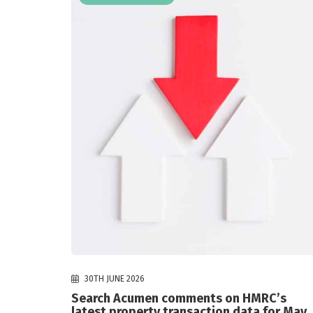
30TH JUNE 2026
Search Acumen comments on HMRC’s
latest property transaction data for May