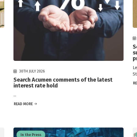
S
s
p
Le
30TH JULY 2026
St
Search Acumen comments of the latest
R
interest rate hold
...
READ MORE
In the Press