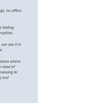
gs, no offers.
s feeling
sruption.
can see it in
e.
places where
n need of
rnessing AI
g and