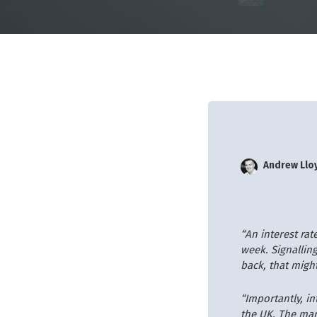
Andrew Llo
“An interest ra
week. Signalling
back, that migh
“Importantly, i
the UK. The mark