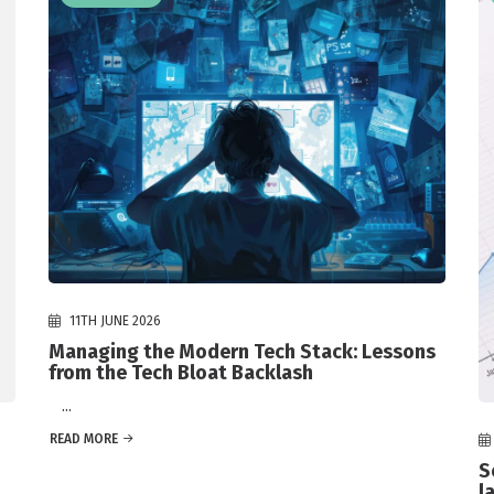
11TH JUNE 2026
Managing the Modern Tech Stack: Lessons
from the Tech Bloat Backlash
...
READ MORE
S
l