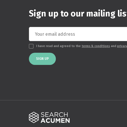
Sign up to our mailing lis
I have read and agreed to the
terms & conditions
and
privac
SIGN UP