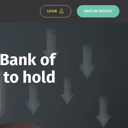
LOGIN
MAKE AN ENQUIRY
 Bank of
 to hold