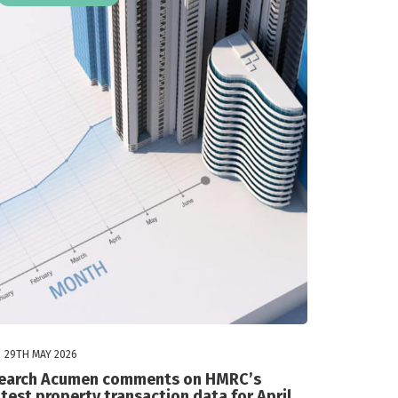
29TH MAY 2026
earch Acumen comments on HMRC’s
atest property transaction data for April