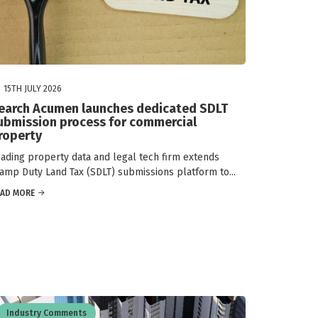
15TH JULY 2026
earch Acumen launches dedicated SDLT
ubmission process for commercial
roperty
ading property data and legal tech firm extends
amp Duty Land Tax (SDLT) submissions platform to...
EAD MORE
Industry Comments