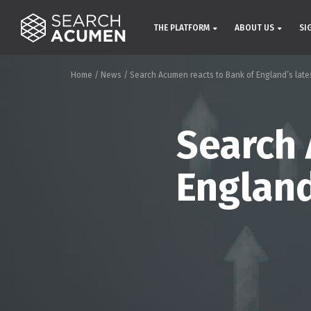
THE PLATFORM
ABOUT US
SI
Home
/
News
/
Search Acumen reacts to Bank of England’s latest
Search 
England