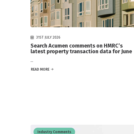
31ST JULY 2026
Search Acumen comments on HMRC’s
latest property transaction data for June
...
READ MORE
Industry Comments