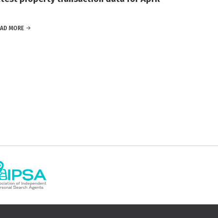
EAD MORE