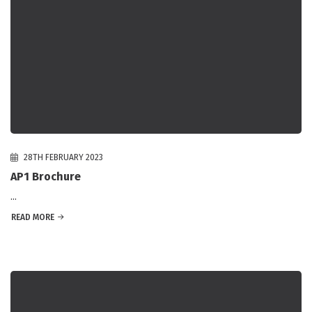
28TH FEBRUARY 2023
AP1 Brochure
...
READ MORE