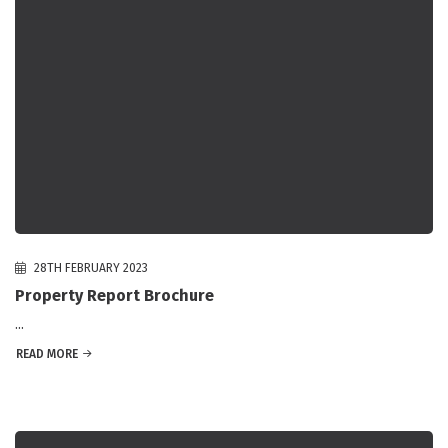
28TH FEBRUARY 2023
Property Report Brochure
...
READ MORE