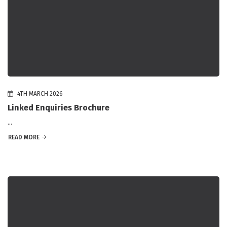
4TH MARCH 2026
Linked Enquiries Brochure
...
READ MORE