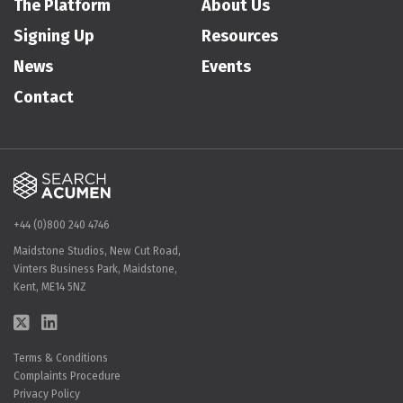
The Platform
About Us
Signing Up
Resources
News
Events
Contact
+44 (0)800 240 4746
Maidstone Studios, New Cut Road,
Vinters Business Park, Maidstone,
Kent, ME14 5NZ
Terms & Conditions
Complaints Procedure
Privacy Policy