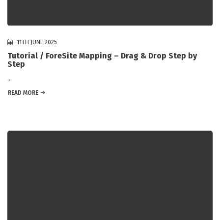
11TH JUNE 2025
Tutorial / ForeSite Mapping – Drag & Drop Step by
Step
...
READ MORE