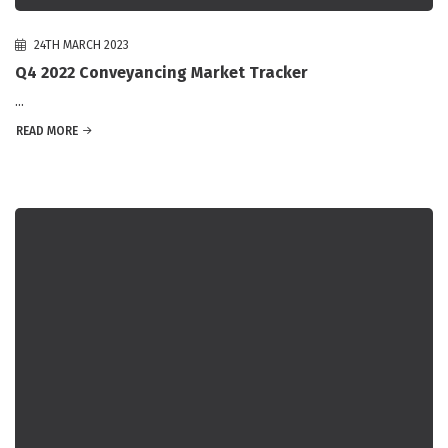
24TH MARCH 2023
Q4 2022 Conveyancing Market Tracker
...
READ MORE