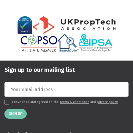
Sign up to our mailing list
I have read and agreed to the
terms & conditions
and
privacy policy
SIGN UP