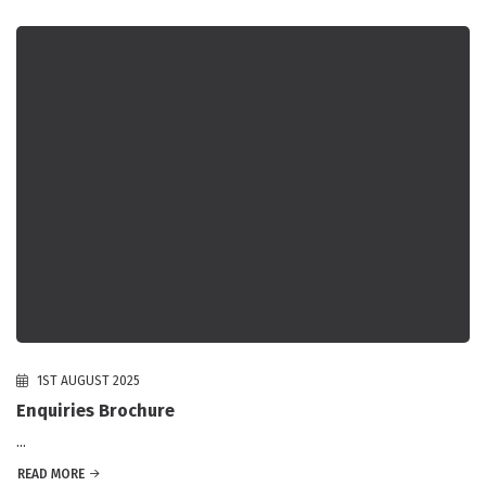
1ST AUGUST 2025
Enquiries Brochure
...
READ MORE