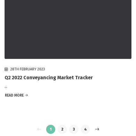
28TH FEBRUARY 2023
Q2 2022 Conveyancing Market Tracker
...
READ MORE
1
2
3
4