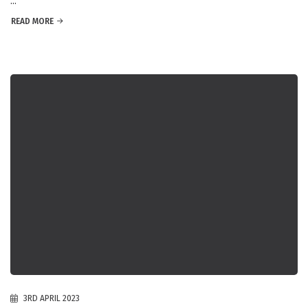
...
READ MORE
3RD APRIL 2023