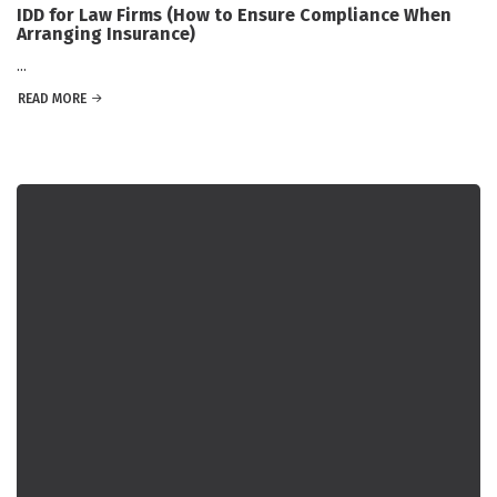
IDD for Law Firms (How to Ensure Compliance When
Arranging Insurance)
...
READ MORE