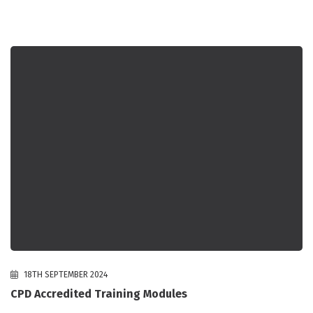
18TH SEPTEMBER 2024
CPD Accredited Training Modules