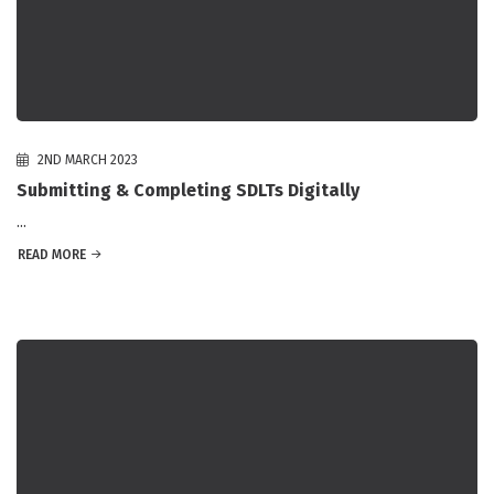
2ND MARCH 2023
Submitting & Completing SDLTs Digitally
...
READ MORE