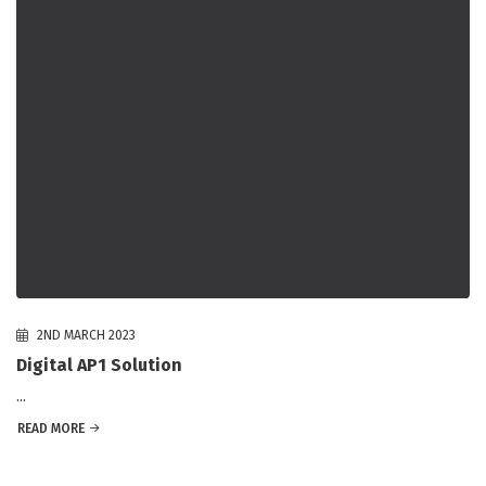
2ND MARCH 2023
Digital AP1 Solution
...
READ MORE