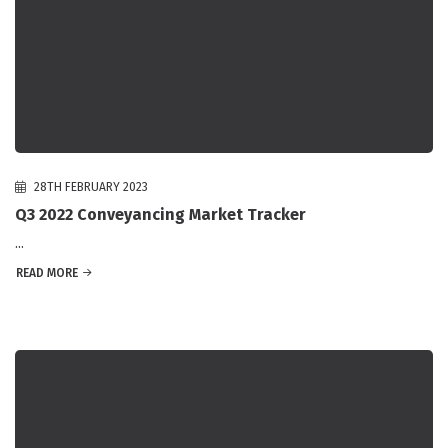
28TH FEBRUARY 2023
Q3 2022 Conveyancing Market Tracker
...
READ MORE