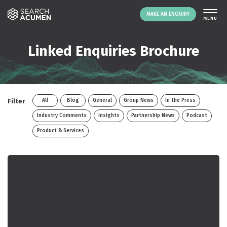
MAKE AN ENQUIRY
THE PLATFORM
Linked Enquiries Brochure
ABOUT US
SIGNING UP
RESOURCES
Filter
All
Blog
General
Group News
In the Press
NEWS
Industry Comments
Insights
Partnership News
Podcast
EVENTS
Product & Services
CONTACT
LOGIN
MAKE AN ENQUIRY