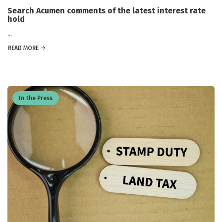
Search Acumen comments of the latest interest rate
hold
...
READ MORE
In the Press