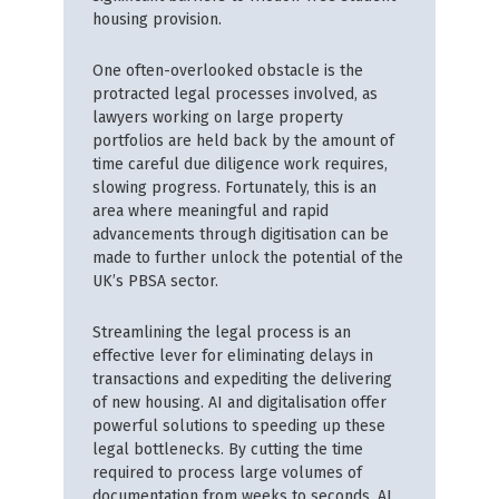
housing provision.
One often-overlooked obstacle is the
protracted legal processes involved, as
lawyers working on large property
portfolios are held back by the amount of
time careful due diligence work requires,
slowing progress. Fortunately, this is an
area where meaningful and rapid
advancements through digitisation can be
made to further unlock the potential of the
UK’s PBSA sector.
Streamlining the legal process is an
effective lever for eliminating delays in
transactions and expediting the delivering
of new housing. AI and digitalisation offer
powerful solutions to speeding up these
legal bottlenecks. By cutting the time
required to process large volumes of
documentation from weeks to seconds, AI