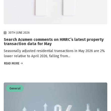
30TH JUNE 2026
Search Acumen comments on HMRC’s latest property
transaction data for May
Seasonally adjusted residential transactions in May 2026 are 2%
lower relative to April 2026, falling from...
READ MORE
General