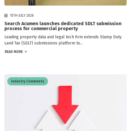
15TH JULY 2026
Search Acumen launches dedicated SDLT submission
process for commercial property
Leading property data and legal tech firm extends Stamp Duty
Land Tax (SDLT) submissions platform to...
READ MORE
Industry Comments