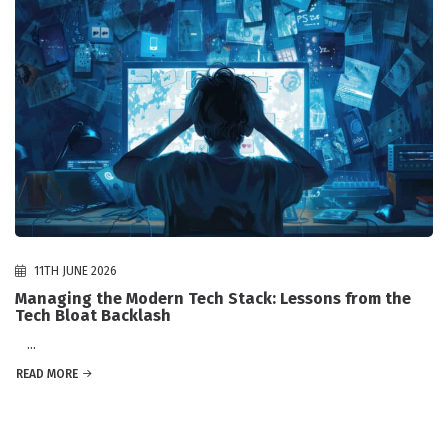
11TH JUNE 2026
Managing the Modern Tech Stack: Lessons from the
Tech Bloat Backlash
...
READ MORE