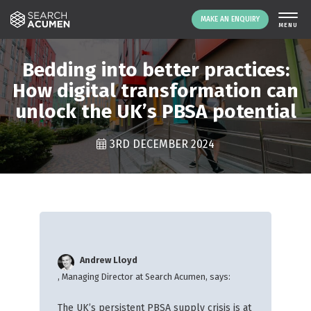
MAKE AN ENQUIRY
THE PLATFORM
Bedding into better practices:
ABOUT US
How digital transformation can
unlock the UK’s PBSA potential
SIGNING UP
RESOURCES
3RD DECEMBER 2024
NEWS
EVENTS
CONTACT
LOGIN
MAKE AN ENQUIRY
Andrew Lloyd
, Managing Director at Search Acumen, says:
The UK’s persistent PBSA supply crisis is at