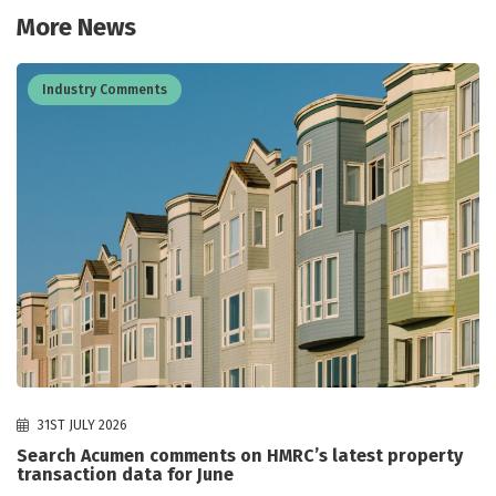
More News
Industry Comments
31ST JULY 2026
Search Acumen comments on HMRC’s latest property
transaction data for June