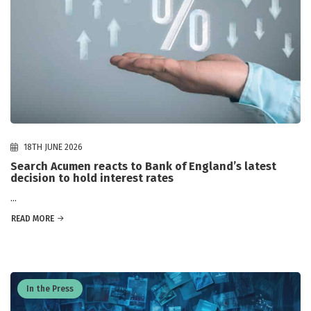
18TH JUNE 2026
Search Acumen reacts to Bank of England’s latest
decision to hold interest rates
...
READ MORE
In the Press