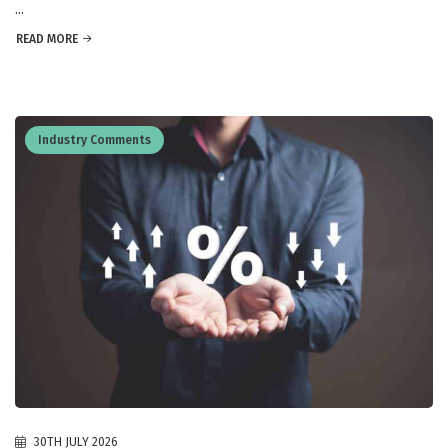
...
READ MORE
Industry Comments
30TH JULY 2026