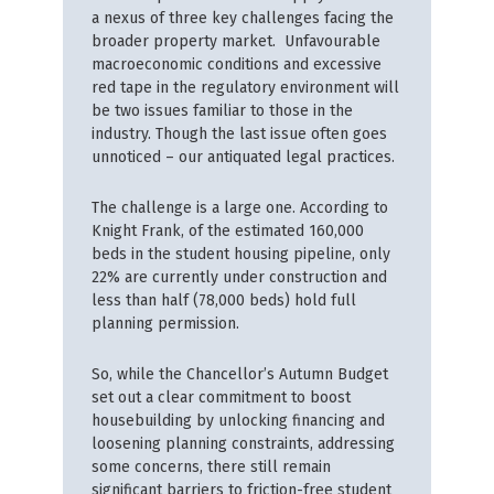
a nexus of three key challenges facing the
broader property market. Unfavourable
macroeconomic conditions and excessive
red tape in the regulatory environment will
be two issues familiar to those in the
industry. Though the last issue often goes
unnoticed – our antiquated legal practices.
The challenge is a large one. According to
Knight Frank, of the estimated 160,000
beds in the student housing pipeline, only
22% are currently under construction and
less than half (78,000 beds) hold full
planning permission.
So, while the Chancellor’s Autumn Budget
set out a clear commitment to boost
housebuilding by unlocking financing and
loosening planning constraints, addressing
some concerns, there still remain
significant barriers to friction-free student