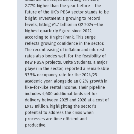
2.77% higher than the year before – the
future of the UK’s PBSA sector stands to be
bright. Investment is growing to record
levels, hitting £1.7 billion in Q2 2024—the
highest quarterly figure since 2022,
according to Knight Frank. This surge
reflects growing confidence in the sector.
The recent easing of inflation and interest
rates also bodes well for the feasibility of
new PBSA projects. Unite Students, a major
player in the sector, reported a remarkable
97.5% occupancy rate for the 2024/25
academic year, alongside an 8.2% growth in
like-for-like rental income. Their pipeline
includes 4,600 additional beds set for
delivery between 2025 and 2028 at a cost of
£913 million, highlighting the sector’s
potential to address the crisis when
processes are time efficient and
productive.