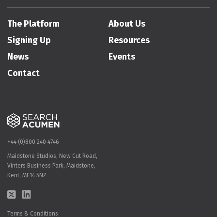
The Platform
About Us
Signing Up
Resources
News
Events
Contact
+44 (0)800 240 4746
Maidstone Studios, New Cut Road,
Vinters Business Park, Maidstone,
Kent, ME14 5NZ
Terms & Conditions