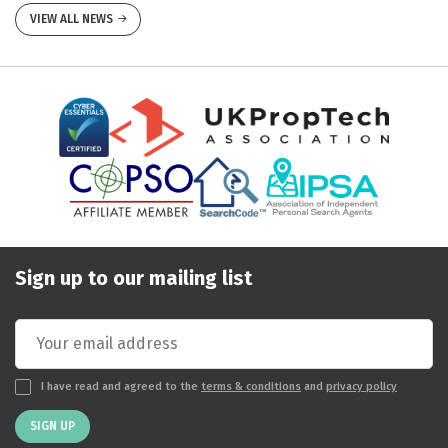
VIEW ALL NEWS
Sign up to our mailing list
I have read and agreed to the
terms & conditions
and
privacy policy
SIGN UP