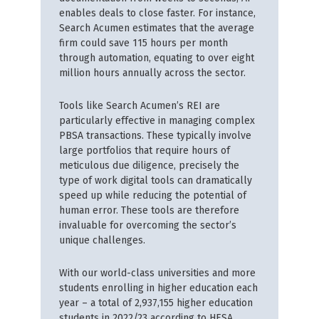
enables deals to close faster. For instance,
Search Acumen estimates that the average
firm could save 115 hours per month
through automation, equating to over eight
million hours annually across the sector.
Tools like Search Acumen’s REI are
particularly effective in managing complex
PBSA transactions. These typically involve
large portfolios that require hours of
meticulous due diligence, precisely the
type of work digital tools can dramatically
speed up while reducing the potential of
human error. These tools are therefore
invaluable for overcoming the sector’s
unique challenges.
With our world-class universities and more
students enrolling in higher education each
year – a total of 2,937,155 higher education
students in 2022/23 according to HESA,