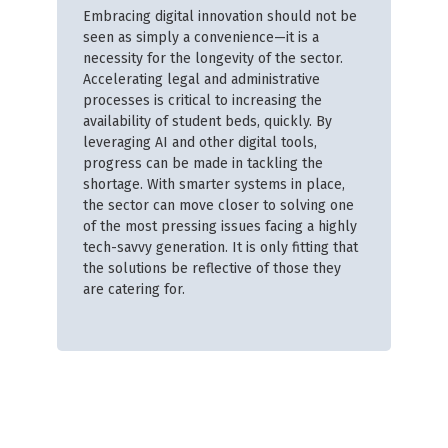
Embracing digital innovation should not be
seen as simply a convenience—it is a
necessity for the longevity of the sector.
Accelerating legal and administrative
processes is critical to increasing the
availability of student beds, quickly. By
leveraging AI and other digital tools,
progress can be made in tackling the
shortage. With smarter systems in place,
the sector can move closer to solving one
of the most pressing issues facing a highly
tech-savvy generation. It is only fitting that
the solutions be reflective of those they
are catering for.