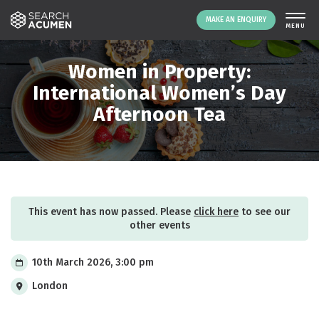
MAKE AN ENQUIRY
THE PLATFORM
Women in Property:
ABOUT US
International Women’s Day
Afternoon Tea
SIGNING UP
RESOURCES
NEWS
EVENTS
CONTACT
This event has now passed. Please
click here
to see our
other events
LOGIN
MAKE AN ENQUIRY
10th March 2026, 3:00 pm
London