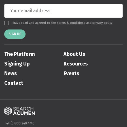
I have read and agreed to the
terms & conditions
and
privacy policy
SIGN UP
The Platform
About Us
Signing Up
Resources
News
Events
Contact
+44 (0)800 240 4746