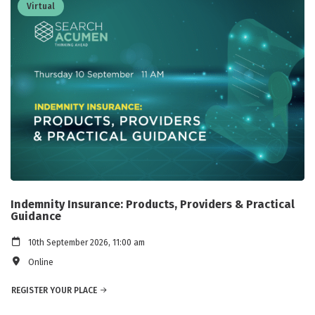
Virtual
Indemnity Insurance: Products, Providers & Practical
Guidance
10th September 2026, 11:00 am
Online
REGISTER YOUR PLACE