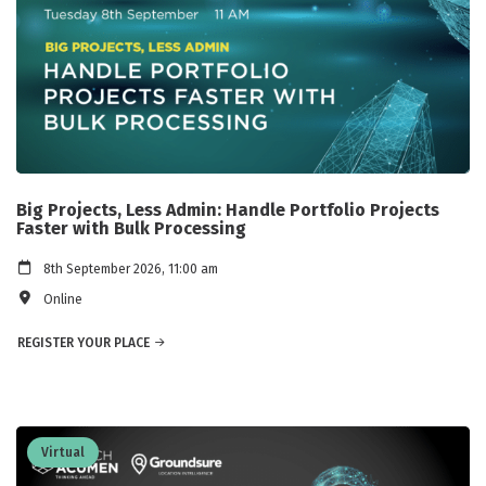
Big Projects, Less Admin: Handle Portfolio Projects
Faster with Bulk Processing
8th September 2026, 11:00 am
Online
REGISTER YOUR PLACE
Virtual