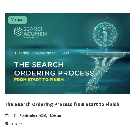
Virtual
The Search Ordering Process from Start to Finish
15th September 2026, 11:00 am
Online