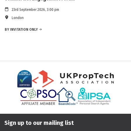
23rd September 2026, 3:00 pm
London
BY INVITATION ONLY
Sign up to our mailing list