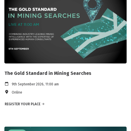
The Gold Standard in Mining Searches
9th September 2026, 11:00 am
Online
REGISTER YOUR PLACE