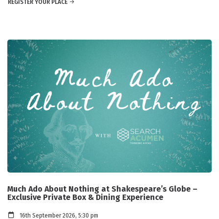
REGISTER YOUR PLACE
Much Ado About Nothing at Shakespeare’s Globe –
Exclusive Private Box & Dining Experience
16th September 2026, 5:30 pm