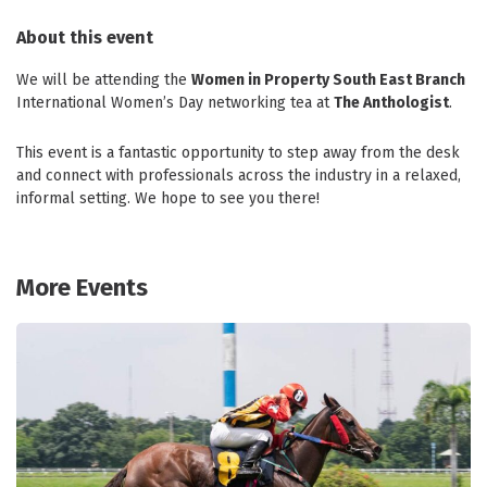
About this event
We will be attending the
Women in Property South East Branch
International Women’s Day networking tea at
The Anthologist
.
This event is a fantastic opportunity to step away from the desk
and connect with professionals across the industry in a relaxed,
informal setting. We hope to see you there!
More Events