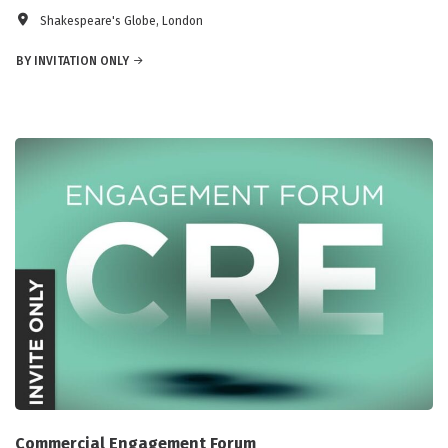
Shakespeare's Globe, London
BY INVITATION ONLY
Commercial Engagement Forum