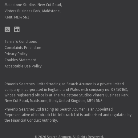
Maidstone Studios, New Cut Road,
Vinters Business Park, Maidstone,
Kent, ME14 5NZ
Terms & Conditions
Complaints Procedure
Privacy Policy
Cookies Statement
Acceptable Use Policy
Phoenix Searches Limited trading as Search Acumen is a private limited
company, incorporated in England and Wales with company no. 08450163,
whose registered office is at The Maidstone Studios Vinters Business Park,
New Cut Road, Maidstone, Kent, United Kingdom, ME14 5NZ.
Phoenix Searches Ltd trading as Search Acumen is an Appointed
Representative of Infotrack Ltd. Infotrack Ltd is authorised and regulated by
the Financial Conduct Authority.
© 2026 Search Acumen. All Rights Reserved.