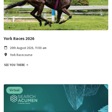
York Races 2026
20th August 2026, 11:00 am
York Racecourse
SEE YOU THERE
Virtual