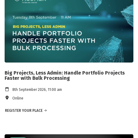
Big Projects, Less Admin: Handle Portfolio Projects
Faster with Bulk Processing
8th September 2026, 11:00 am
Online
REGISTER YOUR PLACE