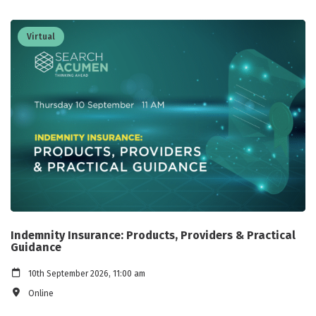
Virtual
Indemnity Insurance: Products, Providers & Practical
Guidance
10th September 2026, 11:00 am
Online