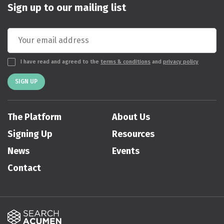
Sign up to our mailing list
I have read and agreed to the
terms & conditions
and
privacy policy
SIGN UP
The Platform
About Us
Signing Up
Resources
News
Events
Contact