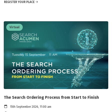
REGISTER YOUR PLACE
Virtual
The Search Ordering Process from Start to Finish
15th September 2026, 11:00 am