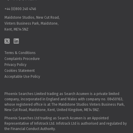
+44 (0)800 240 4746
Maidstone Studios, New Cut Road,
Vinters Business Park, Maidstone,
Kent, ME14 5NZ
Terms & Conditions
Complaints Procedure
Privacy Policy
Cookies Statement
Acceptable Use Policy
Phoenix Searches Limited trading as Search Acumen is a private limited
company, incorporated in England and Wales with company no. 08450163,
whose registered office is at The Maidstone Studios Vinters Business Park,
New Cut Road, Maidstone, Kent, United Kingdom, ME14 5NZ.
Phoenix Searches Ltd trading as Search Acumen is an Appointed
Representative of Infotrack Ltd. Infotrack Ltd is authorised and regulated by
the Financial Conduct Authority.