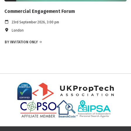
Commercial Engagement Forum
23rd September 2026, 3:00 pm
London
BY INVITATION ONLY