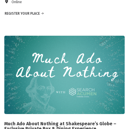
Online
REGISTER YOUR PLACE
Much Ado About Nothing at Shakespeare’s Globe –
Exclusive Private Box & Dining Experience