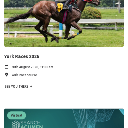
York Races 2026
20th August 2026, 11:00 am
York Racecourse
SEE YOU THERE
Virtual