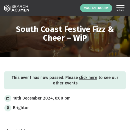
MAKE AN ENQUIRY
THE PLATFORM
South Coast Festive Fizz &
ABOUT US
Cheer – WiP
SIGNING UP
RESOURCES
NEWS
EVENTS
This event has now passed. Please
click here
to see our
CONTACT
other events
16th December 2024, 6:00 pm
LOGIN
MAKE AN ENQUIRY
Brighton