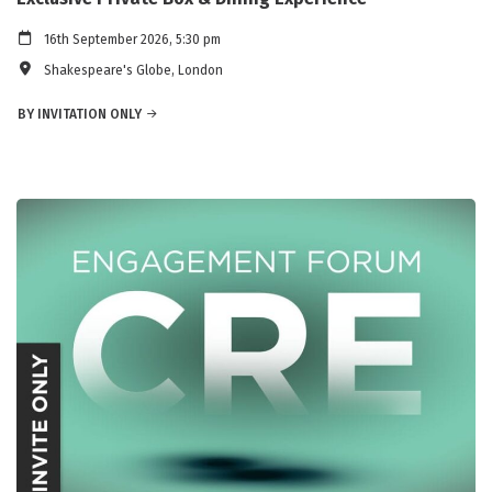
16th September 2026, 5:30 pm
Shakespeare's Globe, London
BY INVITATION ONLY