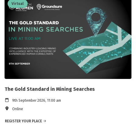
Virtual
The Gold Standard in Mining Searches
9th September 2026, 11:00 am
Online
REGISTER YOUR PLACE