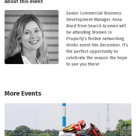
About this event
Senior Commercial Business
Development Manager, Anna
Ward from Search Acumen will
be attending Women In
Property’s festive networking
drinks event this December. It’s
the perfect opportunity to
celebrate the season. We hope
to see you there!
More Events