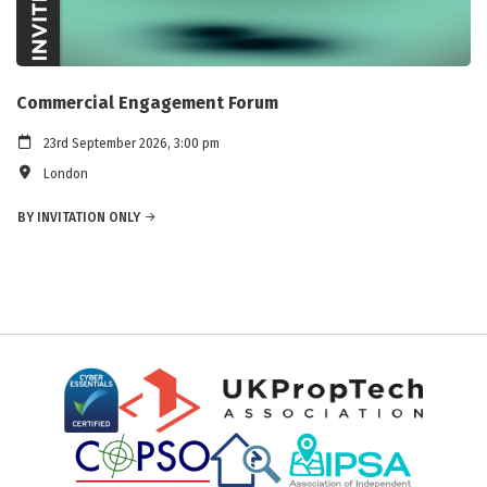
Commercial Engagement Forum
23rd September 2026, 3:00 pm
London
BY INVITATION ONLY