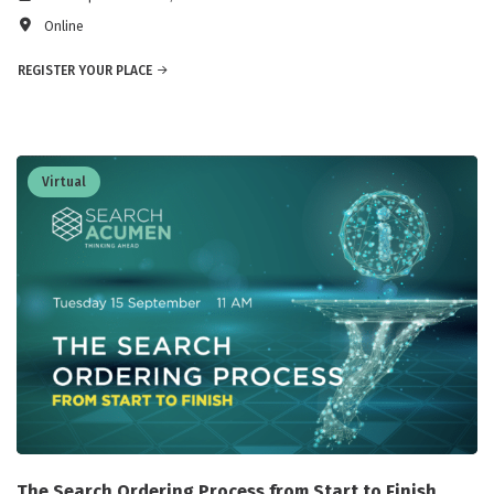
Online
REGISTER YOUR PLACE
Virtual
The Search Ordering Process from Start to Finish