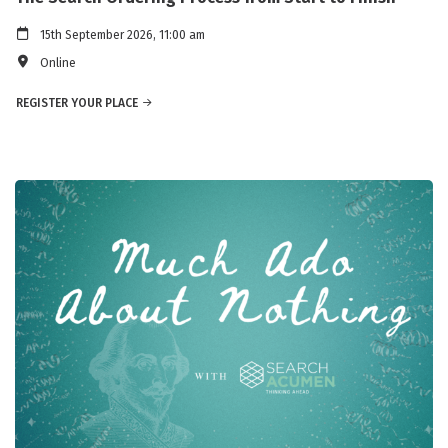
15th September 2026, 11:00 am
Online
REGISTER YOUR PLACE