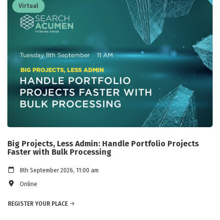
Virtual
Big Projects, Less Admin: Handle Portfolio Projects
Faster with Bulk Processing
8th September 2026, 11:00 am
Online
REGISTER YOUR PLACE