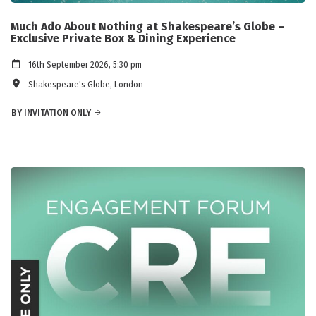
Much Ado About Nothing at Shakespeare’s Globe –
Exclusive Private Box & Dining Experience
16th September 2026, 5:30 pm
Shakespeare's Globe, London
BY INVITATION ONLY