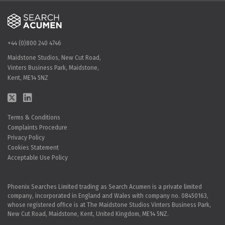
+44 (0)800 240 4746
Maidstone Studios, New Cut Road,
Vinters Business Park, Maidstone,
Kent, ME14 5NZ
Terms & Conditions
Complaints Procedure
Privacy Policy
Cookies Statement
Acceptable Use Policy
Phoenix Searches Limited trading as Search Acumen is a private limited
company, incorporated in England and Wales with company no. 08450163,
whose registered office is at The Maidstone Studios Vinters Business Park,
New Cut Road, Maidstone, Kent, United Kingdom, ME14 5NZ.