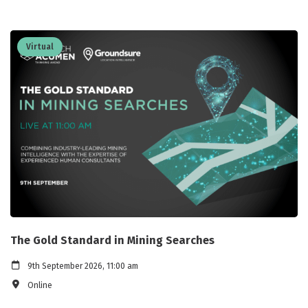
Virtual
The Gold Standard in Mining Searches
9th September 2026, 11:00 am
Online