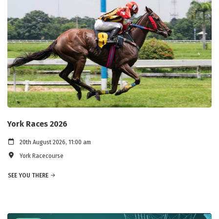
York Races 2026
20th August 2026, 11:00 am
York Racecourse
SEE YOU THERE