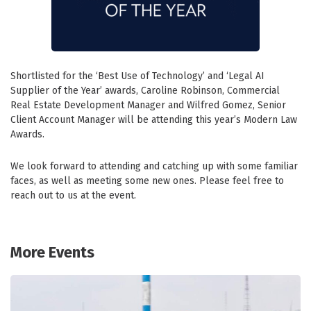
Shortlisted for the ‘Best Use of Technology’ and ‘Legal AI
Supplier of the Year’ awards, Caroline Robinson, Commercial
Real Estate Development Manager and Wilfred Gomez, Senior
Client Account Manager will be attending this year’s Modern Law
Awards.
We look forward to attending and catching up with some familiar
faces, as well as meeting some new ones. Please feel free to
reach out to us at the event.
More Events