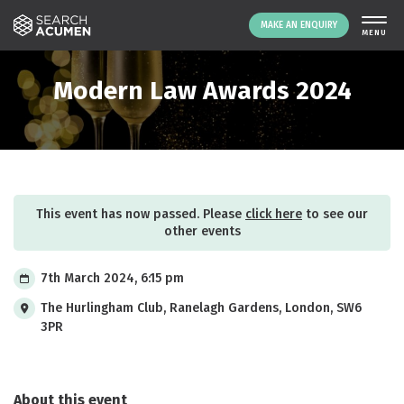
MAKE AN ENQUIRY
THE PLATFORM
Modern Law Awards 2024
ABOUT US
SIGNING UP
RESOURCES
NEWS
This event has now passed. Please
click here
to see our
EVENTS
other events
CONTACT
7th March 2024, 6:15 pm
The Hurlingham Club, Ranelagh Gardens, London, SW6
LOGIN
MAKE AN ENQUIRY
3PR
About this event