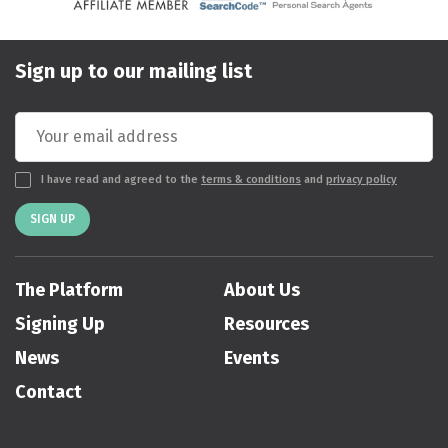
Sign up to our mailing list
I have read and agreed to the
terms & conditions
and
privacy policy
SIGN UP
The Platform
About Us
Signing Up
Resources
News
Events
Contact