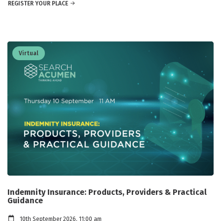
REGISTER YOUR PLACE
Virtual
Indemnity Insurance: Products, Providers & Practical
Guidance
10th September 2026, 11:00 am