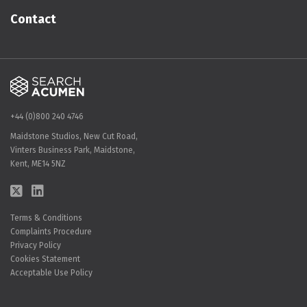
Contact
+44 (0)800 240 4746
Maidstone Studios, New Cut Road,
Vinters Business Park, Maidstone,
Kent, ME14 5NZ
Terms & Conditions
Complaints Procedure
Privacy Policy
Cookies Statement
Acceptable Use Policy