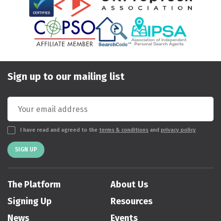
Sign up to our mailing list
I have read and agreed to the
terms & conditions
and
privacy policy
SIGN UP
The Platform
About Us
Signing Up
Resources
News
Events