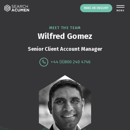
MAKE AN ENQUIRY
THE PLATFORM
MEET THE TEAM
Wilfred Gomez
ABOUT US
SIGNING UP
Senior Client Account Manager
RESOURCES
+44 (0)800 240 4746
NEWS
EVENTS
CONTACT
LOGIN
MAKE AN ENQUIRY