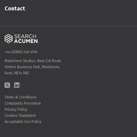
Contact
+44 (0)800 240 4746
Maidstone Studios, New Cut Road,
Vinters Business Park, Maidstone,
Kent, ME14 5NZ
Terms & Conditions
Complaints Procedure
Privacy Policy
Cookies Statement
Acceptable Use Policy