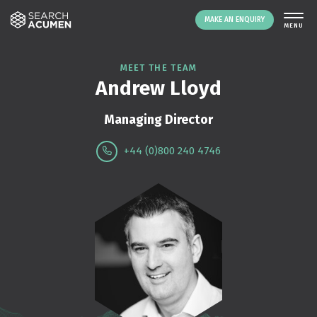
MAKE AN ENQUIRY
THE PLATFORM
MEET THE TEAM
Andrew Lloyd
ABOUT US
SIGNING UP
Managing Director
RESOURCES
+44 (0)800 240 4746
NEWS
EVENTS
CONTACT
LOGIN
MAKE AN ENQUIRY