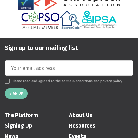
Sign up to our mailing list
I have read and agreed to the
terms & conditions
and
privacy policy
SIGN UP
The Platform
About Us
Signing Up
Resources
News
Events