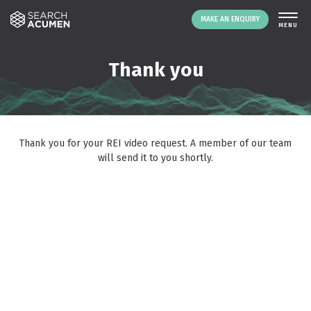
MAKE AN ENQUIRY
THE PLATFORM
Thank you
ABOUT US
SIGNING UP
RESOURCES
Thank you for your REI video request. A member of our team
NEWS
will send it to you shortly.
EVENTS
CONTACT
LOGIN
MAKE AN ENQUIRY