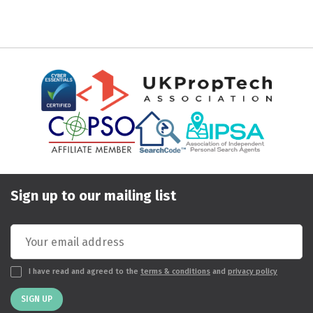
Sign up to our mailing list
I have read and agreed to the
terms & conditions
and
privacy policy
SIGN UP