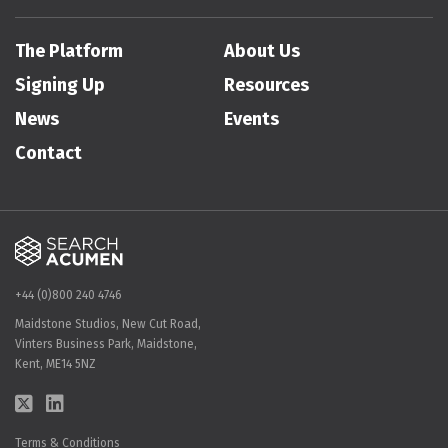
The Platform
About Us
Signing Up
Resources
News
Events
Contact
+44 (0)800 240 4746
Maidstone Studios, New Cut Road,
Vinters Business Park, Maidstone,
Kent, ME14 5NZ
Terms & Conditions