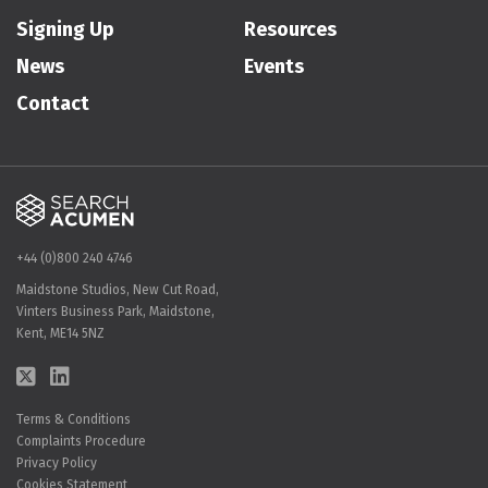
Signing Up
Resources
News
Events
Contact
+44 (0)800 240 4746
Maidstone Studios, New Cut Road,
Vinters Business Park, Maidstone,
Kent, ME14 5NZ
Terms & Conditions
Complaints Procedure
Privacy Policy
Cookies Statement