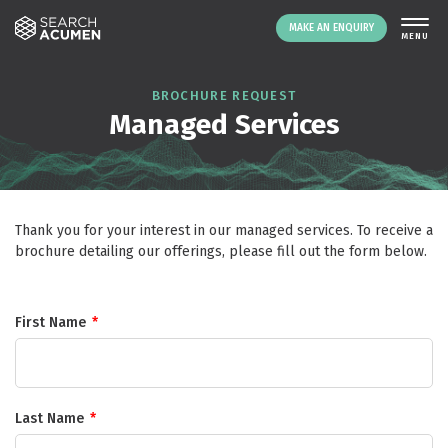
MAKE AN ENQUIRY
THE PLATFORM
BROCHURE REQUEST
Managed Services
ABOUT US
SIGNING UP
RESOURCES
NEWS
Thank you for your interest in our managed services. To receive a
EVENTS
brochure detailing our offerings, please fill out the form below.
CONTACT
First Name
*
LOGIN
MAKE AN ENQUIRY
Last Name
*