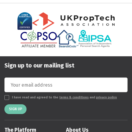
Sign up to our mailing list
I have read and agreed to the
terms & conditions
and
privacy policy
SIGN UP
The Platform
About Us