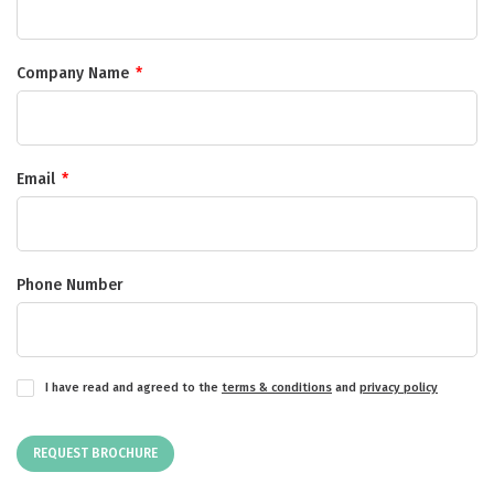
Company Name
*
Email
*
Phone Number
I have read and agreed to the
terms & conditions
and
privacy policy
REQUEST BROCHURE