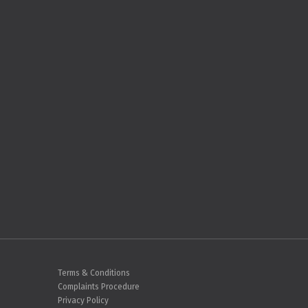
Terms & Conditions
Complaints Procedure
Privacy Policy