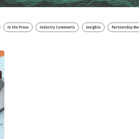
In the Press
Industry Comments
Insights
Partnership Ne