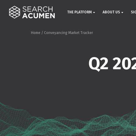
THE PLATFORM
ABOUT US
SI
Home
/
Conveyancing Market Tracker
Q2 20