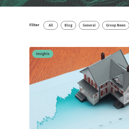
Filter
All
Blog
General
Group News
Insights