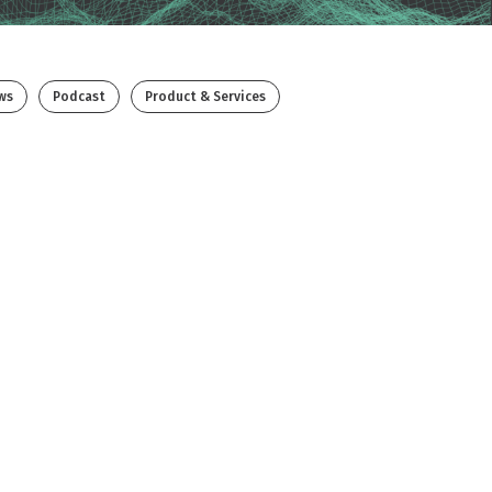
ws
Podcast
Product & Services