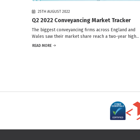
25TH AUGUST 2022
Q2 2022 Conveyancing Market Tracker
The biggest conveyancing firms across England and
Wales saw their market share reach a two-year high...
READ MORE