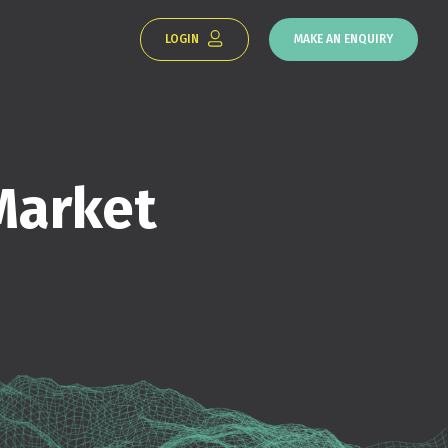
LOGIN
MAKE AN ENQUIRY
Market