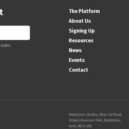
t
The Platform
About Us
Signing Up
Resources
y policy
News
Events
Contact
Maidstone Studios, New Cut Road,
Vinters Business Park, Maidstone,
Kent, ME14 5NZ