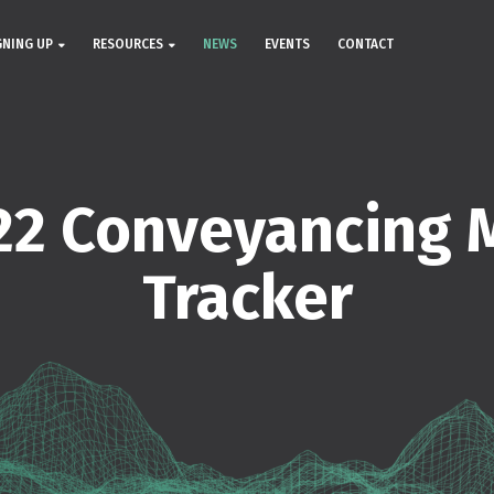
GNING UP
RESOURCES
NEWS
EVENTS
CONTACT
22 Conveyancing 
Tracker