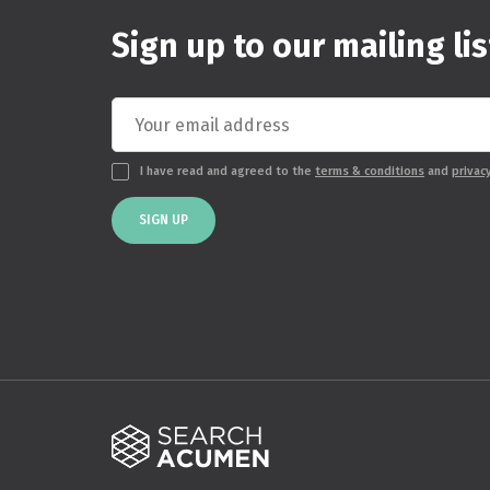
Sign up to our mailing lis
I have read and agreed to the
terms & conditions
and
privac
SIGN UP