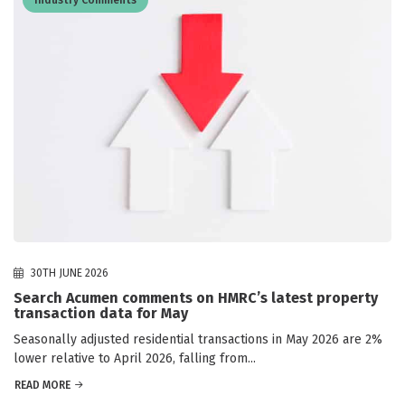
30TH JUNE 2026
Search Acumen comments on HMRC’s latest property
transaction data for May
Seasonally adjusted residential transactions in May 2026 are 2%
lower relative to April 2026, falling from...
READ MORE