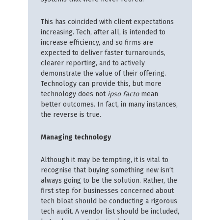
This has coincided with client expectations
increasing. Tech, after all, is intended to
increase efficiency, and so firms are
expected to deliver faster turnarounds,
clearer reporting, and to actively
demonstrate the value of their offering.
Technology can provide this, but more
technology does not
ipso facto
mean
better outcomes. In fact, in many instances,
the reverse is true.
Managing technology
Although it may be tempting, it is vital to
recognise that buying something new isn’t
always going to be the solution. Rather, the
first step for businesses concerned about
tech bloat should be conducting a rigorous
tech audit. A vendor list should be included,