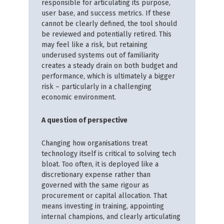
responsible for articulating its purpose,
user base, and success metrics. If these
cannot be clearly defined, the tool should
be reviewed and potentially retired. This
may feel like a risk, but retaining
underused systems out of familiarity
creates a steady drain on both budget and
performance, which is ultimately a bigger
risk – particularly in a challenging
economic environment.
A question of perspective
Changing how organisations treat
technology itself is critical to solving tech
bloat. Too often, it is deployed like a
discretionary expense rather than
governed with the same rigour as
procurement or capital allocation. That
means investing in training, appointing
internal champions, and clearly articulating