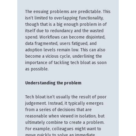
The ensuing problems are predictable. This
isn’t limited to overlapping functionality,
though that is a big enough problem in of
itself due to redundancy and the wasted
spend. Workflows can become disjointed,
data fragmented, users fatigued, and
adoption levels remain low. This can also
become a vicious cycle, underlining the
importance of tackling tech bloat as soon
as possible.
Understanding the problem
Tech bloat isn’t usually the result of poor
judgement. Instead, it typically emerges
from a series of decisions that are
reasonable when viewed in isolation, but
ultimately combine to create a problem.
For example, colleagues might want to
move quickly to solve an immediate