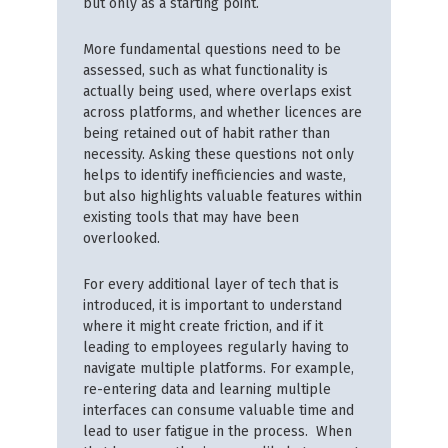
but only as a starting point.
More fundamental questions need to be
assessed, such as what functionality is
actually being used, where overlaps exist
across platforms, and whether licences are
being retained out of habit rather than
necessity. Asking these questions not only
helps to identify inefficiencies and waste,
but also highlights valuable features within
existing tools that may have been
overlooked.
For every additional layer of tech that is
introduced, it is important to understand
where it might create friction, and if it
leading to employees regularly having to
navigate multiple platforms. For example,
re-entering data and learning multiple
interfaces can consume valuable time and
lead to user fatigue in the process. When