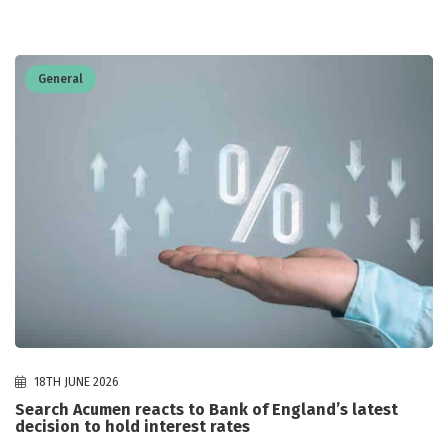
General
18TH JUNE 2026
Search Acumen reacts to Bank of England’s latest
decision to hold interest rates