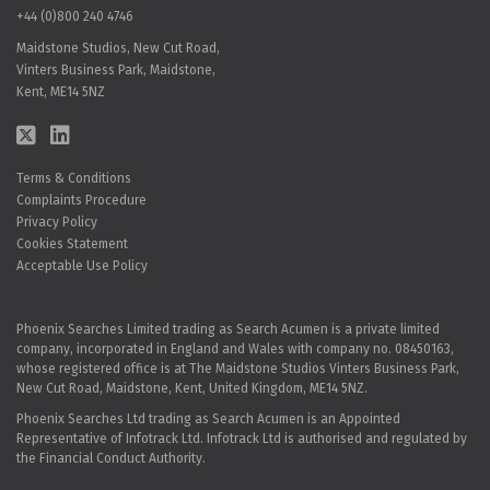
+44 (0)800 240 4746
Maidstone Studios, New Cut Road,
Vinters Business Park, Maidstone,
Kent, ME14 5NZ
Terms & Conditions
Complaints Procedure
Privacy Policy
Cookies Statement
Acceptable Use Policy
Phoenix Searches Limited trading as Search Acumen is a private limited
company, incorporated in England and Wales with company no. 08450163,
whose registered office is at The Maidstone Studios Vinters Business Park,
New Cut Road, Maidstone, Kent, United Kingdom, ME14 5NZ.
Phoenix Searches Ltd trading as Search Acumen is an Appointed
Representative of Infotrack Ltd. Infotrack Ltd is authorised and regulated by
the Financial Conduct Authority.