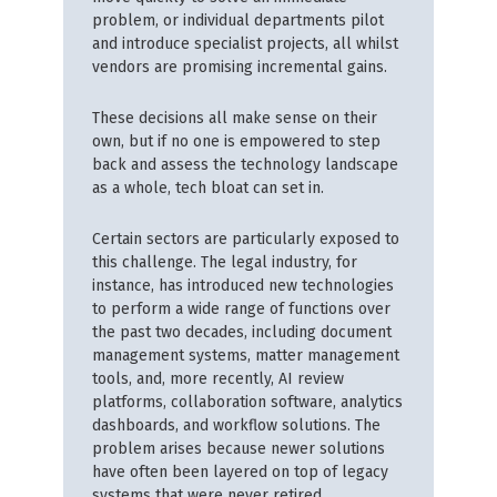
problem, or individual departments pilot
and introduce specialist projects, all whilst
vendors are promising incremental gains.
These decisions all make sense on their
own, but if no one is empowered to step
back and assess the technology landscape
as a whole, tech bloat can set in.
Certain sectors are particularly exposed to
this challenge. The legal industry, for
instance, has introduced new technologies
to perform a wide range of functions over
the past two decades, including document
management systems, matter management
tools, and, more recently, AI review
platforms, collaboration software, analytics
dashboards, and workflow solutions. The
problem arises because newer solutions
have often been layered on top of legacy
systems that were never retired.