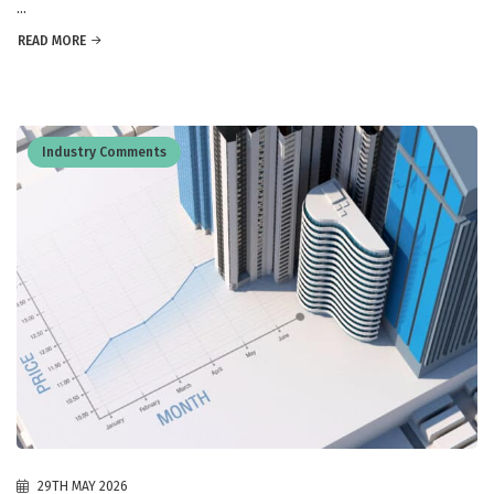
...
READ MORE
Industry Comments
29TH MAY 2026