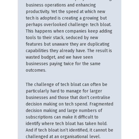
business operations and enhancing
productivity. Yet the speed at which new
tech is adopted is creating a growing but
perhaps overlooked challenge: tech bloat.
This happens when companies keep adding
tools to their stack, seduced by new
features but unaware they are duplicating
capabilities they already have. The result is
wasted budget, and we have seen
businesses paying twice for the same
outcomes.
The challenge of tech bloat can often be
particularly hard to manage for larger
businesses and those that don’t centralise
decision making on tech spend. Fragmented
decision making and large numbers of
subscriptions can make it difficult to
identify where tech bloat has taken hold.
And if tech bloat isn’t identified, it cannot be
challenged at an organisational level.