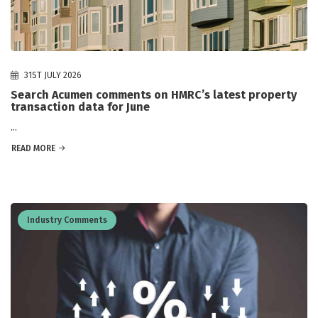
31ST JULY 2026
Search Acumen comments on HMRC’s latest property
transaction data for June
...
READ MORE
Industry Comments