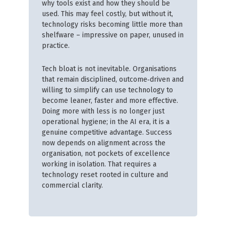
why tools exist and how they should be
used. This may feel costly, but without it,
technology risks becoming little more than
shelfware – impressive on paper, unused in
practice.
Tech bloat is not inevitable. Organisations
that remain disciplined, outcome‑driven and
willing to simplify can use technology to
become leaner, faster and more effective.
Doing more with less is no longer just
operational hygiene; in the AI era, it is a
genuine competitive advantage. Success
now depends on alignment across the
organisation, not pockets of excellence
working in isolation. That requires a
technology reset rooted in culture and
commercial clarity.