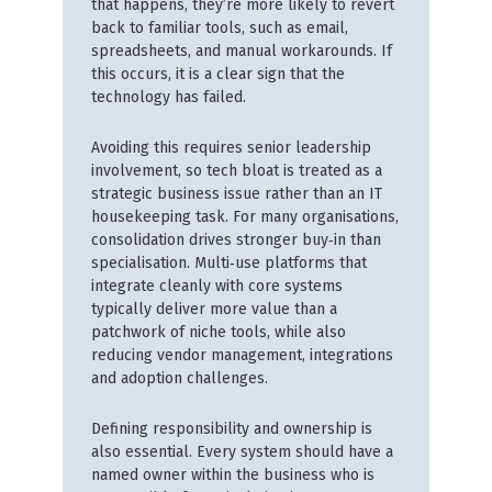
that happens, they’re more likely to revert
back to familiar tools, such as email,
spreadsheets, and manual workarounds. If
this occurs, it is a clear sign that the
technology has failed.
Avoiding this requires senior leadership
involvement, so tech bloat is treated as a
strategic business issue rather than an IT
housekeeping task. For many organisations,
consolidation drives stronger buy‑in than
specialisation. Multi‑use platforms that
integrate cleanly with core systems
typically deliver more value than a
patchwork of niche tools, while also
reducing vendor management, integrations
and adoption challenges.
Defining responsibility and ownership is
also essential. Every system should have a
named owner within the business who is