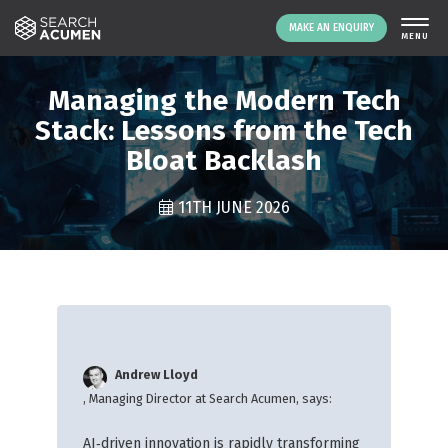
MAKE AN ENQUIRY
THE PLATFORM
Managing the Modern Tech
ABOUT US
Stack: Lessons from the Tech
Bloat Backlash
SIGNING UP
RESOURCES
11TH JUNE 2026
NEWS
EVENTS
CONTACT
LOGIN
MAKE AN ENQUIRY
Andrew Lloyd
, Managing Director at Search Acumen, says:
AI‑driven innovation is rapidly transforming