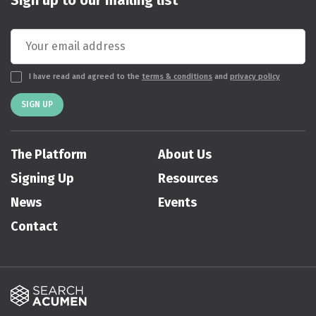
I have read and agreed to the
terms & conditions
and
privacy policy
SIGN UP
The Platform
About Us
Signing Up
Resources
News
Events
Contact