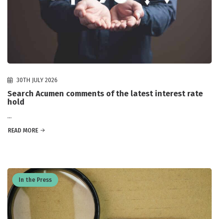
30TH JULY 2026
Search Acumen comments of the latest interest rate
hold
...
READ MORE
In the Press