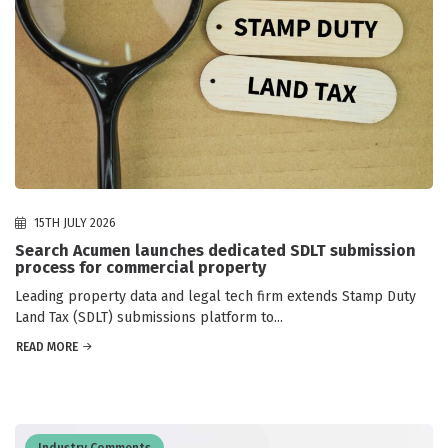
15TH JULY 2026
Search Acumen launches dedicated SDLT submission
process for commercial property
Leading property data and legal tech firm extends Stamp Duty
Land Tax (SDLT) submissions platform to...
READ MORE
Industry Comments