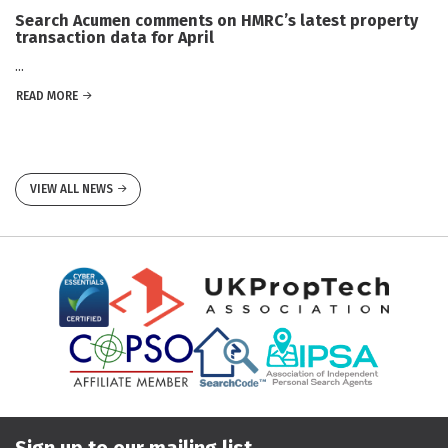
Search Acumen comments on HMRC’s latest property
transaction data for April
...
READ MORE
VIEW ALL NEWS
Sign up to our mailing list