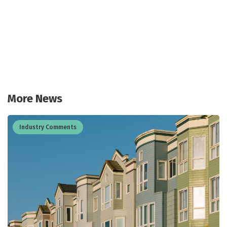
More News
Industry Comments