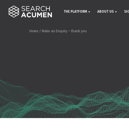
THE PLATFORM
ABOUT US
SI
Home
/
Make an Enquiry – thank you