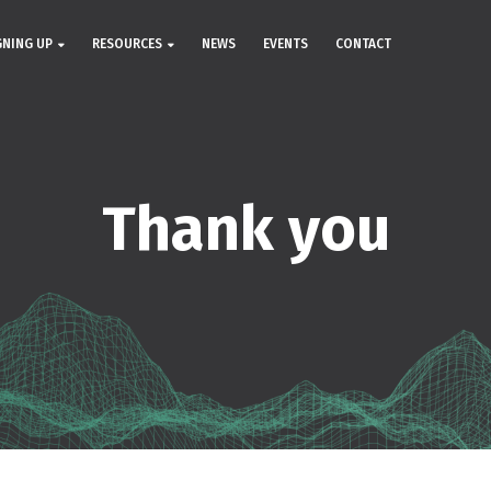
GNING UP
RESOURCES
NEWS
EVENTS
CONTACT
Thank you