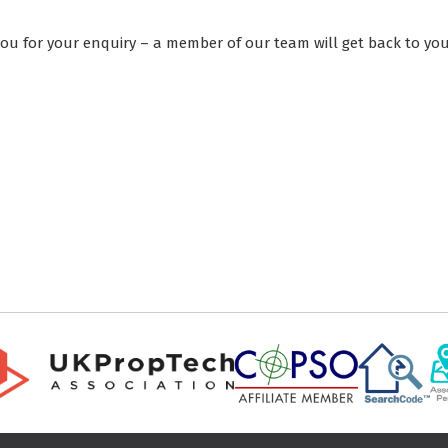
ou for your enquiry – a member of our team will get back to you