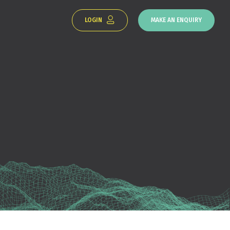
LOGIN
MAKE AN ENQUIRY