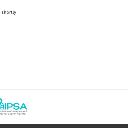
 shortly