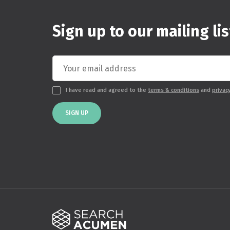
Sign up to our mailing lis
I have read and agreed to the
terms & conditions
and
privac
SIGN UP