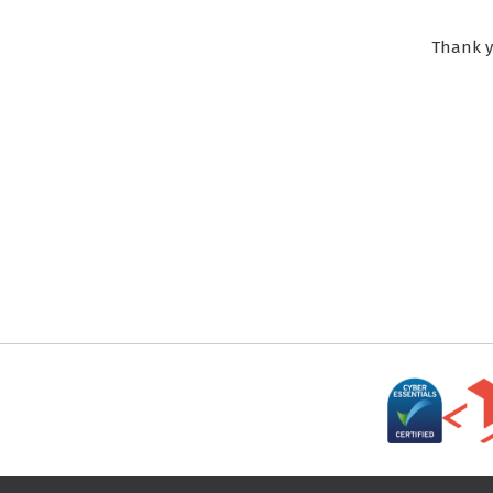
Thank y