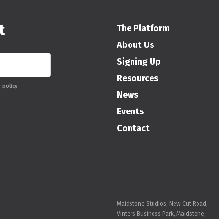
t
The Platform
About Us
Signing Up
Resources
y policy
News
Events
Contact
Maidstone Studios, New Cut Road,
Vinters Business Park, Maidstone,