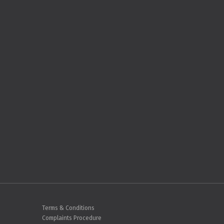
Terms & Conditions
Complaints Procedure