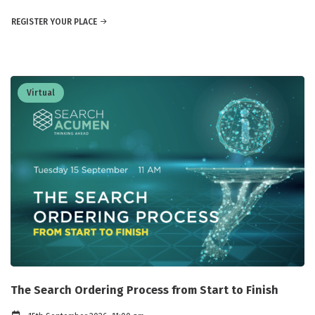
REGISTER YOUR PLACE
Virtual
The Search Ordering Process from Start to Finish