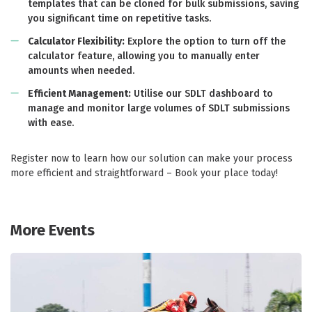
templates that can be cloned for bulk submissions, saving
you significant time on repetitive tasks.
Calculator Flexibility:
Explore the option to turn off the
calculator feature, allowing you to manually enter
amounts when needed.
Efficient Management:
Utilise our SDLT dashboard to
manage and monitor large volumes of SDLT submissions
with ease.
Register now to learn how our solution can make your process
more efficient and straightforward – Book your place today!
More Events