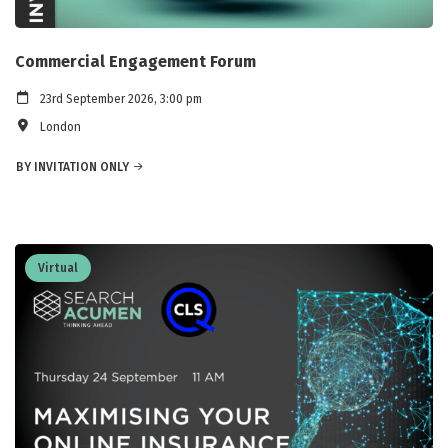
Commercial Engagement Forum
23rd September 2026, 3:00 pm
London
BY INVITATION ONLY
Virtual