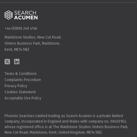
+44 (0)800 240 4746
Maidstone Studios, New Cut Road,
Vinters Business Park, Maidstone,
Kent, ME14 5NZ
Terms & Conditions
Complaints Procedure
Privacy Policy
Cookies Statement
Acceptable Use Policy
Phoenix Searches Limited trading as Search Acumen is a private limited
company, incorporated in England and Wales with company no. 08450163,
whose registered office is at The Maidstone Studios Vinters Business Park,
New Cut Road, Maidstone, Kent, United Kingdom, ME14 5NZ.