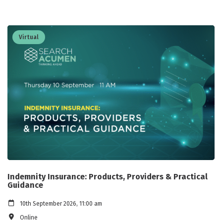
Virtual
Indemnity Insurance: Products, Providers & Practical
Guidance
10th September 2026, 11:00 am
Online