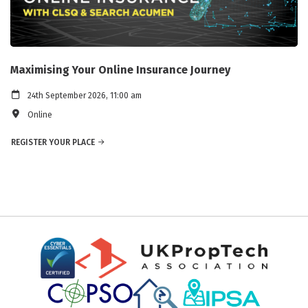
Maximising Your Online Insurance Journey
24th September 2026, 11:00 am
Online
REGISTER YOUR PLACE