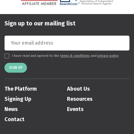
Sign up to our mailing list
I have read and agreed to the
terms & conditions
and
privacy policy
SIGN UP
The Platform
About Us
Signing Up
Resources
News
Events
Contact