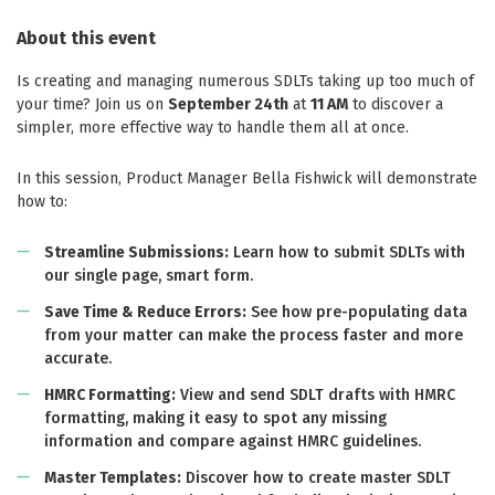
About this event
Is creating and managing numerous SDLTs taking up too much of
your time? Join us on
September 24th
at
11 AM
to discover a
simpler, more effective way to handle them all at once.
In this session, Product Manager Bella Fishwick will demonstrate
how to:
Streamline Submissions:
Learn how to submit SDLTs with
our single page, smart form.
Save Time & Reduce Errors:
See how pre-populating data
from your matter can make the process faster and more
accurate.
HMRC Formatting:
View and send SDLT drafts with HMRC
formatting, making it easy to spot any missing
information and compare against HMRC guidelines.
Master Templates:
Discover how to create master SDLT