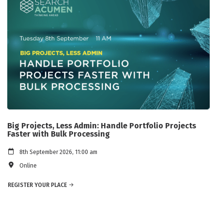
Big Projects, Less Admin: Handle Portfolio Projects
Faster with Bulk Processing
8th September 2026, 11:00 am
Online
REGISTER YOUR PLACE