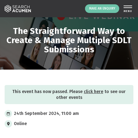
MAKE AN ENQUIRY
THE PLATFORM
The Straightforward Way to
ABOUT US
Create & Manage Multiple SDLT
Submissions
SIGNING UP
RESOURCES
NEWS
EVENTS
CONTACT
This event has now passed. Please
click here
to see our
other events
LOGIN
MAKE AN ENQUIRY
24th September 2024, 11:00 am
Online