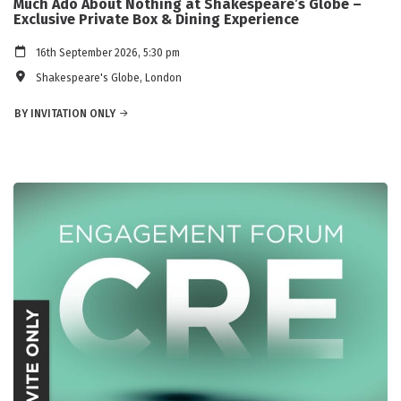
Much Ado About Nothing at Shakespeare’s Globe –
Exclusive Private Box & Dining Experience
16th September 2026, 5:30 pm
Shakespeare's Globe, London
BY INVITATION ONLY