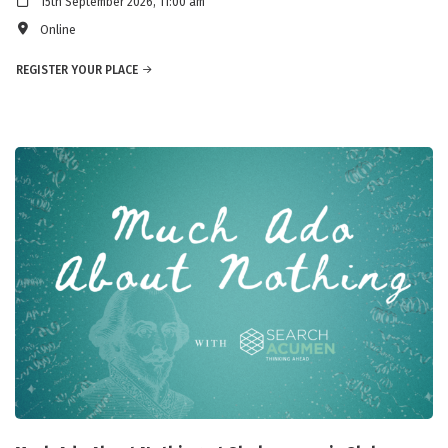
15th September 2026, 11:00 am
Online
REGISTER YOUR PLACE