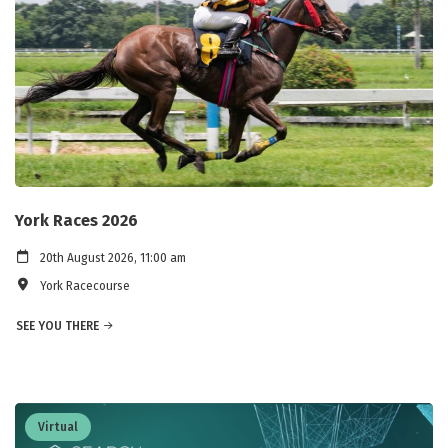
York Races 2026
20th August 2026, 11:00 am
York Racecourse
SEE YOU THERE
Virtual