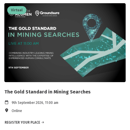
Virtual
The Gold Standard in Mining Searches
9th September 2026, 11:00 am
Online
REGISTER YOUR PLACE