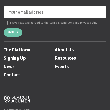
I have read and agreed to the
terms & conditions
and
privacy policy
SIGN UP
The Platform
About Us
Signing Up
Resources
News
Events
Contact
+44 (0)800 240 4746