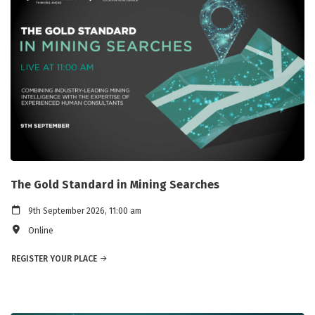
The Gold Standard in Mining Searches
9th September 2026, 11:00 am
Online
REGISTER YOUR PLACE