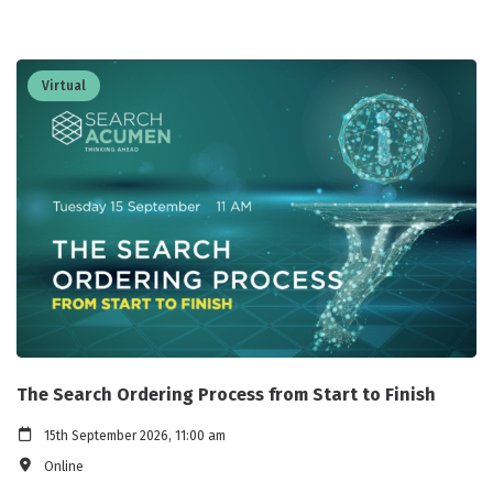
Virtual
The Search Ordering Process from Start to Finish
15th September 2026, 11:00 am
Online