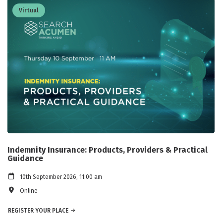
Virtual
Indemnity Insurance: Products, Providers & Practical
Guidance
10th September 2026, 11:00 am
Online
REGISTER YOUR PLACE