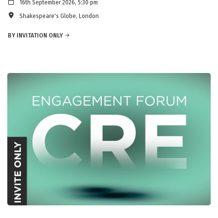
16th September 2026, 5:30 pm
Shakespeare's Globe, London
BY INVITATION ONLY