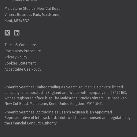
Maidstone Studios, New Cut Road,
Vinters Business Park, Maidstone,
Kent, ME14 5NZ
Terms & Conditions
Complaints Procedure
Privacy Policy
Cookies Statement
Acceptable Use Policy
Phoenix Searches Limited trading as Search Acumen is a private limited
company, incorporated in England and Wales with company no. 08450163,
whose registered office is at The Maidstone Studios Vinters Business Park,
New Cut Road, Maidstone, Kent, United Kingdom, ME14 5NZ.
Phoenix Searches Ltd trading as Search Acumen is an Appointed
Representative of Infotrack Ltd. Infotrack Ltd is authorised and regulated by
the Financial Conduct Authority.