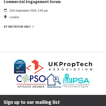
Commercial Engagement Forum
23rd September 2026, 3:00 pm
London
BY INVITATION ONLY
Sign up to our mailing list