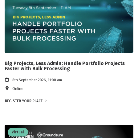
Big Projects, Less Admin: Handle Portfolio Projects
Faster with Bulk Processing
8th September 2026, 11:00 am
Online
REGISTER YOUR PLACE
Virtual