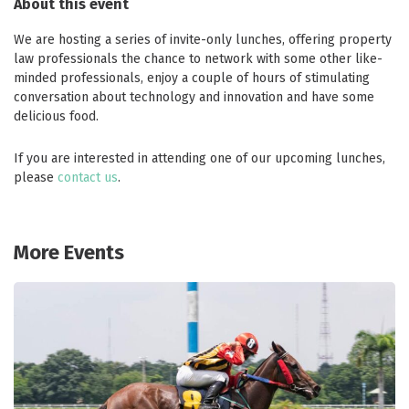
About this event
We are hosting a series of invite-only lunches, offering property
law professionals the chance to network with some other like-
minded professionals, enjoy a couple of hours of stimulating
conversation about technology and innovation and have some
delicious food.
If you are interested in attending one of our upcoming lunches,
please
contact us
.
More Events