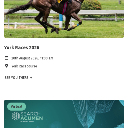
York Races 2026
20th August 2026, 11:00 am
York Racecourse
SEE YOU THERE
Virtual