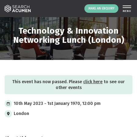
MAKE AN ENQUIRY
THE PLATFORM
Technology & Innovation
ABOUT US
Networking Lunch (London)
SIGNING UP
RESOURCES
NEWS
EVENTS
This event has now passed. Please
click here
to see our
CONTACT
other events
10th May 2023 - 1st January 1970, 12:00 pm
LOGIN
MAKE AN ENQUIRY
London