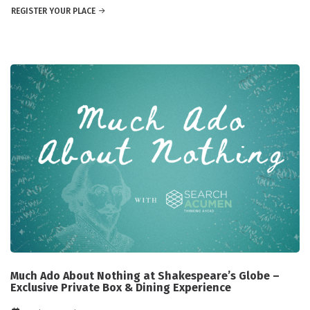
REGISTER YOUR PLACE
Much Ado About Nothing at Shakespeare’s Globe –
Exclusive Private Box & Dining Experience