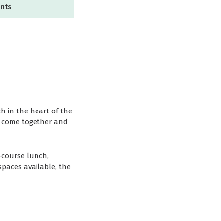
ents
h in the heart of the
to come together and
3-course lunch,
spaces available, the