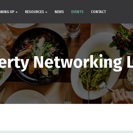
GNING UP
RESOURCES
NEWS
EVENTS
CONTACT
erty Networking 