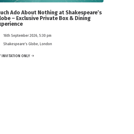
uch Ado About Nothing at Shakespeare’s
lobe – Exclusive Private Box & Dining
xperience
16th September 2026, 5:30 pm
Shakespeare's Globe, London
 INVITATION ONLY