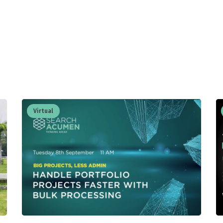
Virtual