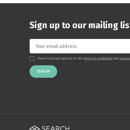
Sign up to our mailing lis
I have read and agreed to the
terms & conditions
and
privac
SIGN UP