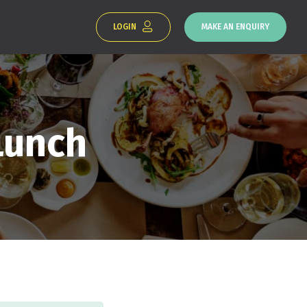
LOGIN
MAKE AN ENQUIRY
Lunch