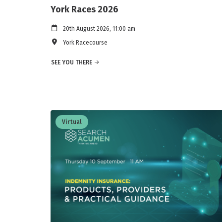
York Races 2026
20th August 2026, 11:00 am
York Racecourse
SEE YOU THERE
Virtual