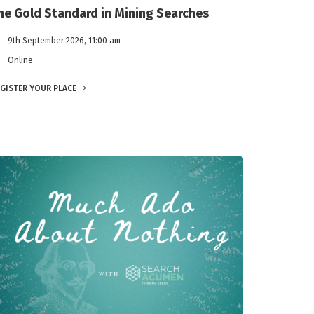
he Gold Standard in Mining Searches
9th September 2026, 11:00 am
Online
GISTER YOUR PLACE