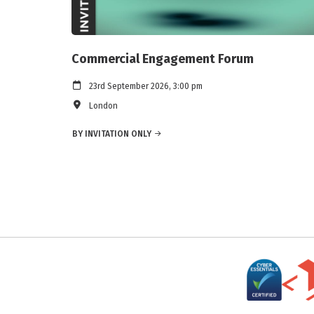
Commercial Engagement Forum
23rd September 2026, 3:00 pm
London
BY INVITATION ONLY