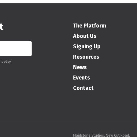
t
The Platform
About Us
Signing Up
Resources
y policy
News
Events
Contact
Maidstone Studios, New Cut Road,