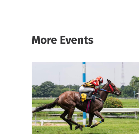
More Events