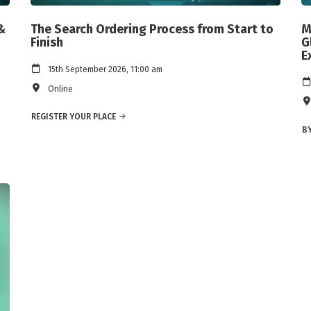
&
The Search Ordering Process from Start to
M
Finish
G
E
15th September 2026, 11:00 am
Online
REGISTER YOUR PLACE
BY