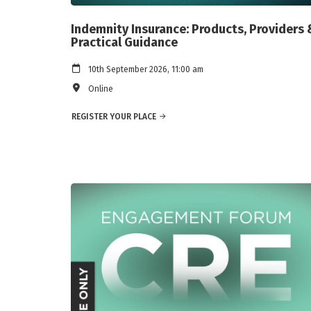
Indemnity Insurance: Products, Providers 
Practical Guidance
10th September 2026, 11:00 am
Online
REGISTER YOUR PLACE