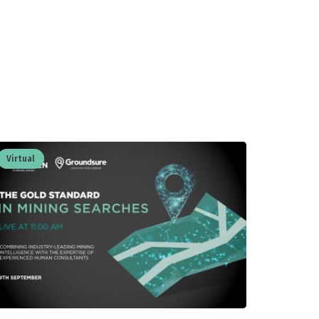
Virtual