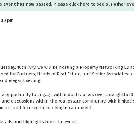
s event has now passed. Please
click here
to see our other ev
2:00 pm
Tuesday, 16th July, we will be hosting a Property Networking Lunc
esigned for Partners, Heads of Real Estate, and Senior Associates 
and elegant setting.
he opportunity to engage with industry peers over a delightful 
 and discussions within the real estate community. With limited 
timate and focused networking environment.
etails and highlights from the event.