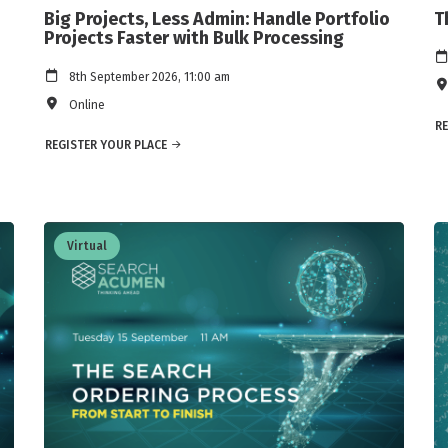
Big Projects, Less Admin: Handle Portfolio
T
Projects Faster with Bulk Processing
8th September 2026, 11:00 am
Online
RE
REGISTER YOUR PLACE
Virtual