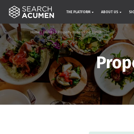
THE PLATFORM
ABOUT US
SI
Home
/
Events
/
Property Networking Lunch
Prop