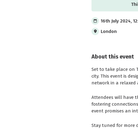
Thi
16th July 2024, 1
London
About this event
Set to take place on 
city. This event is d
network in a relaxed 
Attendees will have t
fostering connections
event promises an in
Stay tuned for more d