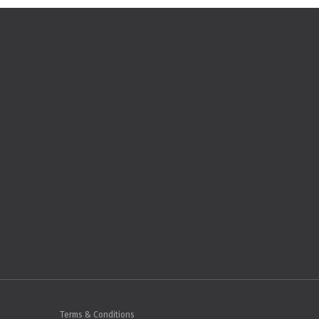
Terms & Conditions