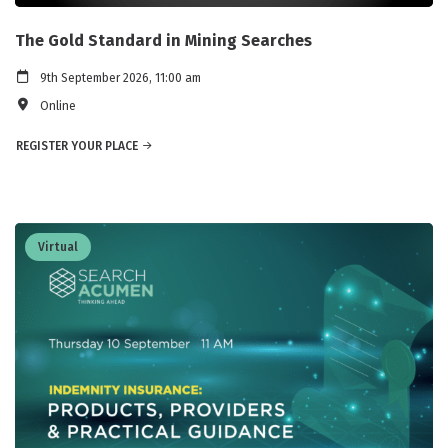
The Gold Standard in Mining Searches
9th September 2026, 11:00 am
Online
REGISTER YOUR PLACE
Virtual