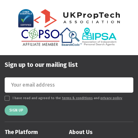
Sign up to our mailing list
I have read and agreed to the
terms & conditions
and
privacy policy
SIGN UP
The Platform
About Us