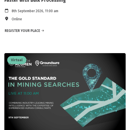
Faster with Bulk Processing
8th September 2026, 11:00 am
Online
REGISTER YOUR PLACE
Virtual