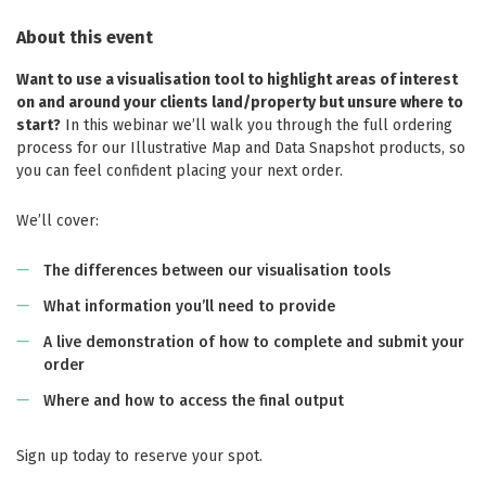
About this event
Want to use a visualisation tool to highlight areas of interest
on and around your clients land/property but unsure where to
start?
In this webinar we’ll walk you through the full ordering
process for our Illustrative Map and Data Snapshot products, so
you can feel confident placing your next order.
We’ll cover:
The differences between our visualisation tools
What information you’ll need to provide
A live demonstration of how to complete and submit your
order
Where and how to access the final output
Sign up today to reserve your spot.