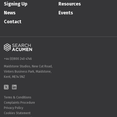
Signing Up
Resources
News
Events
Contact
+44 (0)800 240 4746
Maidstone Studios, New Cut Road,
Vinters Business Park, Maidstone,
Kent, ME14 5NZ
Terms & Conditions
Complaints Procedure
Privacy Policy
Cookies Statement