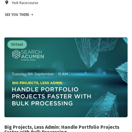
York Racecourse
SEE YOU THERE
Virtual
Big Projects, Less Admin: Handle Portfolio Projects