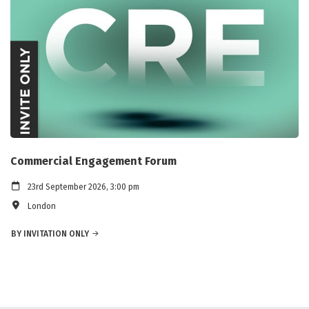
Commercial Engagement Forum
23rd September 2026, 3:00 pm
London
BY INVITATION ONLY