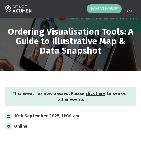
MAKE AN ENQUIRY
THE PLATFORM
Ordering Visualisation Tools: A
ABOUT US
Guide to Illustrative Map &
Data Snapshot
SIGNING UP
RESOURCES
NEWS
EVENTS
CONTACT
This event has now passed. Please
click here
to see our
other events
LOGIN
MAKE AN ENQUIRY
10th September 2025, 11:00 am
Online