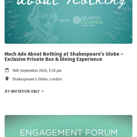
Much Ado About Nothing at Shakespeare’s Globe –
Exclusive Private Box & Dining Experience
16th September 2026, 5:30 pm
Shakespeare's Globe, London
BY INVITATION ONLY