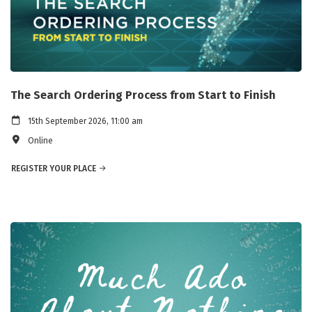
The Search Ordering Process from Start to Finish
15th September 2026, 11:00 am
Online
REGISTER YOUR PLACE