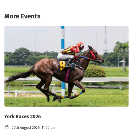
More Events
York Races 2026
20th August 2026, 11:00 am