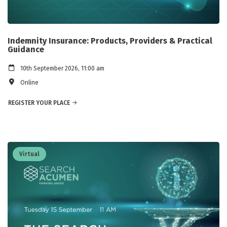
Indemnity Insurance: Products, Providers & Practical
Guidance
10th September 2026, 11:00 am
Online
REGISTER YOUR PLACE
Virtual