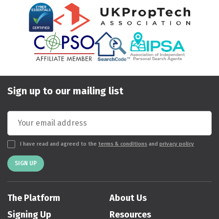
Sign up to our mailing list
I have read and agreed to the
terms & conditions
and
privacy policy
SIGN UP
The Platform
About Us
Signing Up
Resources