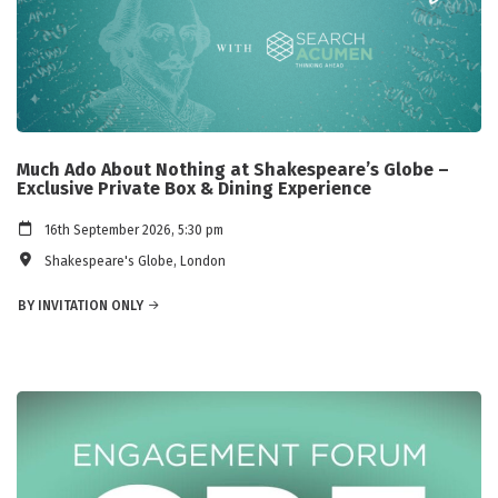
Much Ado About Nothing at Shakespeare’s Globe –
Exclusive Private Box & Dining Experience
16th September 2026, 5:30 pm
Shakespeare's Globe, London
BY INVITATION ONLY