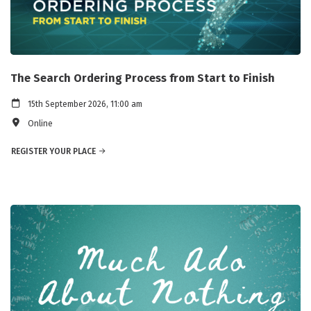
The Search Ordering Process from Start to Finish
15th September 2026, 11:00 am
Online
REGISTER YOUR PLACE