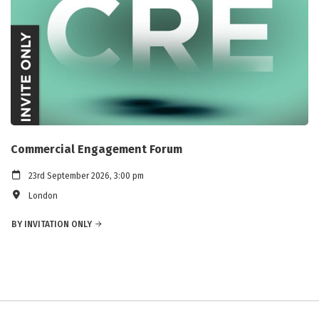
Commercial Engagement Forum
23rd September 2026, 3:00 pm
London
BY INVITATION ONLY