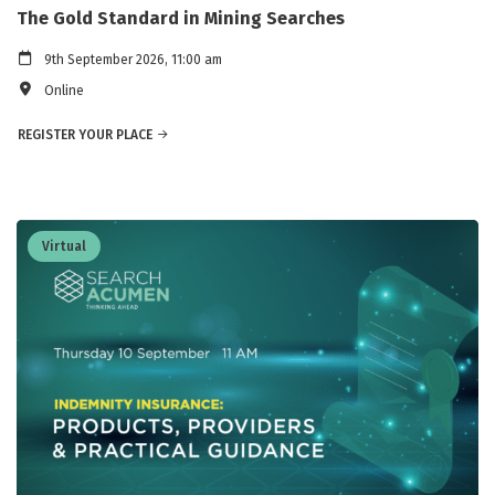
The Gold Standard in Mining Searches
9th September 2026, 11:00 am
Online
REGISTER YOUR PLACE
Virtual