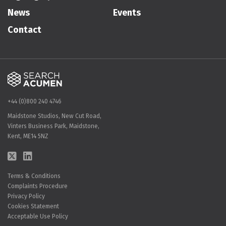
News
Events
Contact
+44 (0)800 240 4746
Maidstone Studios, New Cut Road,
Vinters Business Park, Maidstone,
Kent, ME14 5NZ
Terms & Conditions
Complaints Procedure
Privacy Policy
Cookies Statement
Acceptable Use Policy