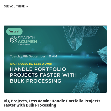
SEE YOU THERE
Virtual
Big Projects, Less Admin: Handle Portfolio Projects
Faster with Bulk Processing