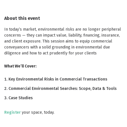
About this event
In today’s market, environmental risks are no longer peripheral
concerns — they can impact value, liability, financing, insurance,
and client exposure. This session aims to equip commercial
conveyancers with a solid grounding in environmental due
diligence and how to act prudently for your clients
What We’ll Cover:
Key Environmental Risks in Commercial Transactions
Commercial Environmental Searches: Scope, Data & Tools
Case Studies
Register
your space, today.