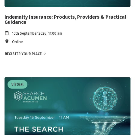
Indemnity Insurance: Products, Providers & Practical
Guidance
10th September 2026, 11:00 am
Online
REGISTER YOUR PLACE
Virtual