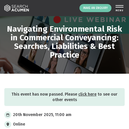
MAKE AN ENQUIRY
THE PLATFORM
Navigating Environmental Risk
ABOUT US
in Commercial Conveyancing:
Searches, Liabilities & Best
SIGNING UP
Practice
RESOURCES
NEWS
EVENTS
CONTACT
This event has now passed. Please
click here
to see our
LOGIN
other events
MAKE AN ENQUIRY
20th November 2025, 11:00 am
Online