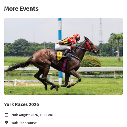
More Events
York Races 2026
20th August 2026, 11:00 am
York Racecourse