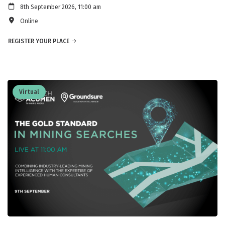
8th September 2026, 11:00 am
Online
REGISTER YOUR PLACE
Virtual