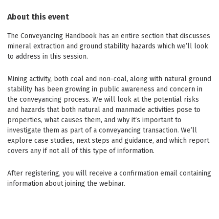
About this event
The Conveyancing Handbook has an entire section that discusses
mineral extraction and ground stability hazards which we’ll look
to address in this session.
Mining activity, both coal and non-coal, along with natural ground
stability has been growing in public awareness and concern in
the conveyancing process. We will look at the potential risks
and hazards that both natural and manmade activities pose to
properties, what causes them, and why it’s important to
investigate them as part of a conveyancing transaction. We’ll
explore case studies, next steps and guidance, and which report
covers any if not all of this type of information.
After registering, you will receive a confirmation email containing
information about joining the webinar.