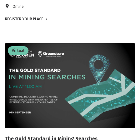
Online
REGISTER YOUR PLACE
Virtual
The Gold Standard in Mining Searches