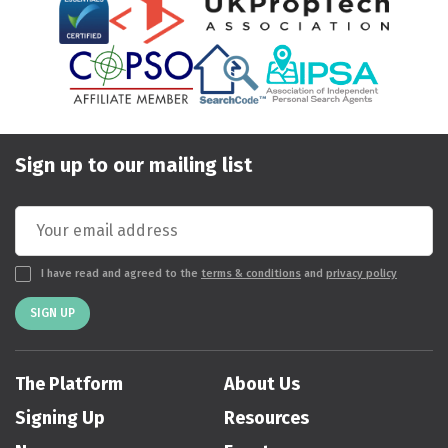
Sign up to our mailing list
I have read and agreed to the
terms & conditions
and
privacy policy
SIGN UP
The Platform
About Us
Signing Up
Resources