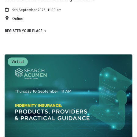
9th September 2026, 11:00 am
Online
REGISTER YOUR PLACE
Virtual