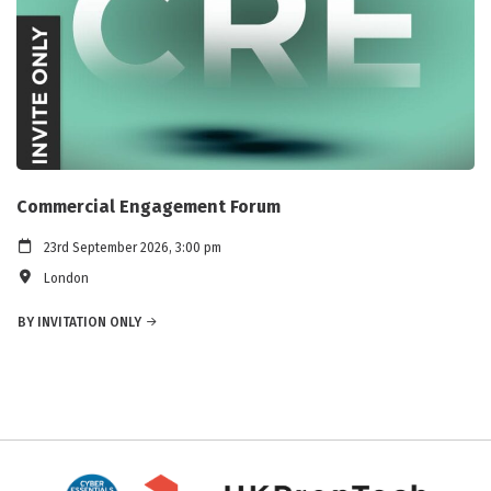
Commercial Engagement Forum
23rd September 2026, 3:00 pm
London
BY INVITATION ONLY