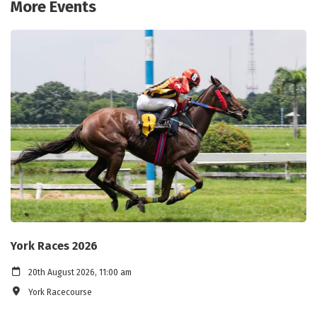
More Events
York Races 2026
20th August 2026, 11:00 am
York Racecourse