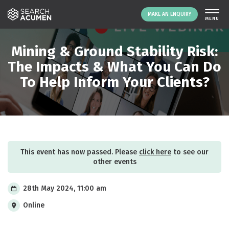
MAKE AN ENQUIRY
THE PLATFORM
Mining & Ground Stability Risk:
ABOUT US
The Impacts & What You Can Do
To Help Inform Your Clients?
SIGNING UP
RESOURCES
NEWS
EVENTS
CONTACT
This event has now passed. Please
click here
to see our
other events
LOGIN
MAKE AN ENQUIRY
28th May 2024, 11:00 am
Online