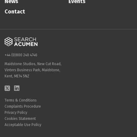
News
Events
Contact
+44 (0)800 240 4746
Maidstone Studios, New Cut Road,
Vinters Business Park, Maidstone,
Kent, ME14 5NZ
Terms & Conditions
Complaints Procedure
Privacy Policy
Cookies Statement
Acceptable Use Policy