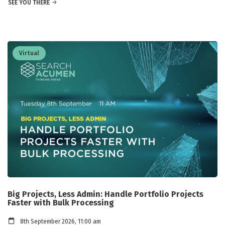
SEE YOU THERE
Virtual
Big Projects, Less Admin: Handle Portfolio Projects
Faster with Bulk Processing
8th September 2026, 11:00 am