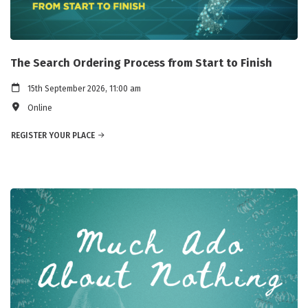
The Search Ordering Process from Start to Finish
15th September 2026, 11:00 am
Online
REGISTER YOUR PLACE