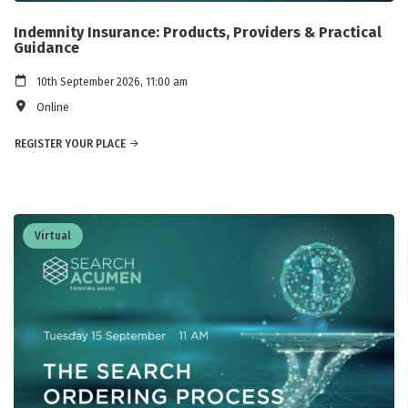
Indemnity Insurance: Products, Providers & Practical
Guidance
10th September 2026, 11:00 am
Online
REGISTER YOUR PLACE
Virtual