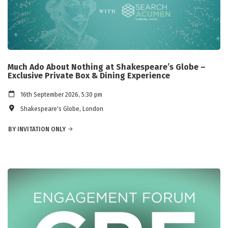
Much Ado About Nothing at Shakespeare’s Globe –
Exclusive Private Box & Dining Experience
16th September 2026, 5:30 pm
Shakespeare's Globe, London
BY INVITATION ONLY