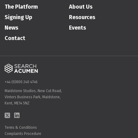
The Platform
About Us
Signing Up
Resources
News
Events
Contact
+44 (0)800 240 4746
Maidstone Studios, New Cut Road,
Vinters Business Park, Maidstone,
Kent, ME14 5NZ
Terms & Conditions
Complaints Procedure