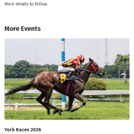
More details to follow.
More Events
York Races 2026