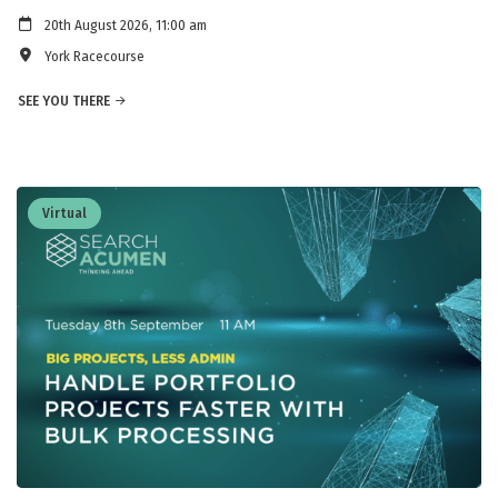
20th August 2026, 11:00 am
York Racecourse
SEE YOU THERE
Virtual