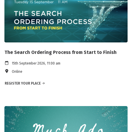
The Search Ordering Process from Start to Finish
15th September 2026, 11:00 am
Online
REGISTER YOUR PLACE