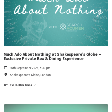
Much Ado About Nothing at Shakespeare’s Globe –
Exclusive Private Box & Dining Experience
16th September 2026, 5:30 pm
Shakespeare's Globe, London
BY INVITATION ONLY