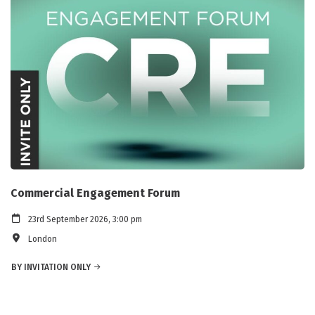
Commercial Engagement Forum
23rd September 2026, 3:00 pm
London
BY INVITATION ONLY