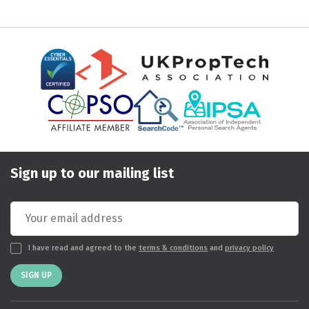
Sign up to our mailing list
I have read and agreed to the
terms & conditions
and
privacy policy
SIGN UP