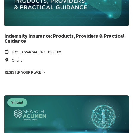
Indemnity Insurance: Products, Providers & Practical
Guidance
10th September 2026, 11:00 am
Online
REGISTER YOUR PLACE
Virtual