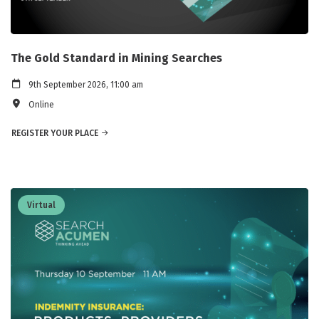
The Gold Standard in Mining Searches
9th September 2026, 11:00 am
Online
REGISTER YOUR PLACE
Virtual