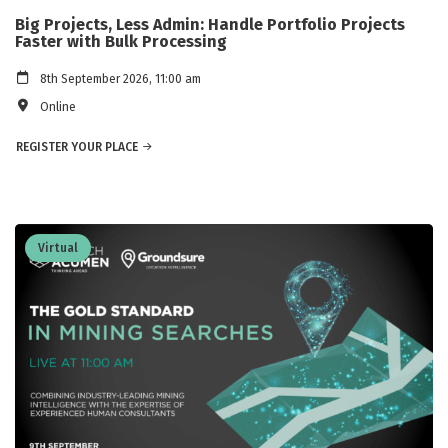
Big Projects, Less Admin: Handle Portfolio Projects
Faster with Bulk Processing
8th September 2026, 11:00 am
Online
REGISTER YOUR PLACE
Virtual