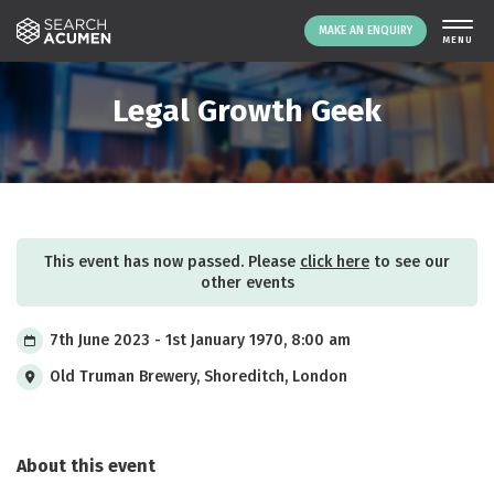
MAKE AN ENQUIRY
THE PLATFORM
Legal Growth Geek
ABOUT US
SIGNING UP
RESOURCES
NEWS
This event has now passed. Please
click here
to see our
EVENTS
other events
CONTACT
7th June 2023 - 1st January 1970, 8:00 am
Old Truman Brewery, Shoreditch, London
LOGIN
MAKE AN ENQUIRY
About this event